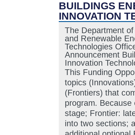
BUILDINGS EN
INNOVATION T
The Department of 
and Renewable Ener
Technologies Offic
Announcement Build
Innovation Techno
This Funding Oppo
topics (Innovations
(Frontiers) that co
program. Because of
stage; Frontier: la
into two sections; 
additional optional