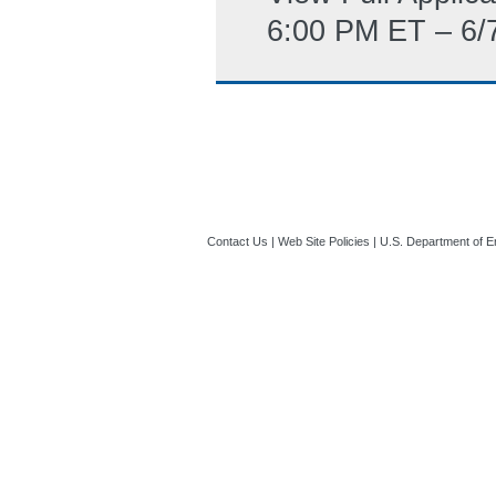
6:00 PM ET – 6/
Contact Us
|
Web Site Policies
|
U.S. Department of E