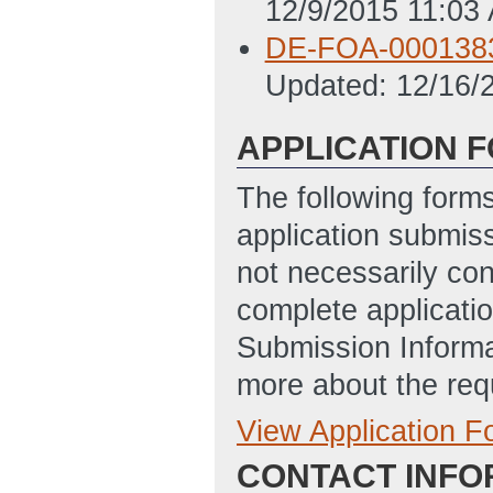
12/9/2015 11:03
DE-FOA-0001383 
Updated: 12/16/
APPLICATION 
The following form
application submis
not necessarily con
complete applicatio
Submission Informa
more about the req
View Application 
Full Application
CONTACT INFO
Application for 