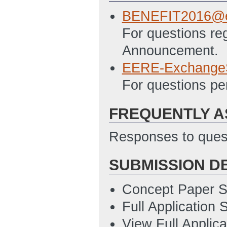
12/15/2015 11:5
BENEFIT2016@e
EERE 335 - Budge
For questions re
11:57 AM ET)
Announcement.
SF LLL - Disclosu
EERE-Exchange
12/15/2015 11:5
For questions pe
EERE 303 - Stat
FREQUENTLY A
Updated: 3/4/20
Responses to quest
SUBMISSION D
Concept Paper S
Full Application
View Full Applic