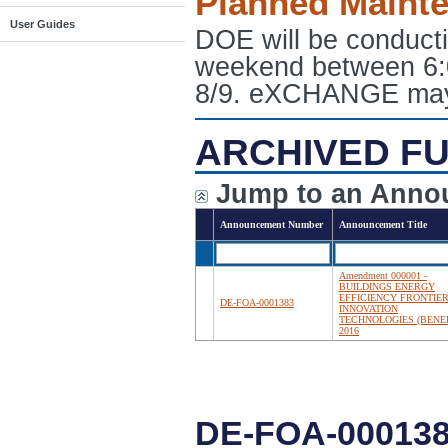
Planned Maint
User Guides
DOE will be conduct
weekend between 6:
8/9. eXCHANGE may e
ARCHIVED FU
Jump to an Anno
Announcement Number
Announcement Title
Amendment 000001 -
BUILDINGS ENERGY
EFFICIENCY FRONTIE
DE-FOA-0001383
INNOVATION
TECHNOLOGIES (BENEF
2016
DE-FOA-000138