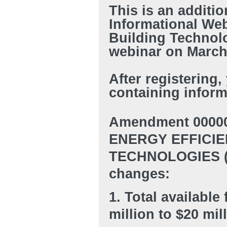
This is an additi
Informational We
Building Technolo
webinar on March 
After registering,
containing inform
Amendment 00000
ENERGY EFFICIE
TECHNOLOGIES (BE
changes:
1. Total availabl
million to $20 mil