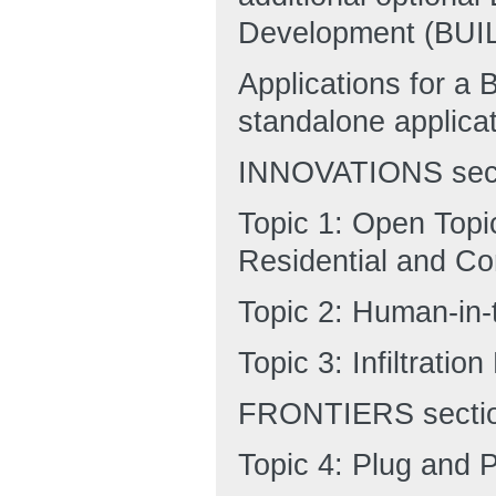
Development (BUIL
Applications for a
standalone applicat
INNOVATIONS sect
Topic 1: Open Topic
Residential and Co
Topic 2: Human-in
Topic 3: Infiltrati
FRONTIERS sectio
Topic 4: Plug and 