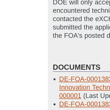
DOE will only accep
encountered technic
contacted the eXC
submitted the appl
the FOA's posted d
DOCUMENTS
DE-FOA-0001383 B
Innovation Tech
000001
(Last Up
DE-FOA-000138