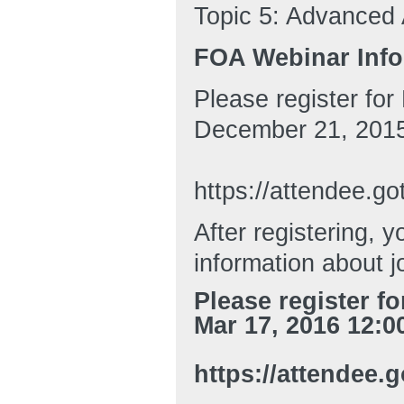
Topic 5: Advanced A
FOA Webinar Info
Please register fo
December 21, 2015
https://attendee.
After registering, y
information about j
Please register f
Mar 17, 2016 12:0
https://attendee