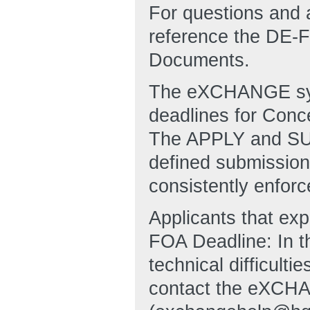
For questions and 
reference the DE
Documents.
The eXCHANGE syst
deadlines for Conc
The APPLY and SUB
defined submission 
consistently enforc
Applicants that ex
FOA Deadline: In t
technical difficulti
contact the eXCHA