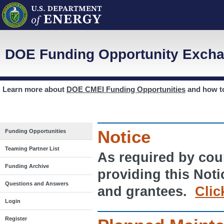
DOE Funding Opportunity Excha
Learn more about
DOE CMEI Funding Opportunities
and how 
Notice
Funding Opportunities
Teaming Partner List
As required by cour
Funding Archive
providing this Noti
Questions and Answers
and grantees.
Clic
Login
Register