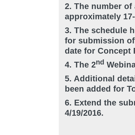
2. The number of 
approximately 17-
3. The schedule h
for submission o
date for Concept 
nd
4. The 2
Webinar
5. Additional deta
been added for To
6. Extend the sub
4/19/2016.