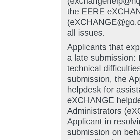
(exchangehelp@hq
the EERE eXCHANG
(eXCHANGE@go.doe.g
all issues.
Applicants that exp
a late submission: 
technical difficulti
submission, the A
helpdesk for assi
eXCHANGE helpde
Administrators (e
Applicant in resolvi
submission on behal