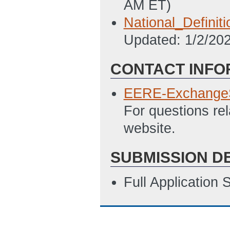
AM ET)
National_Definit
Updated: 1/2/20
CONTACT INFO
EERE-Exchange
For questions re
website.
SUBMISSION D
Full Application