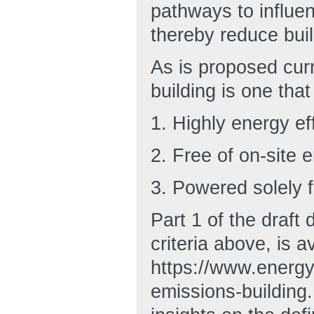
pathways to influen
thereby reduce bui
As is proposed curr
building is one that 
1. Highly energy eff
2. Free of on-site
3. Powered solely 
Part 1 of the draft 
criteria above, is a
https://www.energy.
emissions-building