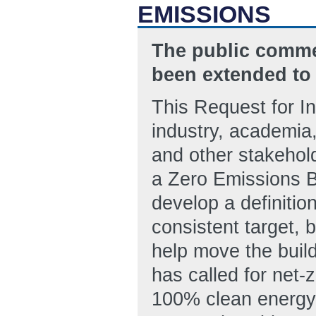
EMISSIONS
The public commen
been extended to 
This Request for In
industry, academia
and other stakehold
a Zero Emissions Bu
develop a definition
consistent target, 
help move the buil
has called for net
100% clean energy e