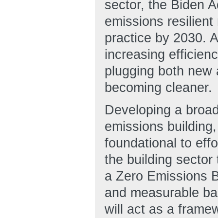
sector, the Biden A
emissions resilien
practice by 2030. A
increasing efficien
plugging both new an
becoming cleaner.
Developing a broad
emissions building, 
foundational to effo
the building sector
a Zero Emissions Bu
and measurable basi
will act as a frame