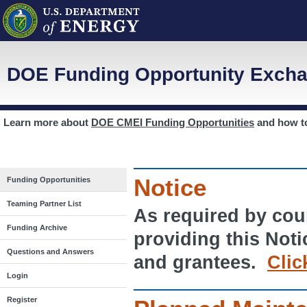
DOE Funding Opportunity Excha
Learn more about
DOE CMEI Funding Opportunities
and how 
Notice
Funding Opportunities
Teaming Partner List
As required by cour
Funding Archive
providing this Noti
Questions and Answers
and grantees.
Clic
Login
Register