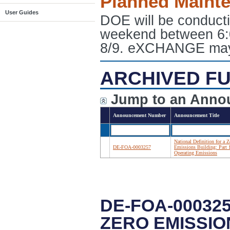
Planned Maint
User Guides
DOE will be conduct
weekend between 6:
8/9. eXCHANGE may e
ARCHIVED FU
Jump to an Anno
Announcement Number
Announcement Title
National Definition for a Z
DE-FOA-0003257
Emissions Building: Part 
Operating Emissions
DE-FOA-000325
ZERO EMISSIO