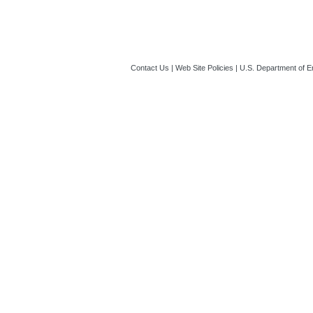
Contact Us
|
Web Site Policies
|
U.S. Department of E