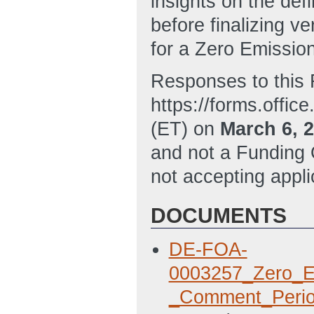
insights on the def
before finalizing ve
for a Zero Emission
Responses to this 
https://forms.offi
(ET) on
March 6, 
and not a Funding
not accepting applic
DOCUMENTS
DE-FOA-
0003257_Zero_Em
_Comment_Perio