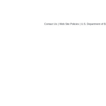
Contact Us
|
Web Site Policies
|
U.S. Department of E