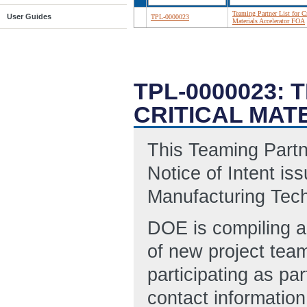
Teaming Partner List for Cr
User Guides
TPL-0000023
Materials Accelerator FOA
TPL-0000023:
CRITICAL MAT
This Teaming Partner
Notice of Intent i
Manufacturing Tec
DOE is compiling a 
of new project team
participating as pa
contact information