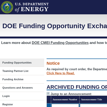
DOE Funding Opportunity Excha
Learn more about
DOE CMEI Funding Opportunities
and how 
Notice
Funding Opportunities
As required by court order, the Departme
Teaming Partner List
Click Here to Read.
Funding Archive
ARCHIVED FUNDING O
Questions and Answers
Jump to an Announcement:
Login
Announcement Number
Announcement Title
Register