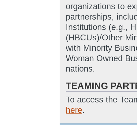
organizations to ex
partnerships, inclu
Institutions (e.g., 
(HBCUs)/Other Minor
with Minority Busi
Woman Owned Busin
nations.
TEAMING PART
To access the Team
here
.