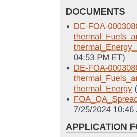
DOCUMENTS
DE-FOA-0003080
thermal_Fuels_a
thermal_Energ
04:53 PM ET)
DE-FOA-0003080
thermal_Fuels_a
thermal_Energy
FOA_QA_Spread
7/25/2024 10:46
APPLICATION 