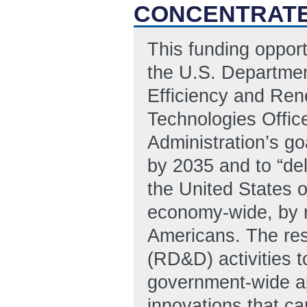
CONCENTRATE
This funding oppor
the U.S. Departmen
Efficiency and Re
Technologies Offic
Administration’s goa
by 2035 and to “del
the United States o
economy-wide, by no
Americans. The re
(RD&D) activities t
government-wide app
innovations that ca