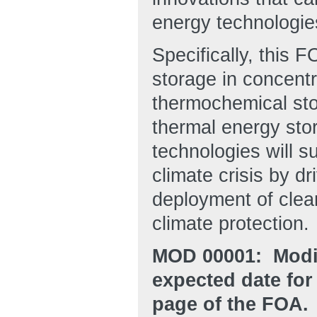
energy technologie
Specifically, this 
storage in concent
thermochemical stor
thermal energy sto
technologies will 
climate crisis by dr
deployment of clean
climate protection.
MOD 00001: Modif
expected date for
page of the FOA.