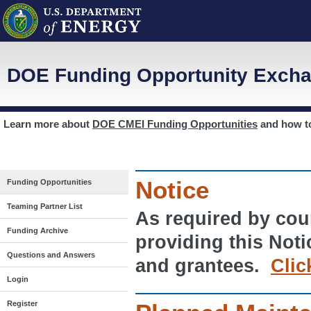
DOE Funding Opportunity Excha
Learn more about
DOE CMEI Funding Opportunities
and how 
Notice
Funding Opportunities
Teaming Partner List
As required by cour
Funding Archive
providing this Noti
Questions and Answers
and grantees.
Clic
Login
Register