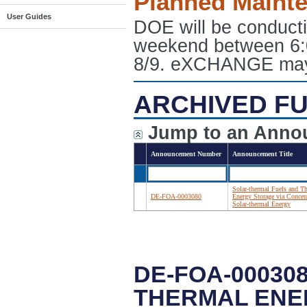
Planned Maint
User Guides
DOE will be conduct
weekend between 6:
8/9. eXCHANGE may e
ARCHIVED FU
Jump to an Anno
Announcement Number
Announcement Title
Solar-thermal Fuels and T
DE-FOA-0003080
Energy Storage via Concen
Solar-thermal Energy
DE-FOA-00030
THERMAL ENE