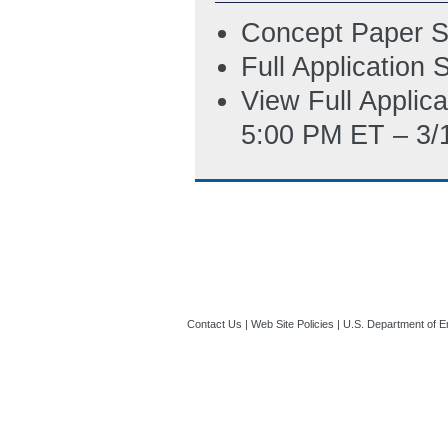
Concept Paper S
Full Application
View Full Applic
5:00 PM ET – 3/
Contact Us
|
Web Site Policies
|
U.S. Department of E