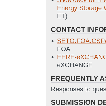
Slide deck for t
Energy Storage 
ET)
CONTACT INFO
SETO.FOA.CSP@
FOA
EERE-eXCHANGE
eXCHANGE
FREQUENTLY A
Responses to quest
SUBMISSION D