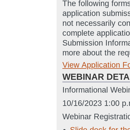
The following form
application submis
not necessarily con
complete applicatio
Submission Informa
more about the req
View Application 
Full Application
SF-424: Applicat
WEBINAR DETA
Disclosure of Lob
Informational Webi
10/16/2023 1:00 p
Webinar Registrati