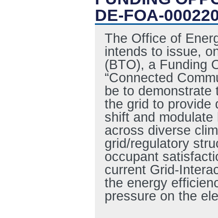
DE-FOA-00022
The Office of Ene
intends to issue, o
(BTO), a Funding 
“Connected Commun
be to demonstrate th
the grid to provide 
shift and modulate
across diverse cli
grid/regulatory str
occupant satisfacti
current Grid-Intera
the energy efficienc
pressure on the ele