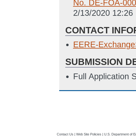
No. DE-FOA-000
2/13/2020 12:26
CONTACT INFO
EERE-Exchange
SUBMISSION D
Full Application
Contact Us
|
Web Site Policies
|
U.S. Department of E