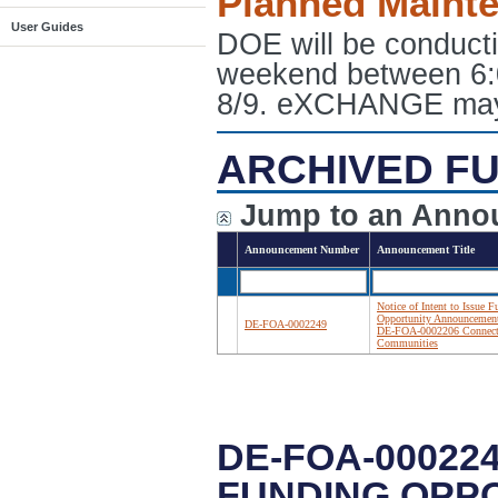
Planned Maint
User Guides
DOE will be conduct
weekend between 6:
8/9. eXCHANGE may e
ARCHIVED FU
Jump to an Anno
Announcement Number
Announcement Title
Notice of Intent to Issue 
Opportunity Announcemen
DE-FOA-0002249
DE-FOA-0002206 Connec
Communities
DE-FOA-000224
FUNDING OPP