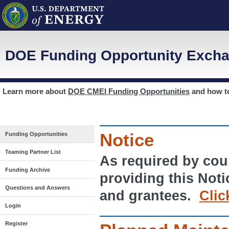
DOE Funding Opportunity Excha
Learn more about
DOE CMEI Funding Opportunities
and how 
Notice
Funding Opportunities
Teaming Partner List
As required by cour
Funding Archive
providing this Noti
Questions and Answers
and grantees.
Clic
Login
Register