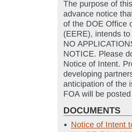
The purpose of this
advance notice that
of the DOE Office 
(EERE), intends to
NO APPLICATION
NOTICE. Please do 
Notice of Intent. P
developing partners
anticipation of the 
FOA will be poste
DOCUMENTS
Notice of Intent