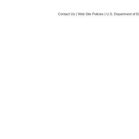
Contact Us
|
Web Site Policies
|
U.S. Department of E