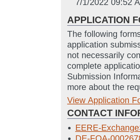
7/1/2022 09:52 
APPLICATION 
The following form
application submis
not necessarily con
complete applicatio
Submission Informa
more about the req
View Application 
Full Application
CONTACT INFO
Budget Justifica
AM ET)
EERE-Exchange
Locations of Wor
DE-FOA-0002678