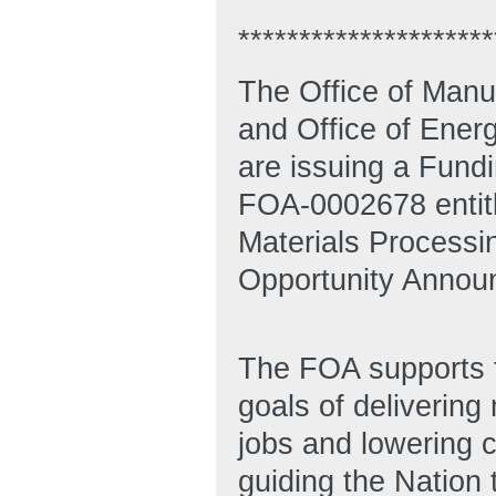
*********************
The Office of Man
and Office of Ene
are issuing a Fun
FOA-0002678 entitle
Materials Processi
Opportunity Annou
The FOA supports th
goals of deliverin
jobs and lowering 
guiding the Nation