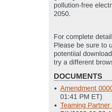
pollution-free elec
2050.
For complete detai
Please be sure to u
potentiial download 
try a different brow
DOCUMENTS
Amendment 00000
01:41 PM ET)
Teaming Partner 