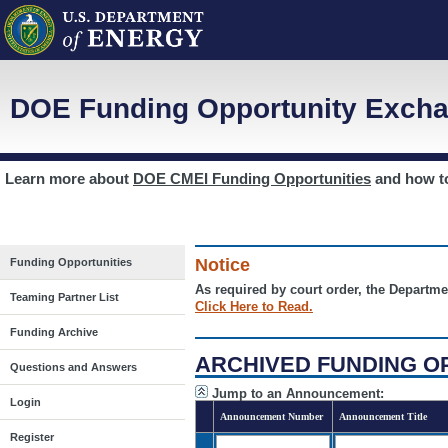
DOE Funding Opportunity Excha
Learn more about
DOE CMEI Funding Opportunities
and how 
Notice
Funding Opportunities
As required by court order, the Departme
Teaming Partner List
Click Here to Read.
Funding Archive
ARCHIVED FUNDING O
Questions and Answers
Jump to an Announcement:
Login
Announcement Number
Announcement Title
Register