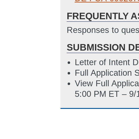
Application for 
FREQUENTLY A
6/23/2022 06:58
Statement of Pro
Responses to quest
6/1/2022 07:27 
SUBMISSION D
Summary Slide T
ET)
Letter of Intent
SF LLL - Disclosu
Full Application
4/28/2022 04:19
View Full Applic
5:00 PM ET – 9/
Environmental In
6/16/2022 10:04
Updated Environ
6/14/2022 03:46