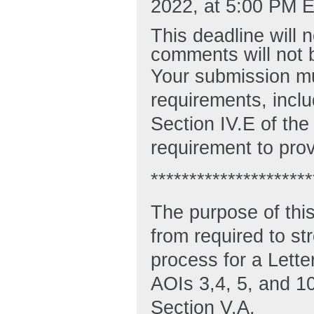
2022, at 5:00 PM E
This deadline will
comments will not 
Your submission mu
requirements, incl
Section IV.E of the
requirement to pro
*********************
The purpose of thi
from required to st
process for a Letter
AOIs 3,4, 5, and 10
Section V.A.