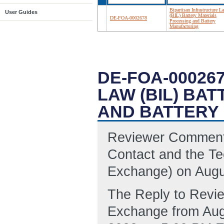
Bipartisan Infrastructure L
User Guides
(BIL) Battery Materials
DE-FOA-0002678
Processing and Battery
Manufacturing
DE-FOA-00026
LAW (BIL) BA
AND BATTERY
Reviewer Comments
Contact and the Tec
Exchange) on Augu
The Reply to Revi
Exchange from Aug