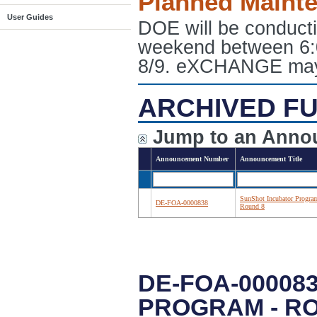
Planned Maint
User Guides
DOE will be conduct
weekend between 6:
8/9. eXCHANGE may e
ARCHIVED FU
Jump to an Anno
Announcement Number
Announcement Title
SunShot Incubator Progra
DE-FOA-0000838
Round 8
DE-FOA-00008
PROGRAM - R