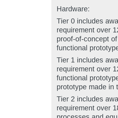
Hardware:
Tier 0 includes aw
requirement over 12
proof-of-concept of
functional prototyp
Tier 1 includes aw
requirement over 12
functional prototy
prototype made in t
Tier 2 includes aw
requirement over 1
processes and equi