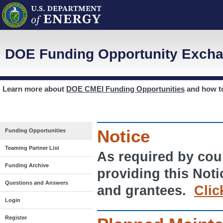
DOE Funding Opportunity Excha
Learn more about
DOE CMEI Funding Opportunities
and how 
Notice
Funding Opportunities
Teaming Partner List
As required by cour
Funding Archive
providing this Noti
Questions and Answers
and grantees.
Clic
Login
Register