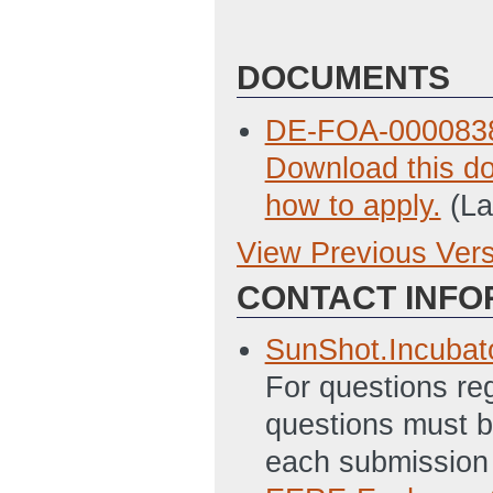
DOCUMENTS
DE-FOA-0000838
Download this do
how to apply.
(La
View Previous Ver
Previous Version
CONTACT INFO
Deliverable_Tab
ET)
SunShot.Incuba
Incubator_Summ
For questions re
12:05 PM ET)
questions must be
Guide_to_Indire
each submission 
12:06 PM ET)