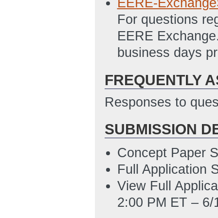
EERE-Exchange
Incubator_NEPA_
For questions re
PM ET)
EERE Exchange. A
PMC123_1_Detail
business days pr
1/9/2013 12:07 
FREQUENTLY A
SF-424
(Last Up
SF-424A
(Last U
Responses to quest
SF-LLL
(Last Up
SUBMISSION D
Attachment_D_-_
for reference to 
Concept Paper S
Updated: 2/6/20
Full Application
View Full Applic
2:00 PM ET – 6/