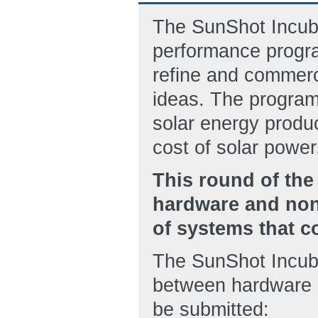
The SunShot Incuba
performance progra
refine and commerc
ideas. The program
solar energy produc
cost of solar power
This round of the
hardware and non
of systems that co
The SunShot Incubat
between hardware 
be submitted: