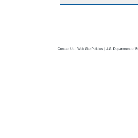
Contact Us
|
Web Site Policies
|
U.S. Department of E