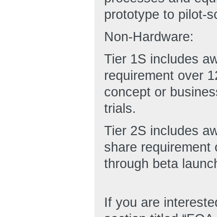
prototype to pilot-s
Non-Hardware:
Tier 1S includes a
requirement over 12
concept or business
trials.
Tier 2S includes a
share requirement o
through beta launch
If you are interest