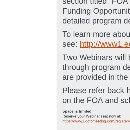
section titled “FO
Funding Opportuni
detailed program de
To learn more about
see:
http://www1.e
Two Webinars will 
through program de
are provided in th
Please refer back h
on the FOA and sc
Space is limited.
Reserve your Webinar seat now at:
https://www1.gotomeeting.com/register