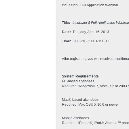
Incubator 8 Full Application Webinar
Title:
Incubator 8 Full Application Webina
Date:
Tuesday, April 16, 2013
Time:
3:00 PM - 5:00 PM EDT
After registering you will receive a confirm
System Requirements
PC-based attendees
Required: Windows® 7, Vista, XP or 2003 
Mac®-based attendees
Required: Mac OS® X 10.6 or newer
Mobile attendees
Required: iPhone®, iPad®, Android™ phone