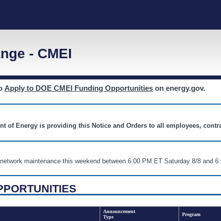
nge - CMEI
to
Apply to DOE CMEI Funding Opportunities
on energy.gov.
nt of Energy is providing this Notice and Orders to all employees, cont
nd network maintenance this weekend between 6:00 PM ET Saturday 8/8 an
PPORTUNITIES
Announcement
Program
Type