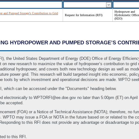
Hydropower and
r and Pumped Storage’s Contribution to Grid
Request for Information (RFI)
Hydrokinetic Office
(H2O)
NDING HYDROPOWER AND PUMPED STORAGE’S CONTRIB
RFI), the United States Department of Energy (DOE) Office of Energy Effici
n new research to maximize the value of hydropower’s contribution to grid resi
aditional hydropower, and covers both new technology design as well as mode
ture power grid. This research will build targeted insight into economic, polic
e tools by which investment and operational decisions are made. WPTO seeks
FI, which can be accessed under the "Documents" heading below.
d electronically to WPTORFI@ee.doe.gov no later than 5:00pm (ET) on April
l be accepted.
ncement (FOA) or a Notice of Technical Assistance (NOTA); therefore, no fun
time. WPTO may issue a FOA or NOTA in the future based on or related to the
Responding to this RFI does not provide any advantage or disadvantage to po
ed to this RFI.