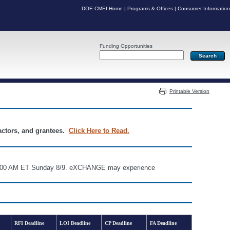
DOE CMEI Home
|
Programs & Offices
|
Consumer Information
Funding Opportunities
Server: PR05
Printable Version
ractors, and grantees.
Click Here to Read.
d 6:00 AM ET Sunday 8/9. eXCHANGE may experience
RFI Deadline
LOI Deadline
CP Deadline
FA Deadline