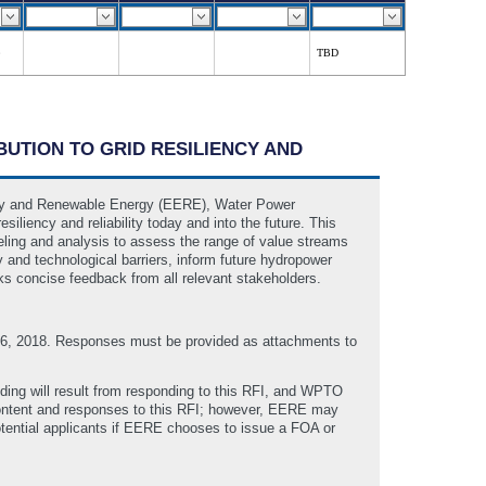
TBD
UTION TO GRID RESILIENCY AND
ency and Renewable Energy (EERE), Water Power
liency and reliability today and into the future. This
ling and analysis to assess the range of value streams
y and technological barriers, inform future hydropower
 concise feedback from all relevant stakeholders.
 6, 2018. Responses must be provided as attachments to
ding will result from responding to this RFI, and WPTO
 content and responses to this RFI; however, EERE may
tential applicants if EERE chooses to issue a FOA or