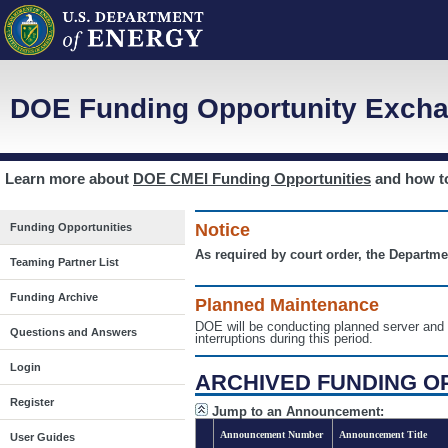
DOE Funding Opportunity Excha
Learn more about
DOE CMEI Funding Opportunities
and how 
Notice
Funding Opportunities
As required by court order, the Departme
Teaming Partner List
Funding Archive
Planned Maintenance
DOE will be conducting planned server a
Questions and Answers
interruptions during this period.
Login
ARCHIVED FUNDING O
Register
Jump to an Announcement:
Announcement Number
Announcement Title
User Guides