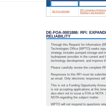
RFI: Expanding Hydropowe
DE-FOA-0001886
Resiliency and Reliability
DE-FOA-0001886: RFI: EXPA
RELIABILITY
Through this Request for Information (
Technologies Office (WPTO) seeks input o
strategy includes pumped storage and tr
hydropower provides in the current and fu
technology development, and improve th
Please carefully review the complete R
Responses to this RFI must be submitte
an email. Only electronic responses wil
This is not a Funding Opportunity Annou
is not accepting applications at this 
also elect not to issue a FOA or NOTA. 
NOTA regarding the subject matter.
WPTO will not respond to questions relat