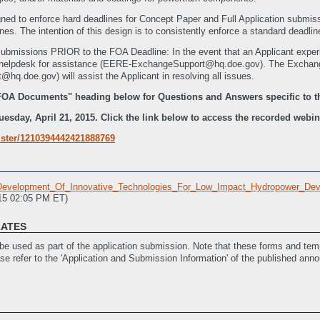
ned to enforce hard deadlines for Concept Paper and Full Application subm
es. The intention of this design is to consistently enforce a standard deadline 
submissions PRIOR to the FOA Deadline: In the event that an Applicant experie
ge helpdesk for assistance (EERE-ExchangeSupport@hq.doe.gov). The Exc
.doe.gov) will assist the Applicant in resolving all issues.
FOA Documents" heading below for Questions and Answers specific to t
sday, April 21, 2015. Click the link below to access the recorded webinar
ister/1210394442421888769
velopment_Of_Innovative_Technologies_For_Low_Impact_Hydropower_Dev
015 02:05 PM ET)
LATES
e used as part of the application submission. Note that these forms and temp
ase refer to the 'Application and Submission Information' of the published ann
Assistance
(Last Updated: 3/30/2015 07:18 PM ET)
ast Updated: 3/30/2015 07:19 PM ET)