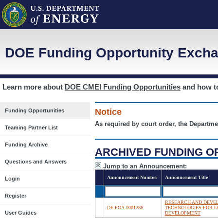
DOE Funding Opportunity Excha
Learn more about
DOE CMEI Funding Opportunities
and how 
Notice
Funding Opportunities
As required by court order, the Departme
Teaming Partner List
Funding Archive
ARCHIVED FUNDING O
Questions and Answers
Jump to an Announcement:
Announcement Number
Announcement Title
Login
Register
RESEARCH AND DEVEL
DE-FOA-0001286
TECHNOLOGIES FOR 
User Guides
DEVELOPMENT