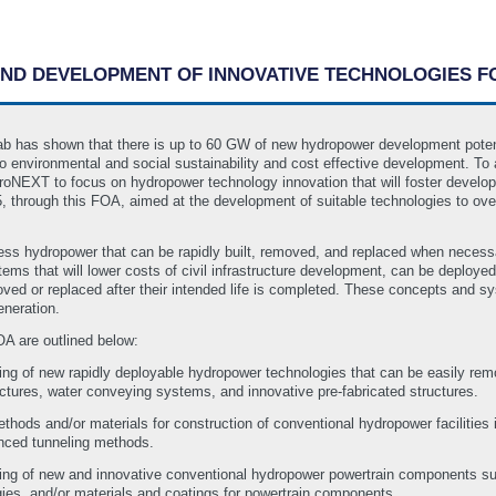
 AND DEVELOPMENT OF INNOVATIVE TECHNOLOGIES
b has shown that there is up to 60 GW of new hydropower development potentia
to environmental and social sustainability and cost effective development. 
roNEXT to focus on hydropower technology innovation that will foster develop
 through this FOA, aimed at the development of suitable technologies to ove
rness hydropower that can be rapidly built, removed, and replaced when necess
ems that will lower costs of civil infrastructure development, can be deploye
d or replaced after their intended life is completed. These concepts and syst
eneration.
OA are outlined below:
ing of new rapidly deployable hydropower technologies that can be easily remove
uctures, water conveying systems, and innovative pre-fabricated structures.
ods and/or materials for construction of conventional hydropower facilities inc
anced tunneling methods.
sting of new and innovative conventional hydropower powertrain components s
gies, and/or materials and coatings for powertrain components.