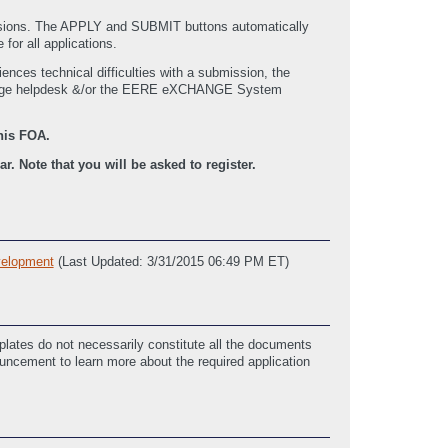
issions. The APPLY and SUBMIT buttons automatically
for all applications.
nces technical difficulties with a submission, the
hange helpdesk &/or the EERE eXCHANGE System
his FOA.
. Note that you will be asked to register.
elopment
(Last Updated: 3/31/2015 06:49 PM ET)
lates do not necessarily constitute all the documents
ouncement to learn more about the required application