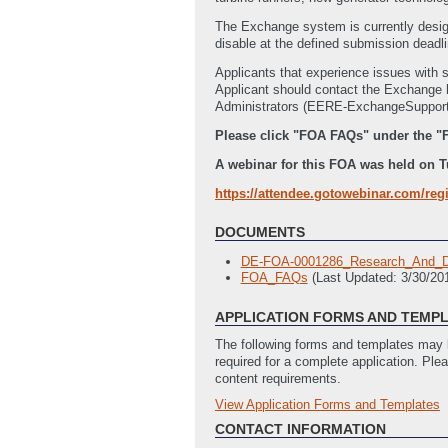
The Exchange system is currently desig
disable at the defined submission deadlin
Applicants that experience issues with 
Applicant should contact the Exchan
Administrators (EERE-ExchangeSupport@hq
Please click "FOA FAQs" under the "
A webinar for this FOA was held on Tue
https://attendee.gotowebinar.com/reg
DOCUMENTS
DE-FOA-0001286_Research_And_De
FOA_FAQs
(Last Updated: 3/30/2
APPLICATION FORMS AND TEMP
The following forms and templates may b
required for a complete application. Ple
content requirements.
View Application Forms and Templates
Full Application
SF-424_Application_for_Financial_
CONTACT INFORMATION
EERE_335_Budget_Justification
(L