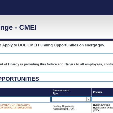
nge - CMEI
to
Apply to DOE CMEI Funding Opportunities
on energy.gov.
nt of Energy is providing this Notice and Orders to all employees, cont
PPORTUNITIES
Announcement
Program
Type
OPMENT OF INNOVATIVE
Hydropower and
Funding Opportunity
LOW IMPACT HYDROPOWER
Hydrokinetic Office
Announcement (FOA)
(H2O)