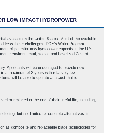
 FOR LOW IMPACT HYDROPOWER
l available in the United States. Most of the available
To address these challenges, DOE’s Water Program
ment of potential new hydropower capacity in the U.S.
rcome environmental, social, and Levelized Cost of
ary. Applicants will be encouraged to provide new
d in a maximum of 2 years with relatively low
ems will be able to operate at a cost that is
d or replaced at the end of their useful life, including,
luding, but not limited to, concrete alternatives, in-
uch as composite and replaceable blade technologies for