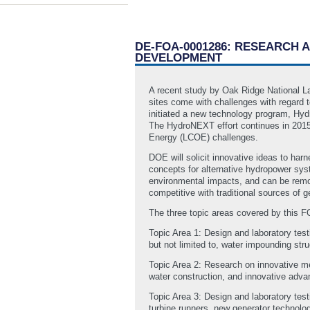
DE-FOA-0001286: RESEARCH
DEVELOPMENT
A recent study by Oak Ridge National La
sites come with challenges with regard 
initiated a new technology program, Hyd
The HydroNEXT effort continues in 2015,
Energy (LCOE) challenges.
DOE will solicit innovative ideas to ha
concepts for alternative hydropower syst
environmental impacts, and can be remove
competitive with traditional sources of g
The three topic areas covered by this F
Topic Area 1: Design and laboratory test
but not limited to, water impounding str
Topic Area 2: Research on innovative meth
water construction, and innovative adv
Topic Area 3: Design and laboratory te
turbine runners, new generator technolo