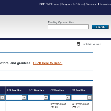
DOE CMEI Home
|
Programs & Offices
|
Consumer Information
Funding Opportunities
Server: PR05
Printable Version
ractors, and grantees.
Click Here to Read.
RFI Deadline
LOI Deadline
CP Deadline
FA Deadline
5/7/2015 05:00
6/15/2015 05:00
PM ET
PM ET