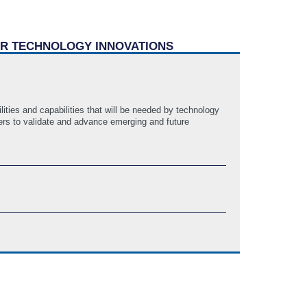
WER TECHNOLOGY INNOVATIONS
ies and capabilities that will be needed by technology
ders to validate and advance emerging and future