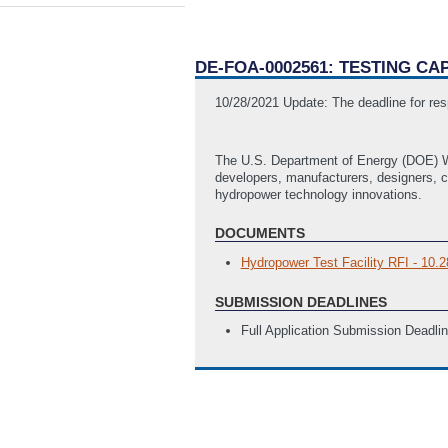
DE-FOA-0002561: TESTING C
10/28/2021 Update: The deadline for res
The U.S. Department of Energy (DOE) Wa
developers, manufacturers, designers, c
hydropower technology innovations.
DOCUMENTS
Hydropower Test Facility RFI - 10.2
SUBMISSION DEADLINES
Full Application Submission Deadli