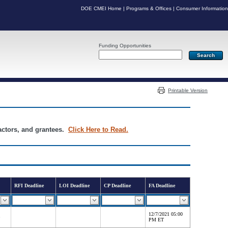
DOE CMEI Home
|
Programs & Offices
|
Consumer Information
Funding Opportunities
Server: PR04
Printable Version
ractors, and grantees.
Click Here to Read.
RFI Deadline
LOI Deadline
CP Deadline
FA Deadline
12/7/2021 05:00
PM ET