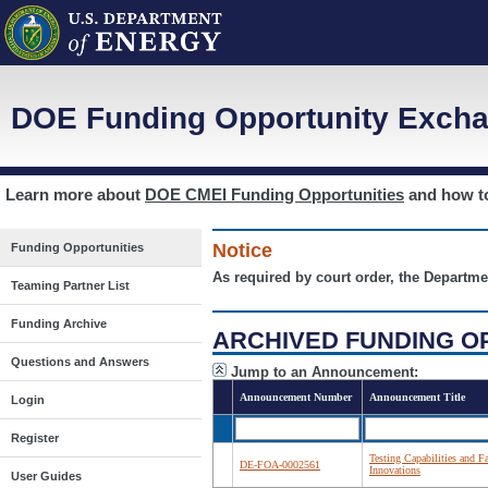
DOE Funding Opportunity Excha
Learn more about
DOE CMEI Funding Opportunities
and how 
Notice
Funding Opportunities
As required by court order, the Departme
Teaming Partner List
Funding Archive
ARCHIVED FUNDING O
Questions and Answers
Jump to an Announcement:
Announcement Number
Announcement Title
Login
Register
Testing Capabilities and F
DE-FOA-0002561
Innovations
User Guides