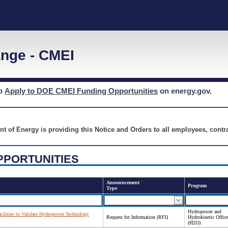
nge - CMEI
to
Apply to DOE CMEI Funding Opportunities
on energy.gov.
nt of Energy is providing this Notice and Orders to all employees, cont
PPORTUNITIES
Announcement
Program
Type
Hydropower and
acilities to Validate Hydropower Technology
Request for Information (RFI)
Hydrokinetic Office
(H2O)