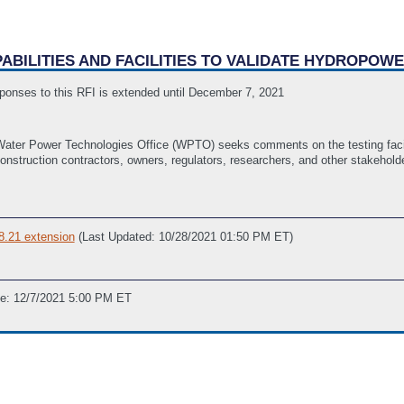
APABILITIES AND FACILITIES TO VALIDATE HYDROPO
ponses to this RFI is extended until December 7, 2021
ter Power Technologies Office (WPTO) seeks comments on the testing facilit
onstruction contractors, owners, regulators, researchers, and other stakehol
8.21 extension
(Last Updated: 10/28/2021 01:50 PM ET)
ne: 12/7/2021 5:00 PM ET