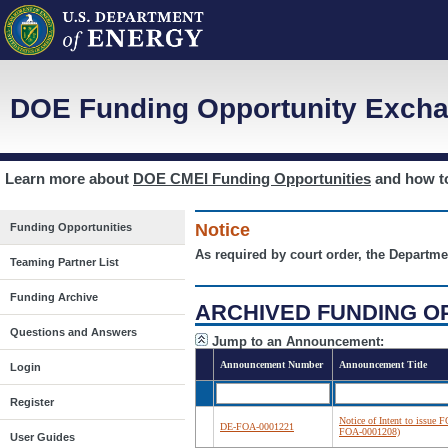
DOE Funding Opportunity Excha
Learn more about
DOE CMEI Funding Opportunities
and how 
Notice
Funding Opportunities
As required by court order, the Departme
Teaming Partner List
Funding Archive
ARCHIVED FUNDING O
Questions and Answers
Jump to an Announcement:
Announcement Number
Announcement Title
Login
Register
Notice of Intent to issue 
DE-FOA-0001221
FOA-0001208)
User Guides