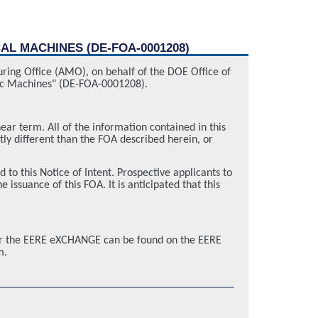
AL MACHINES (DE-FOA-0001208)
uring Office (AMO), on behalf of the DOE Office of
tric Machines" (DE-FOA-0001208).
near term. All of the information contained in this
tly different than the FOA described herein, or
this Notice of Intent. Prospective applicants to
issuance of this FOA. It is anticipated that this
for the EERE eXCHANGE can be found on the EERE
m.