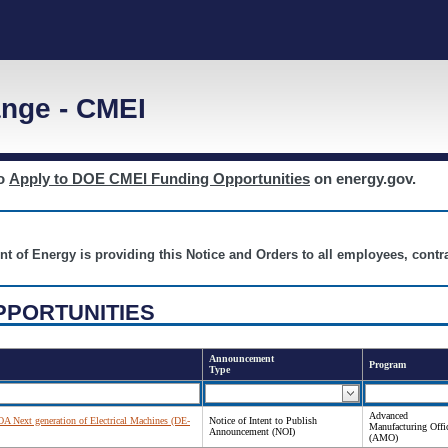
nge - CMEI
to
Apply to DOE CMEI Funding Opportunities
on energy.gov.
nt of Energy is providing this Notice and Orders to all employees, cont
PPORTUNITIES
Announcement
Program
Type
Advanced
FOA Next generation of Electrical Machines (DE-
Notice of Intent to Publish
Manufacturing Offi
Announcement (NOI)
(AMO)