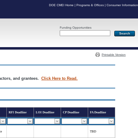
DOE CMEI Home
|
Programs & Offices
|
Consumer Information
Funding Opportunities
Server: PR05
Printable Version
ractors, and grantees.
Click Here to Read.
RFI Deadline
LOI Deadline
CP Deadline
FA Deadline
ce
TBD