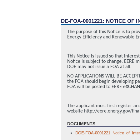
DE-FOA-0001221: NOTICE OF 
The purpose of this Notice is to pr
Energy Efficiency and Renewable En
This Notice is issued so that interes
Notice is subject to change. EERE ma
DOE may not issue a FOA at all.
NO APPLICATIONS WILL BE ACCEPTED 
the FOA should begin developing part
FOA will be posted to EERE eXCHAN
The applicant must first register 
website http://eere.energy.gov/fin
DOCUMENTS
DOE-FOA-0001221_Notice_of_Inte