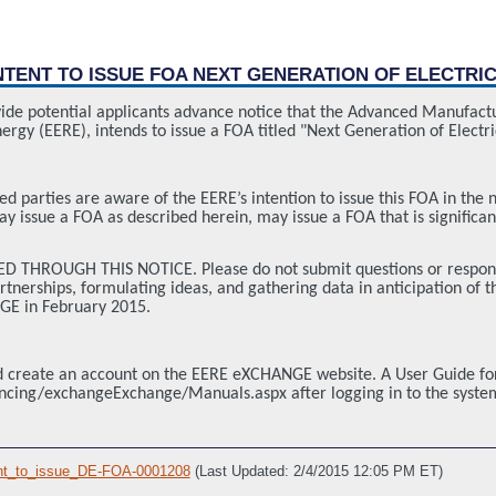
INTENT TO ISSUE FOA NEXT GENERATION OF ELECTRIC
ovide potential applicants advance notice that the Advanced Manufact
ergy (EERE), intends to issue a FOA titled "Next Generation of Elec
ted parties are aware of the EERE’s intention to issue this FOA in the 
y issue a FOA as described herein, may issue a FOA that is significan
THROUGH THIS NOTICE. Please do not submit questions or respond to 
nerships, formulating ideas, and gathering data in anticipation of the 
GE in February 2015.
and create an account on the EERE eXCHANGE website. A User Guide 
ancing/exchangeExchange/Manuals.aspx after logging in to the syste
nt_to_issue_DE-FOA-0001208
(Last Updated: 2/4/2015 12:05 PM ET)