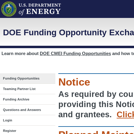
DOE Funding Opportunity Excha
Learn more about
DOE CMEI Funding Opportunities
and how 
Notice
Funding Opportunities
Teaming Partner List
As required by cour
Funding Archive
providing this Noti
Questions and Answers
and grantees.
Clic
Login
Register