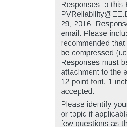
Responses to this 
PVReliability@EE.
29, 2016. Respons
email. Please includ
recommended that 
be compressed (i.e
Responses must be 
attachment to the 
12 point font, 1 in
accepted.
Please identify you
or topic if applic
few questions as t