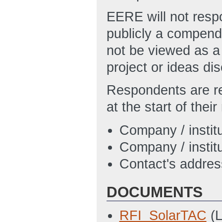
EERE will not respo
publicly a compend
not be viewed as a
project or ideas di
Respondents are re
at the start of thei
Company / instit
Company / institu
Contact's addre
DOCUMENTS
RFI_SolarTAC
(