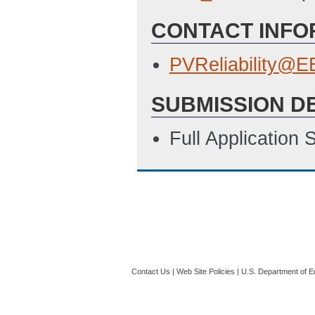
CONTACT INFO
PVReliability@
SUBMISSION D
Full Application
Contact Us
|
Web Site Policies
|
U.S. Department of E