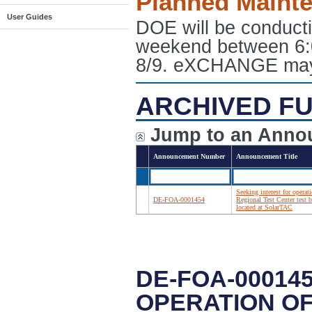
Planned Maint
User Guides
DOE will be conduct
weekend between 6:
8/9. eXCHANGE may e
ARCHIVED FU
Jump to an Anno
Announcement Number
Announcement Title
Seeking interest for operat
DE-FOA-0001454
Regional Test Center test 
located at SolarTAC
DE-FOA-00014
OPERATION OF