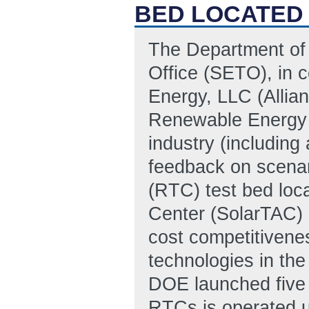
BED LOCATED
The Department of
Office (SETO), in c
Energy, LLC (Allia
Renewable Energy 
industry (includin
feedback on scenar
(RTC) test bed loc
Center (SolarTAC) 
cost competitivene
technologies in the
DOE launched five 
RTCs is operated u