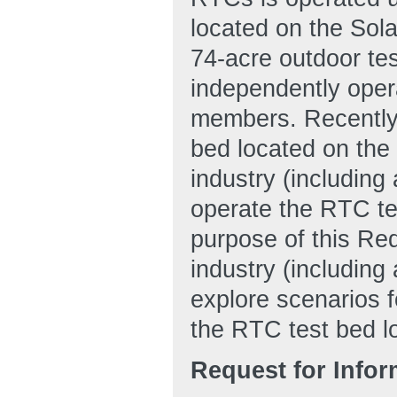
located on the Sol
74-acre outdoor tes
independently oper
members. Recentl
bed located on the
industry (includin
operate the RTC tes
purpose of this Req
industry (includin
explore scenarios fo
the RTC test bed l
Request for Info