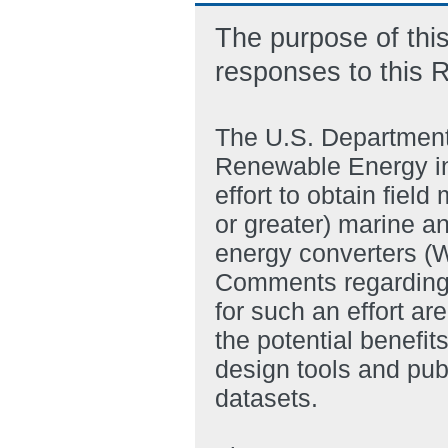
The purpose of this
responses to this 
The U.S. Department 
Renewable Energy inv
effort to obtain fie
or greater) marine a
energy converters (
Comments regarding t
for such an effort ar
the potential benefit
design tools and pub
datasets.