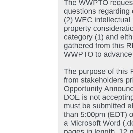
The WWPTO requests 
questions regarding
(2) WEC intellectual 
property considerati
category (1) and eith
gathered from this RF
WWPTO to advance t
The purpose of this 
from stakeholders pr
Opportunity Announce
DOE is not accepting
must be submitted el
than 5:00pm (EDT) o
a Microsoft Word (.d
pages in length, 12 p