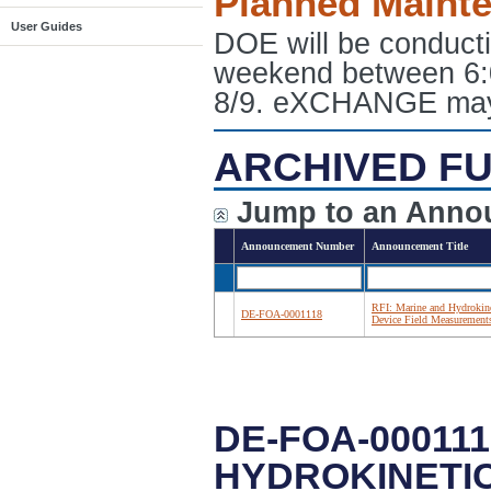
Planned Maint
User Guides
DOE will be conduct
weekend between 6:
8/9. eXCHANGE may e
ARCHIVED FU
Jump to an Anno
Announcement Number
Announcement Title
RFI: Marine and Hydrokine
DE-FOA-0001118
Device Field Measurement
DE-FOA-000111
HYDROKINETI