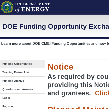
DOE Funding Opportunity Excha
Learn more about
DOE CMEI Funding Opportunities
and how 
Notice
Funding Opportunities
Teaming Partner List
As required by cour
Funding Archive
providing this Noti
Questions and Answers
and grantees.
Clic
Login
Register