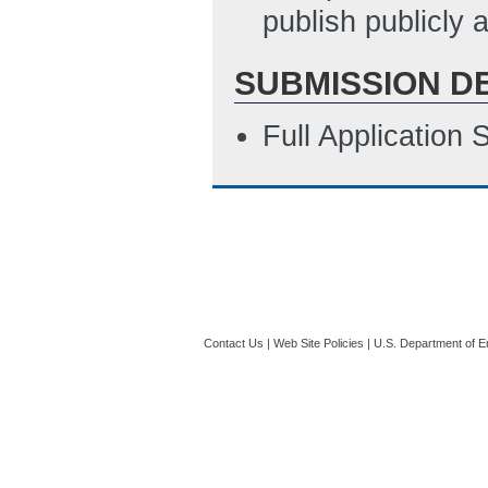
publish publicly
SUBMISSION D
Full Application
Contact Us
|
Web Site Policies
|
U.S. Department of E