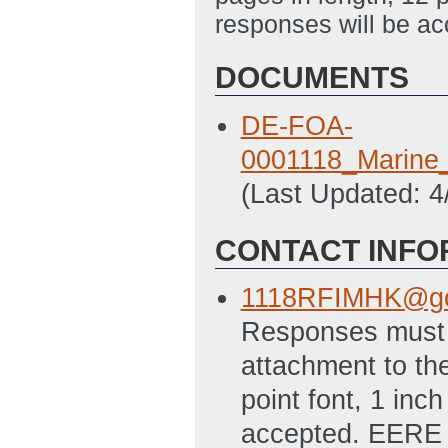
responses will be ac
DOCUMENTS
DE-FOA-
0001118_Marine
(Last Updated: 
CONTACT INFO
1118RFIMHK@go
Responses must b
attachment to the
point font, 1 inc
accepted. EERE w