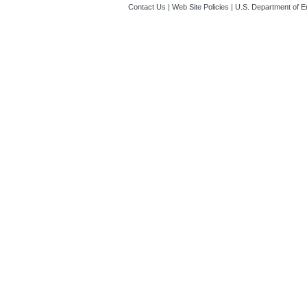
Contact Us
|
Web Site Policies
|
U.S. Department of E