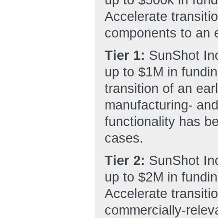
Accelerate transitio
components to an e
Tier 1:
SunShot Inc
up to $1M in fundin
transition of an ea
manufacturing- and
functionality has b
cases.
Tier 2:
SunShot Inc
up to $2M in fundin
Accelerate transiti
commercially-releva