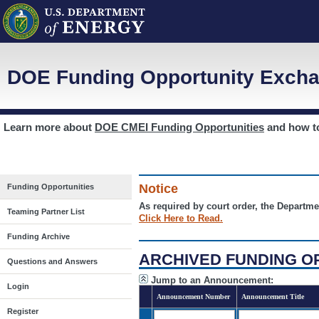
DOE Funding Opportunity Excha
Learn more about
DOE CMEI Funding Opportunities
and how 
Notice
Funding Opportunities
As required by court order, the Departme
Teaming Partner List
Click Here to Read.
Funding Archive
ARCHIVED FUNDING O
Questions and Answers
Jump to an Announcement:
Login
Announcement Number
Announcement Title
Register