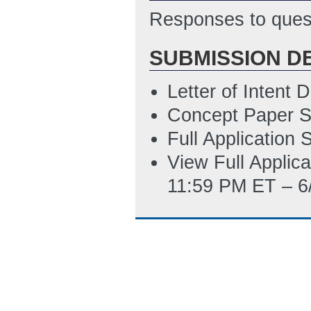
Responses to quest
PM ET)
Summary_Slide_
SUBMISSION D
ET)
Letter of Intent
SF-LLL
(Last Up
Concept Paper S
Guide_to_Indire
Full Application
02:31 PM ET)
View Full Applic
11:59 PM ET – 6