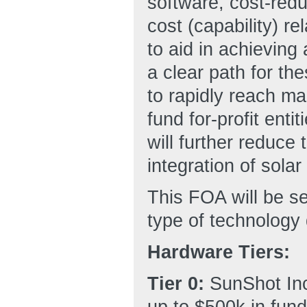
software, cost-redu
cost (capability) r
to aid in achieving
a clear path for th
to rapidly reach m
fund for-profit ent
will further reduce 
integration of solar
This FOA will be s
type of technology
Hardware Tiers:
Tier 0:
SunShot Inc
up to $500k in fund