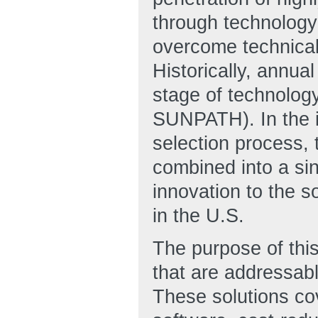
through technology
overcome technical,
Historically, annua
stage of technolog
SUNPATH). In the in
selection process,
combined into a sin
innovation to the so
in the U.S.
The purpose of this
that are addressab
These solutions co