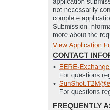
application submis
not necessarily con
complete applicatio
Submission Informa
more about the req
View Application 
Concept Paper
CONTACT INFO
Summary_Slide_
ET)
EERE-Exchange
Full Application
For questions r
SF-424
(Last Up
SunShot.T2M@e
For questions re
EERE_159_Budget
02:42 PM ET)
FREQUENTLY A
Deliverable_Tab