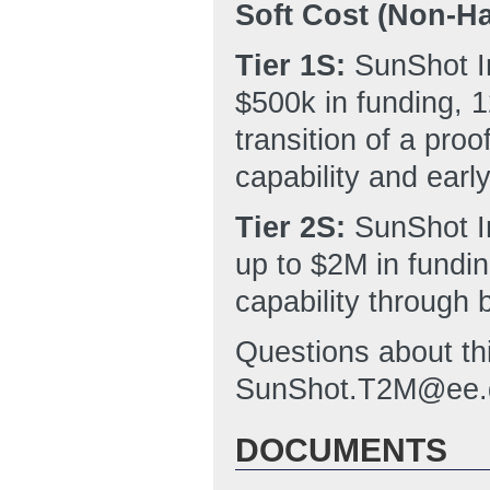
Soft Cost (Non-Ha
Tier 1S:
SunShot In
$500k in funding, 1
transition of a pro
capability and early
Tier 2S:
SunShot I
up to $2M in fundin
capability through 
Questions about th
SunShot.T2M@ee.
DOCUMENTS