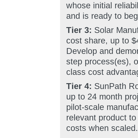
whose initial reliab
and is ready to beg
Tier 3:
Solar Manu
cost share, up to $
Develop and demons
step process(es), o
class cost advanta
Tier 4:
SunPath Rou
up to 24 month proj
pilot-scale manufac
relevant product to
costs when scaled.