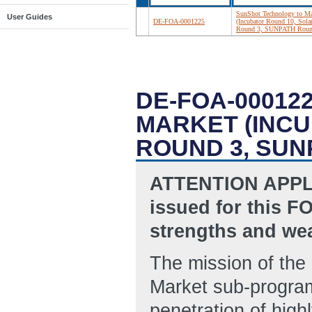
SunShot Technology to Ma
User Guides
DE-FOA-0001225
(Incubator Round 10, Sol
Round 3, SUNPATH Roun
DE-FOA-00012
MARKET (INC
ROUND 3, SUN
ATTENTION APPLI
issued for this FO
strengths and wea
The mission of the
Market sub-program
penetration of high