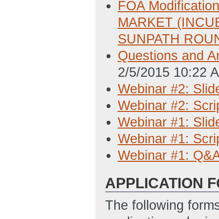
FOA Modificat
MARKET (INCU
SUNPATH ROUN
Questions and A
2/5/2015 10:22 
Webinar #2: Slid
Webinar #2: Scri
Webinar #1: Slid
Webinar #1: Scri
Webinar #1: Q&
APPLICATION 
The following form