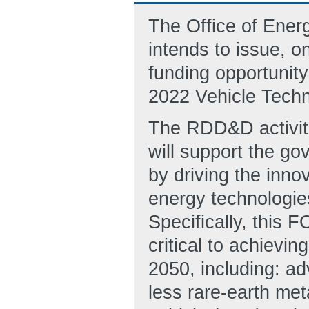
The Office of Ene
intends to issue, o
funding opportunit
2022 Vehicle Tech
The RDD&D activiti
will support the go
by driving the inno
energy technologies,
Specifically, this
critical to achiev
2050, including: ad
less rare-earth meta