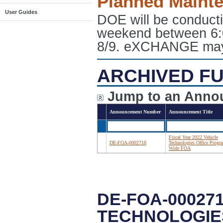
Planned Maint
User Guides
DOE will be conduct
weekend between 6:
8/9. eXCHANGE may e
ARCHIVED FU
Jump to an Anno
Announcement Number
Announcement Title
Fiscal Year 2022 Vehicle
DE-FOA-0002718
Technologies Office Progr
Wide FOA
DE-FOA-000271
TECHNOLOGIE