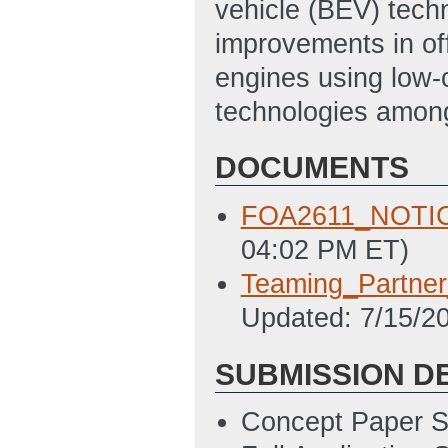
vehicle (BEV) techn
improvements in off
engines using low-
technologies amon
DOCUMENTS
FOA2611_NOTI
04:02 PM ET)
Teaming_Partne
Updated: 7/15/2
SUBMISSION D
Concept Paper S