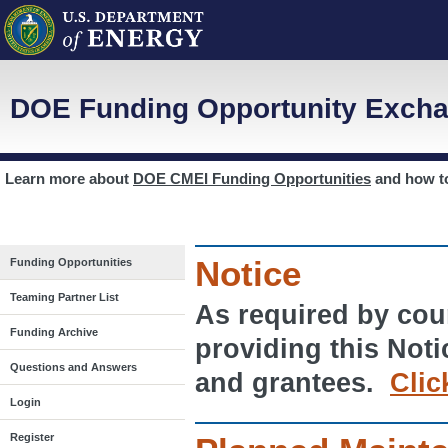
DOE Funding Opportunity Excha
Learn more about
DOE CMEI Funding Opportunities
and how 
Notice
Funding Opportunities
Teaming Partner List
As required by cour
Funding Archive
providing this Noti
Questions and Answers
and grantees.
Clic
Login
Register