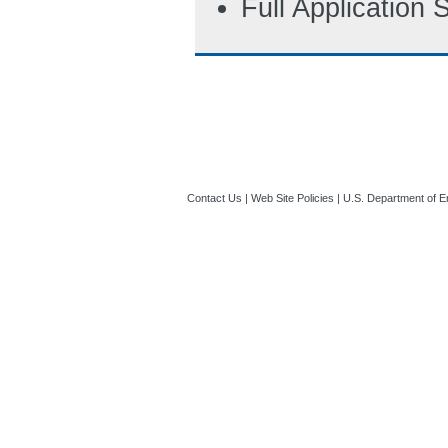
Full Application
Contact Us
|
Web Site Policies
|
U.S. Department of E