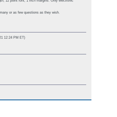
, 12 point font, 1 inch margins. Only electronic
 many or as few questions as they wish.
021 12:24 PM ET)