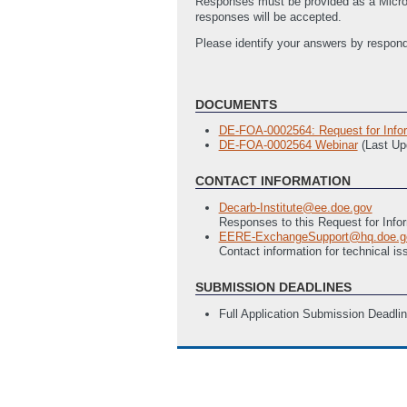
Responses must be provided as a Microso
responses will be accepted.
Please identify your answers by respond
DOCUMENTS
DE-FOA-0002564: Request for Inform
DE-FOA-0002564 Webinar
(Last Up
CONTACT INFORMATION
Decarb-Institute@ee.doe.gov
Responses to this Request for Info
EERE-ExchangeSupport@hq.doe.g
Contact information for technical 
SUBMISSION DEADLINES
Full Application Submission Deadli