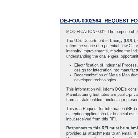
DE-FOA-0002564: REQUEST F
MODIFICATION 0001: The purpose of this
The U.S. Department of Energy (DOE), 
refine the scope of a potential new Clea
intensity improvements, moving the Indus
understanding the challenges, opportunit
Electrification of Industrial Process
design for integration into manufac
Decarbonization of Metals Manufactu
developed technologies.
This information will inform DOE’s cons
Manufacturing Institutes are public-priv
from all stakeholders, including represe
This is a Request for Information (RFI) o
accepting applications for financial as
input received from this RFI.
Responses to this RFI must be submit
provided as attachments to an email. It