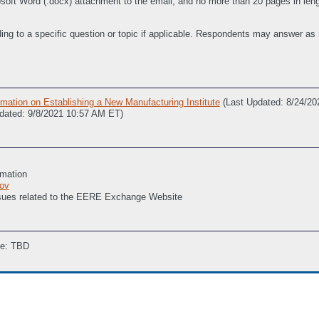
ft Word (.docx) attachment to the email, and no more than 20 pages in length
ing to a specific question or topic if applicable. Respondents may answer as
ation on Establishing a New Manufacturing Institute
(Last Updated: 8/24/2
dated: 9/8/2021 10:57 AM ET)
rmation
ov
issues related to the EERE Exchange Website
ne: TBD