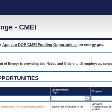
nge - CMEI
to
Apply to DOE CMEI Funding Opportunities
on energy.gov.
nt of Energy is providing this Notice and Orders to all employees, cont
PPORTUNITIES
Announcement
Program
Type
Advanced
 Establishing a New Manufacturing Institute
Request for Information (RFI)
Manufacturing Offi
(AMO)