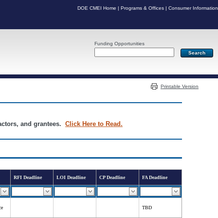
DOE CMEI Home
|
Programs & Offices
|
Consumer Information
Funding Opportunities
Server: PR04
Printable Version
ractors, and grantees.
Click Here to Read.
RFI Deadline
LOI Deadline
CP Deadline
FA Deadline
ce
TBD