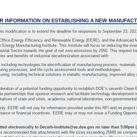
OR INFORMATION ON ESTABLISHING A NEW MANUFACT
 modification is to extend the deadline for responses to September 23, 20
Office Energy Efficiency and Renewable Energy (EERE), and the Advanced Ma
n Energy Manufacturing Institute. This Institute will focus on reducing the o
trial Sector towards the goal of net zero emissions by 2050. This request for
ies and benefits of industrial decarbonization associated with:
, including technologies for electrification of manufacturing process, materials 
turing processes, and life cycle assessment tools and methodologies.
ring, including technical solutions in metallic manufacturing, improved alloy
ideration of a potential funding opportunity to establish DOE’s seventh Clean
ate partnerships that sponsor research and facilitate technology development 
ntatives of state and cities, academia, national laboratories, non-governmental
nly. EERE will not pay for information provided under this RFI and no project w
sistance or financial incentives. EERE may or may not issue a Funding Oppor
ted electronically to Decarb-Institute@ee.doe.gov no later than 5:00pm 
 is recommended that attachments with file sizes exceeding 25MB be compress