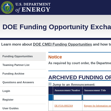
DOE Funding Opportunity Excha
Learn more about
DOE CMEI Funding Opportunities
and how 
Notice
Funding Opportunities
As required by court order, the Departme
Teaming Partner List
Funding Archive
ARCHIVED FUNDING O
Questions and Answers
Jump to an Announcement:
Announcement Number
Announcement Title
Login
Register
DE-FOA-0002564
Request for Information on
User Guides