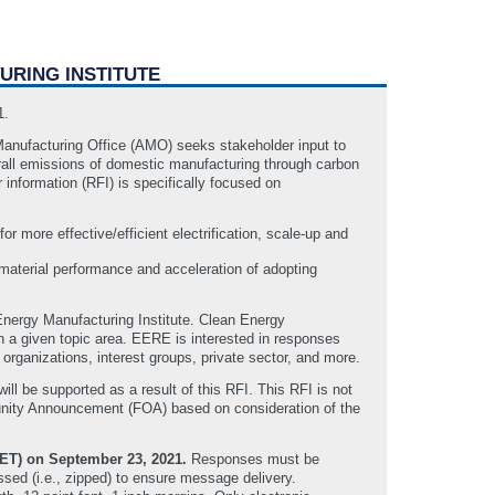
URING INSTITUTE
21.
nufacturing Office (AMO) seeks stakeholder input to
verall emissions of domestic manufacturing through carbon
 information (RFI) is specifically focused on
for more effective/efficient electrification, scale-up and
 material performance and acceleration of adopting
 Energy Manufacturing Institute. Clean Energy
in a given topic area. EERE is interested in responses
 organizations, interest groups, private sector, and more.
ill be supported as a result of this RFI. This RFI is not
tunity Announcement (FOA) based on consideration of the
(ET) on September 23, 2021.
Responses must be
ed (i.e., zipped) to ensure message delivery.