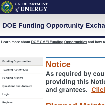
DOE Funding Opportunity Excha
Learn more about
DOE CMEI Funding Opportunities
and how 
Notice
Funding Opportunities
Teaming Partner List
As required by cour
Funding Archive
providing this Noti
Questions and Answers
and grantees.
Clic
Login
Register