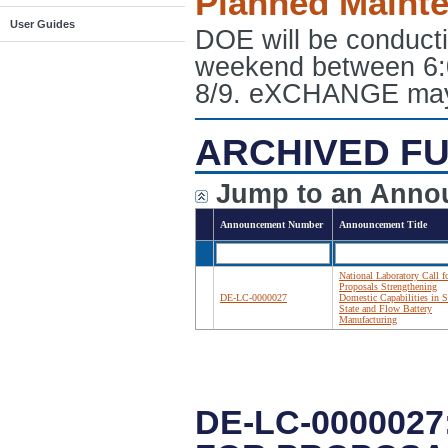
Planned Maint
User Guides
DOE will be conduct
weekend between 6:
8/9. eXCHANGE may e
ARCHIVED FU
Jump to an Anno
Announcement Number
Announcement Title
National Laboratory Call f
Proposals Strengthening
DE-LC-0000027
Domestic Capabilities in S
State and Flow Battery
Manufacturing
DE-LC-000002