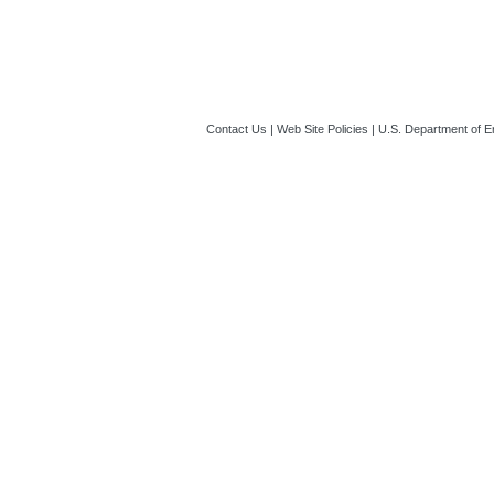
Contact Us
|
Web Site Policies
|
U.S. Department of E