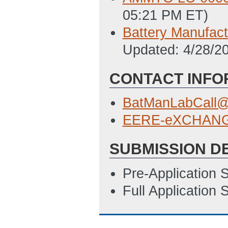
05:21 PM ET)
Battery Manufact
Updated: 4/28/2
CONTACT INFO
BatManLabCall@
EERE-eXCHANGE
SUBMISSION D
Pre-Application 
Full Application