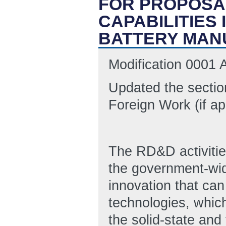
FOR PROPOSA
CAPABILITIES
BATTERY MAN
Modification 0001
Updated the sectio
Foreign Work (if ap
The RD&D activities
the government-wide
innovation that can
technologies, which 
the solid-state and