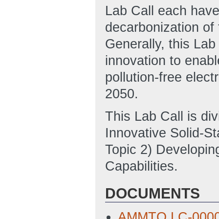
Lab Call each have 
decarbonization of 
Generally, this Lab
innovation to enabl
pollution-free elec
2050.
This Lab Call is di
Innovative Solid-St
Topic 2) Developin
Capabilities.
DOCUMENTS
AMMTO LC-0000