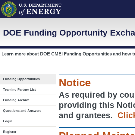
DOE Funding Opportunity Excha
Learn more about
DOE CMEI Funding Opportunities
and how 
Notice
Funding Opportunities
Teaming Partner List
As required by cour
Funding Archive
providing this Noti
Questions and Answers
and grantees.
Clic
Login
Register