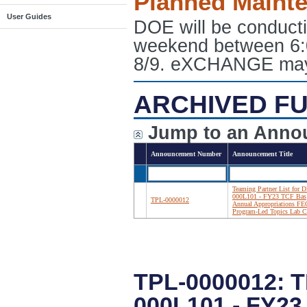
Planned Maint
User Guides
DOE will be conduct
weekend between 6:
8/9. eXCHANGE may e
ARCHIVED FU
Jump to an Anno
Announcement Number
Announcement Title
Teaming Partner List for 
000L101 - FY23 TCF Bas
TPL-0000012
Annual Appropriations F
Program-Led Topics Lab C
TPL-0000012: 
000L101 - FY2