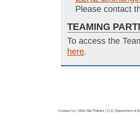
Please contact t
TEAMING PART
To access the Team
here
.
Contact Us
|
Web Site Policies
|
U.S. Department of E