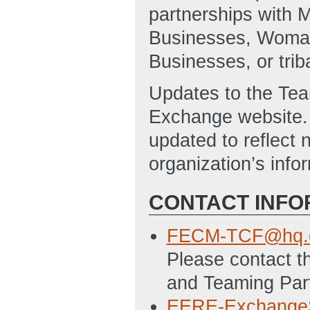
partnerships with 
Businesses, Woma
Businesses, or triba
Updates to the Team
Exchange website. 
updated to reflect 
organization’s info
CONTACT INFO
FECM-TCF@hq.d
Please contact th
and Teaming Part
EERE-Exchange