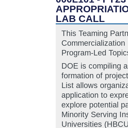
APPROPRIATI
LAB CALL
This Teaming Partn
Commercialization
Program-Led Topics
DOE is compiling a 
formation of projec
List allows organiz
application to expre
explore potential p
Minority Serving Ins
Universities (HBCUs