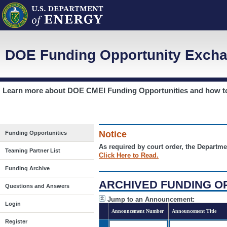
DOE Funding Opportunity Excha
Learn more about
DOE CMEI Funding Opportunities
and how 
Notice
Funding Opportunities
As required by court order, the Departme
Teaming Partner List
Click Here to Read.
Funding Archive
ARCHIVED FUNDING O
Questions and Answers
Jump to an Announcement:
Login
Announcement Number
Announcement Title
Register