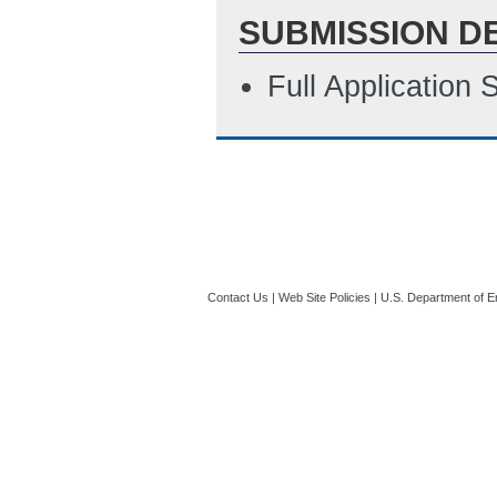
SUBMISSION D
Full Application
Contact Us
|
Web Site Policies
|
U.S. Department of E