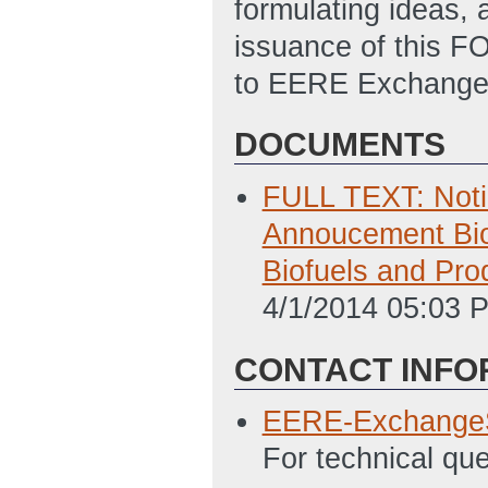
formulating ideas, 
issuance of this FO
to EERE Exchange i
DOCUMENTS
FULL TEXT: Notic
Annoucement Bio
Biofuels and Pr
4/1/2014 05:03 
CONTACT INFO
EERE-Exchange
For technical qu