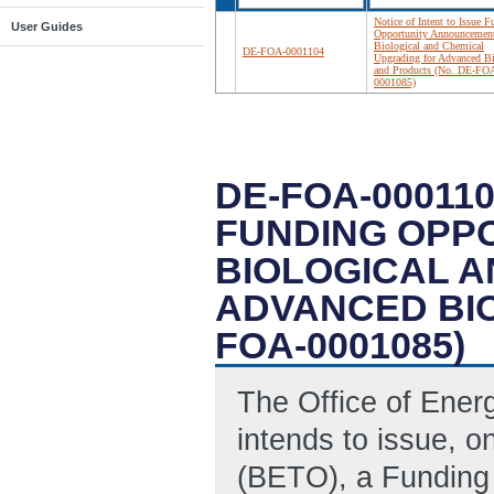
Notice of Intent to Issue 
User Guides
Opportunity Announcemen
Biological and Chemical
DE-FOA-0001104
Upgrading for Advanced Bi
and Products (No. DE-FO
0001085)
DE-FOA-000110
FUNDING OPP
BIOLOGICAL 
ADVANCED BIO
FOA-0001085)
The Office of Ene
intends to issue, o
(BETO), a Funding