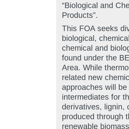
“Biological and Ch
Products”.
This FOA seeks dive
biological, chemica
chemical and biolo
found under the B
Area. While thermo
related new chemic
approaches will be
intermediates for t
derivatives, lignin,
produced through t
renewable biomass 