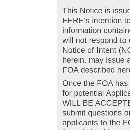
This Notice is issu
EERE’s intention to
information contain
will not respond to
Notice of Intent (
herein, may issue a
FOA described here
Once the FOA has 
for potential Appl
WILL BE ACCEPT
submit questions or
applicants to the 