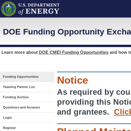
DOE Funding Opportunity Excha
Learn more about
DOE CMEI Funding Opportunities
and how 
Notice
Funding Opportunities
Teaming Partner List
As required by cour
Funding Archive
providing this Noti
Questions and Answers
and grantees.
Clic
Login
Register