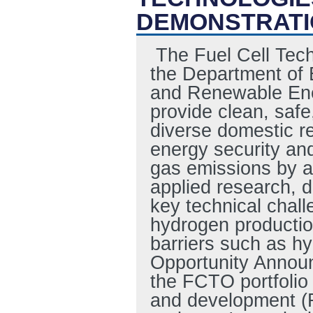
DEMONSTRATI
The Fuel Cell Tech
the Department of 
and Renewable Ene
provide clean, safe
diverse domestic re
energy security an
gas emissions by a
applied research, 
key technical chall
hydrogen production
barriers such as h
Opportunity Annou
the FCTO portfolio 
and development (