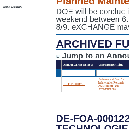
Planned Maint
User Guides
DOE will be conduct
weekend between 6:
8/9. eXCHANGE may e
ARCHIVED FU
Jump to an Anno
Announcement Number
Announcement Title
Hydrogen and Fuel Cell
Technologies Research,
DE-FOA-0001224
Development, and
Demonstrations
DE-FOA-00012
TECHNOLOGIE