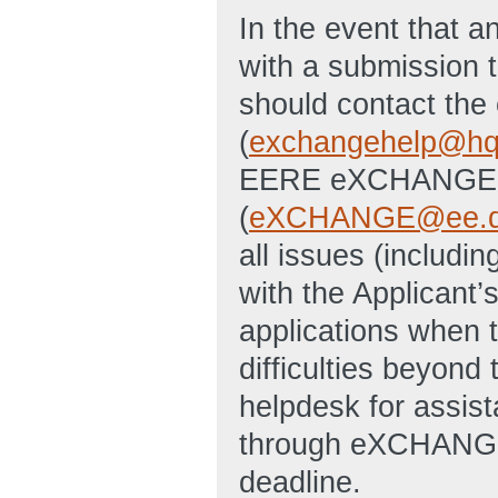
In the event that an
with a submission t
should contact th
(
exchangehelp@hq
EERE eXCHANGE S
(
eXCHANGE@ee.d
all issues (includin
with the Applicant’
applications when 
difficulties beyon
helpdesk for assist
through eXCHANGE 
deadline.