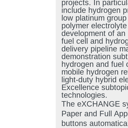
projects. In particu
include hydrogen p
low platinum group
polymer electrolyte
development of an i
fuel cell and hydr
delivery pipeline 
demonstration subto
hydrogen and fuel c
mobile hydrogen ref
light-duty hybrid e
Excellence subtopic
technologies.
The eXCHANGE syst
Paper and Full Ap
buttons automatical