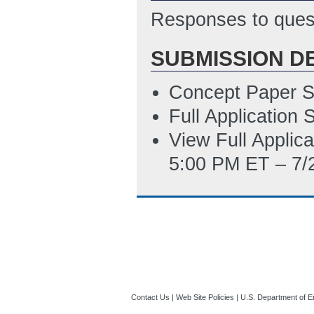
2/25/2015 04:10
Responses to quest
Metrics Table Te
SUBMISSION D
Updated: 2/26/2
Concept Paper S
Full Application
View Full Applic
5:00 PM ET – 7/
Contact Us
|
Web Site Policies
|
U.S. Department of E