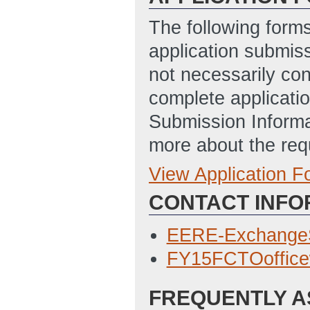
The following form
application submis
not necessarily con
complete applicatio
Submission Informa
more about the req
View Application 
Full Application
CONTACT INFO
SF 424, Applicati
2/25/2015 04:09
EERE-Exchange
EERE 335, Budget
FY15FCTOoffic
04:09 PM ET)
FREQUENTLY A
SF-LLL, Disclosur