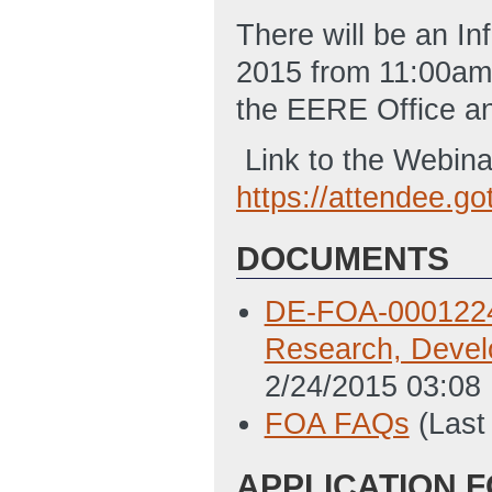
There will be an I
2015 from 11:00am 
the EERE Office an
Link to the Webina
https://attendee.
DOCUMENTS
DE-FOA-0001224 
Research, Devel
2/24/2015 03:08
FOA FAQs
(Last
APPLICATION 