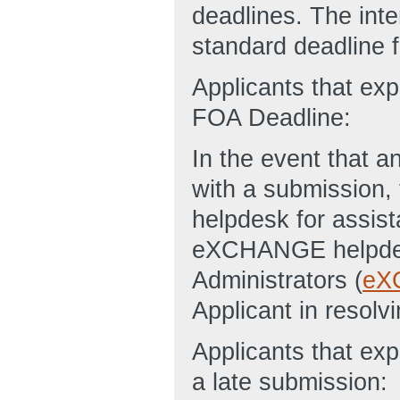
deadlines. The inte
standard deadline fo
Applicants that ex
FOA Deadline:
In the event that an
with a submission
helpdesk for assist
eXCHANGE helpde
Administrators (
eX
Applicant in resolvi
Applicants that exp
a late submission: