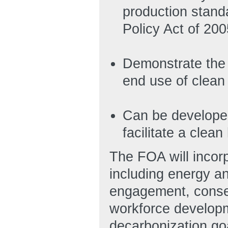
production stand
Policy Act of 20
Demonstrate the 
end use of clean
Can be developed
facilitate a cle
The FOA will incorp
including energy a
engagement, consent
workforce developm
decarbonization go