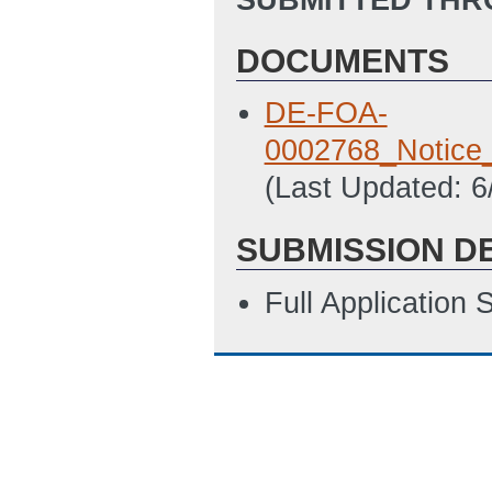
DOCUMENTS
DE-FOA-
0002768_Notice_
(Last Updated: 
SUBMISSION D
Full Application