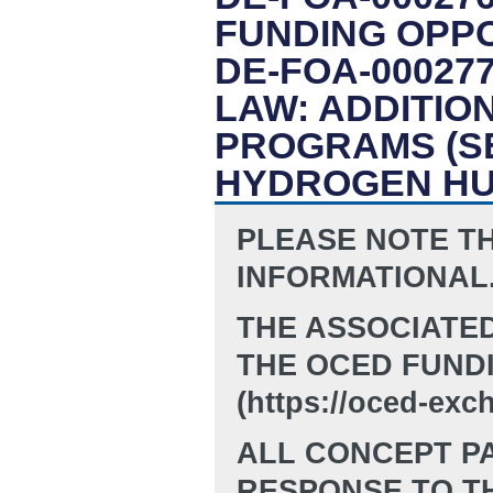
FUNDING OPP
DE-FOA-00027
LAW: ADDITI
PROGRAMS (SE
HYDROGEN H
PLEASE NOTE TH
INFORMATIONAL
THE ASSOCIATE
THE OCED FUND
(https://oced-exc
ALL CONCEPT PA
RESPONSE TO TH