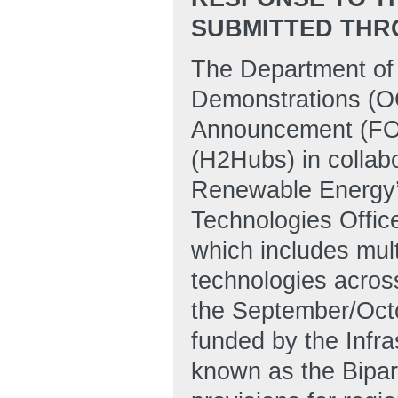
SUBMITTED THR
The Department of
Demonstrations (OC
Announcement (FOA
(H2Hubs) in collabo
Renewable Energy’
Technologies Offi
which includes mult
technologies acros
the September/Octo
funded by the Infra
known as the Bipart