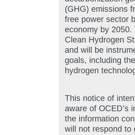
(GHG) emissions fr
free power sector 
economy by 2050. T
Clean Hydrogen Str
and will be instrum
goals, including t
hydrogen technolog
This notice of inten
aware of OCED’s int
the information co
will not respond t