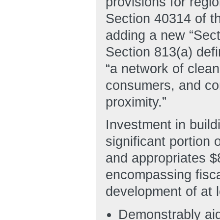
provisions for regi
Section 40314 of t
adding a new “Sec
Section 813(a) def
“a network of clea
consumers, and conn
proximity.”
Investment in buil
significant portion
and appropriates $8
encompassing fisca
development of at 
Demonstrably aid