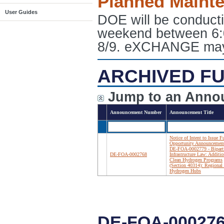
Planned Maint
User Guides
DOE will be conduct
weekend between 6:
8/9. eXCHANGE may e
ARCHIVED FU
Jump to an Anno
Announcement Number
Announcement Title
Notice of Intent to Issue 
Opportunity Announcemen
DE-FOA-0002779 - Bipart
DE-FOA-0002768
Infrastructure Law: Additio
Clean Hydrogen Programs
(Section 40314): Regional
Hydrogen Hubs
DE-FOA-000276