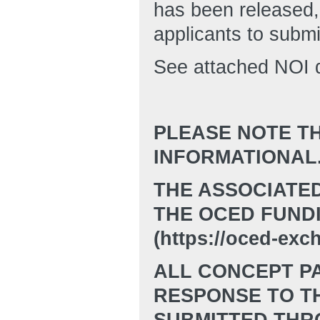
has been released,
applicants to submi
See attached NOI d
PLEASE NOTE TH
INFORMATIONAL
THE ASSOCIATE
THE OCED FUND
(https://oced-exc
ALL CONCEPT PA
RESPONSE TO TH
SUBMITTED THR