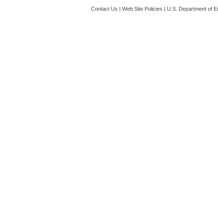
Contact Us
|
Web Site Policies
|
U.S. Department of E