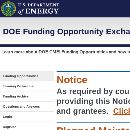
DOE Funding Opportunity Excha
Learn more about
DOE CMEI Funding Opportunities
and how 
Notice
Funding Opportunities
Teaming Partner List
As required by cour
Funding Archive
providing this Noti
Questions and Answers
and grantees.
Clic
Login
Register