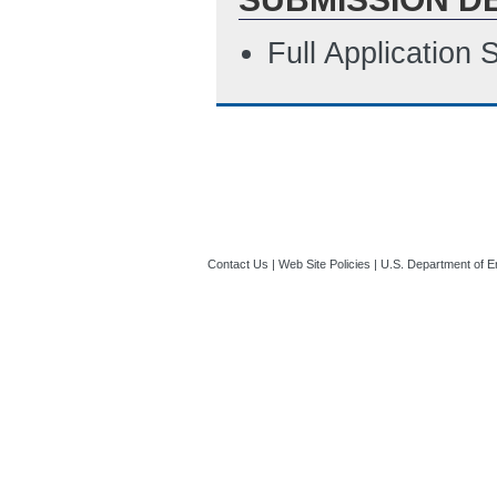
Full Application
Contact Us
|
Web Site Policies
|
U.S. Department of E