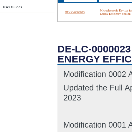
User Guides
Microelectronic Devices fo
DE-LC-0000023
Energy Efficiency Scaling
DE-LC-000002
ENERGY EFFIC
Modification 0002
Updated the Full A
2023
Modification 0001