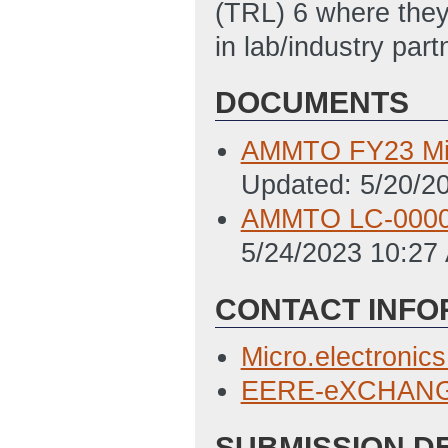
(TRL) 6 where they
in lab/industry part
DOCUMENTS
AMMTO FY23 Mic
Updated: 5/20/2
AMMTO LC-0000
5/24/2023 10:27
CONTACT INFO
Micro.electroni
EERE-eXCHANGE
SUBMISSION D