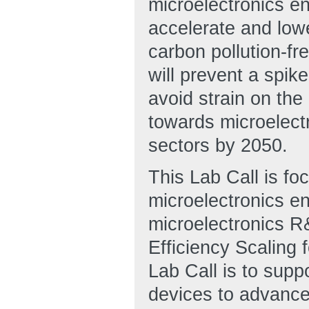
microelectronics en
accelerate and low
carbon pollution-fre
will prevent a spik
avoid strain on the
towards microelectr
sectors by 2050.
This Lab Call is fo
microelectronics e
microelectronics R
Efficiency Scaling 
Lab Call is to sup
devices to advance