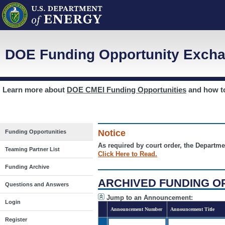
DOE Funding Opportunity Excha
Learn more about
DOE CMEI Funding Opportunities
and how 
Notice
Funding Opportunities
As required by court order, the Departme
Teaming Partner List
Click Here to Read.
Funding Archive
ARCHIVED FUNDING O
Questions and Answers
Jump to an Announcement:
Login
Announcement Number
Announcement Title
Register