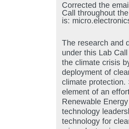
Corrected the email
Call throughout the
is: micro.electron
The research and d
under this Lab Cal
the climate crisis b
deployment of clean
climate protection. S
element of an effor
Renewable Energy 
technology leadersh
technology for clea