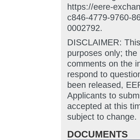
https://eere-exch
c846-4779-9760-8
0002792.
DISCLAIMER: This “N
purposes only; the
comments on the in
respond to questio
been released, EER
Applicants to submi
accepted at this ti
subject to change.
DOCUMENTS