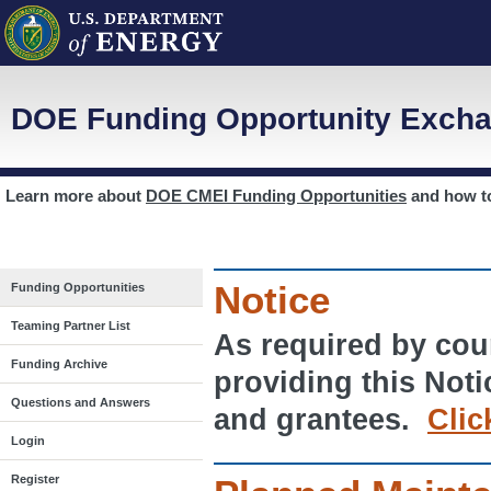
DOE Funding Opportunity Excha
Learn more about
DOE CMEI Funding Opportunities
and how 
Notice
Funding Opportunities
Teaming Partner List
As required by cour
Funding Archive
providing this Noti
Questions and Answers
and grantees.
Clic
Login
Register