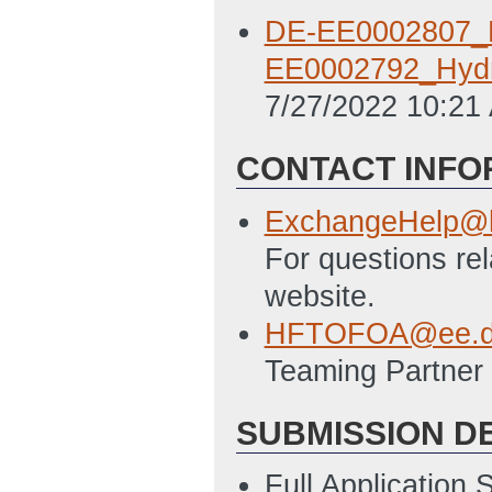
DE-EE0002807_N
EE0002792_Hyd
7/27/2022 10:21
CONTACT INFO
ExchangeHelp@h
For questions re
website.
HFTOFOA@ee.d
Teaming Partner 
SUBMISSION D
Full Application