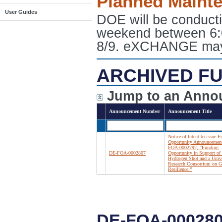
Planned Maint
User Guides
DOE will be conduct
weekend between 6:
8/9. eXCHANGE may e
ARCHIVED FU
Jump to an Anno
Announcement Number
Announcement Title
Notice of Intent to issue 
Opportunity Announcemen
FOA-0002792, “Funding
DE-FOA-0002807
Opportunity in Support of 
Hydrogen Shot and a Unive
Research Consortium on G
Resilience.”
DE-FOA-000280