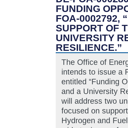
FUNDING OPP
FOA-0002792,
SUPPORT OF 
UNIVERSITY 
RESILIENCE.”
The Office of Ene
intends to issue 
entitled “Funding 
and a University R
will address two un
focused on support
Hydrogen and Fuel