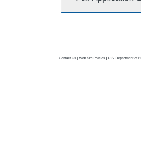
Contact Us
|
Web Site Policies
|
U.S. Department of E