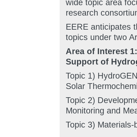
wide topic area foc
research consortiu
EERE anticipates t
topics under two Ar
Area of Interest 
Support of Hydro
Topic 1) HydroGEN:
Solar Thermochemic
Topic 2) Developme
Monitoring and Me
Topic 3) Materials