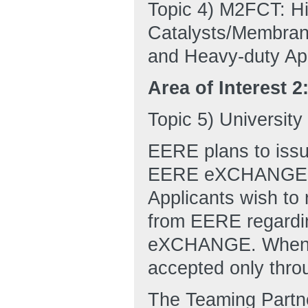
Topic 4) M2FCT: H
Catalysts/Membran
and Heavy-duty App
Area of Interest 2
Topic 5) Universit
EERE plans to issu
EERE eXCHANGE web
Applicants wish to r
from EERE regardin
eXCHANGE. When th
accepted only th
The Teaming Partn