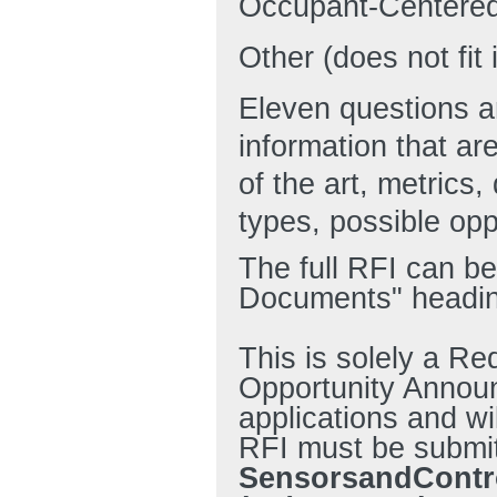
Occupant-Centered
Other (does not fit
Eleven questions a
information that ar
of the art, metrics,
types, possible opp
The full RFI can be
Documents" headin
This is solely a Re
Opportunity Annou
applications and wi
RFI must be submitt
SensorsandContr