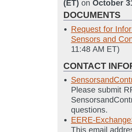
(ET)
on
October 3
DOCUMENTS
Request for Info
Sensors and Con
11:48 AM ET)
CONTACT INFO
SensorsandCont
Please submit R
SensorsandContr
questions.
EERE-Exchange
This email addre