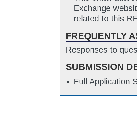
Exchange website
related to this RF
FREQUENTLY A
Responses to quest
SUBMISSION D
Full Application