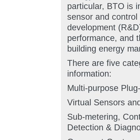
particular, BTO is i
sensor and control
development (R&D)
performance, and t
building energy m
There are five cate
information:
Multi-purpose Plu
Virtual Sensors an
Sub-metering, Con
Detection & Diagno