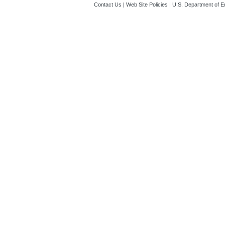
Contact Us
|
Web Site Policies
|
U.S. Department of E