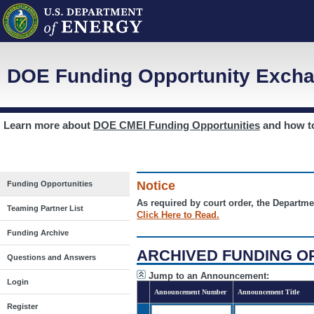
DOE Funding Opportunity Excha
Learn more about
DOE CMEI Funding Opportunities
and how 
Notice
Funding Opportunities
As required by court order, the Departme
Teaming Partner List
Click Here to Read.
Funding Archive
ARCHIVED FUNDING O
Questions and Answers
Jump to an Announcement:
Login
Announcement Number
Announcement Title
Register