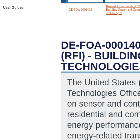
Request for Information (R
User Guides
DE-FOA-0001409
Building Sensor and Contr
Technologies
DE-FOA-00014
(RFI) - BUIL
TECHNOLOGIE
The United States 
Technologies Office
on sensor and cont
residential and com
energy performance
energy-related tran