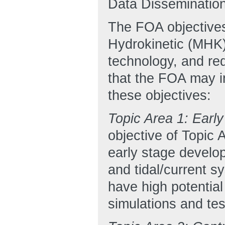
Data Dissemination
The FOA objectives
Hydrokinetic (MHK)
technology, and red
that the FOA may in
these objectives:
Topic Area 1: Ear
objective of Topic 
early stage develo
and tidal/current s
have high potentia
simulations and tes