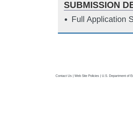
SUBMISSION D
Full Application
Contact Us
|
Web Site Policies
|
U.S. Department of E