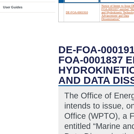
Notice of Intent to Issue D
User Guides
FOA-0001837 entitled "Ma
DE-FOA-0001910
and Hydrokinetic Technol
Advancement and Data
Dissemination"
DE-FOA-000191
FOA-0001837 
HYDROKINETI
AND DATA DIS
The Office of Ene
intends to issue, 
Office (WPTO), a 
entitled “Marine a