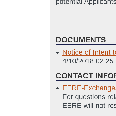
potential Applicant
DOCUMENTS
Notice of Intent
4/10/2018 02:25
CONTACT INFO
EERE-Exchange
For questions re
EERE will not re