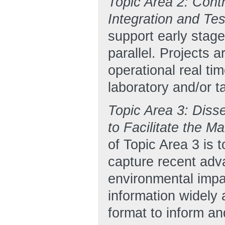
Topic Area 2: Cont
Integration and Te
support early stag
parallel. Projects 
operational real ti
laboratory and/or t
Topic Area 3: Diss
to Facilitate the 
of Topic Area 3 is 
capture recent adva
environmental impa
information widely 
format to inform an