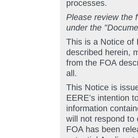
processes.
Please review the f
under the "Docume
This is a Notice o
described herein, m
from the FOA descr
all.
This Notice is issu
EERE’s intention to
information contain
will not respond to
FOA has been relea