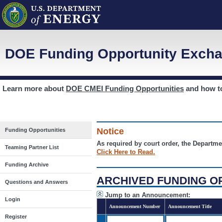
DOE Funding Opportunity Excha
Learn more about
DOE CMEI Funding Opportunities
and how 
Notice
Funding Opportunities
As required by court order, the Departme
Teaming Partner List
Click Here to Read.
Funding Archive
ARCHIVED FUNDING O
Questions and Answers
Jump to an Announcement:
Login
Announcement Number
Announcement Title
Register