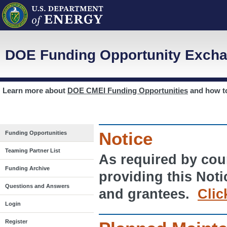
DOE Funding Opportunity Excha
Learn more about
DOE CMEI Funding Opportunities
and how 
Notice
Funding Opportunities
Teaming Partner List
As required by cour
Funding Archive
providing this Noti
Questions and Answers
and grantees.
Clic
Login
Register