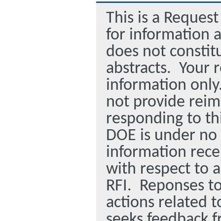
This is a Request
for information 
does not constitu
abstracts. Your r
information only
not provide reim
responding to th
DOE is under no 
information rece
with respect to 
RFI. Reponses to
actions related t
seeks feedback f