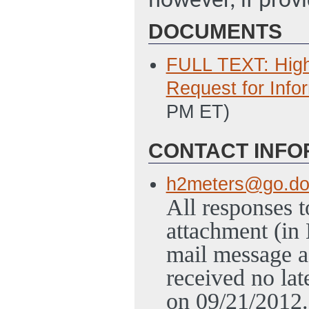
however, if provi
DOCUMENTS
FULL TEXT: High
Request for Info
PM ET)
CONTACT INFO
h2meters@go.do
All responses t
attachment (in
mail message a
received no la
on 09/21/2012.