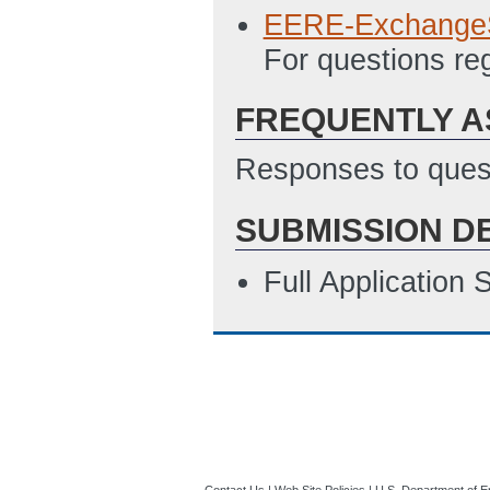
EERE-Exchange
For questions r
FREQUENTLY A
Responses to quest
SUBMISSION D
Full Application