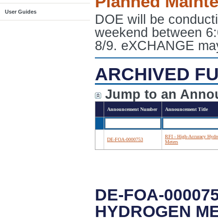
Planned Maint
User Guides
DOE will be conduct
weekend between 6:
8/9. eXCHANGE may e
ARCHIVED FU
Jump to an Anno
Announcement Number
Announcement Title
RFI - High-Accuracy Hydr
DE-FOA-0000753
Meters
DE-FOA-000075
HYDROGEN M