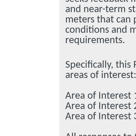
and near-term sta
meters that can 
conditions and 
requirements.
Specifically, thi
areas of interest
Area of Interest 
Area of Interest 
Area of Interest