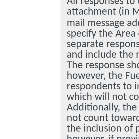
All responses to
attachment (in M
mail message ad
specify the Area
separate respons
and include the 
The response sho
however, the Fue
respondents to i
which will not c
Additionally, the
not count toward
the inclusion of 