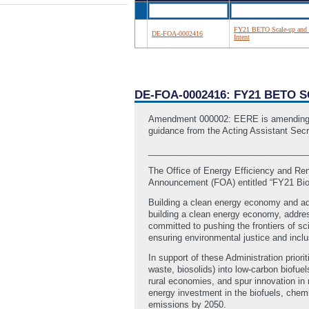
FY21 BETO Scale-up and
DE-FOA-0002416
Intent
DE-FOA-0002416: FY21 BETO 
Amendment 000002: EERE is amending this
guidance from the Acting Assistant Secr
_________________________________
The Office of Energy Efficiency and Re
Announcement (FOA) entitled “FY21 Bio
Building a clean energy economy and addre
building a clean energy economy, addres
committed to pushing the frontiers of 
ensuring environmental justice and incl
In support of these Administration prio
waste, biosolids) into low-carbon biofue
rural economies, and spur innovation in 
energy investment in the biofuels, chem
emissions by 2050.