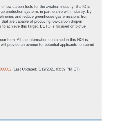
f low-carbon fuels for the aviation industry. BETO is
up production systems in partnership with industry. By
orefineries and reduce greenhouse gas emissions from
that are capable of producing low-carbon drop-in
 to achieve this target. BETO is focused on biofuel
ear term. All the information contained in this NOI is
ll provide an avenue for potential applicants to submit
 000002
(Last Updated: 3/19/2021 03:39 PM ET)