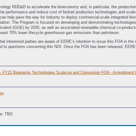
logy RDD&D to accelerate the bioeconomy and, in particular, the production o
e performance and reduce cost of biofuel production technologies and scale-
can help pave the way for industry to deploy commercial-scale integrated bi
iation. The Program is focused on developing and demonstrating technologies 
quivalent (GGE) by 2030, as well as associated renewable chemical co-products
 least 70% lower lifecycle greenhouse gas emissions than petroleum.
that interested parties are aware of EERE’s intention to issue this FOA in the n
d to questions concerning this NOI. Once the FOA has been released, EERE wi
6 - FY21 Bioenergy Technologies Scale-up and Conversion FOA - Amendment
ov
ne: TBD