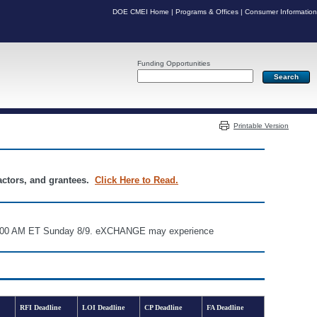
DOE CMEI Home
|
Programs & Offices
|
Consumer Information
Funding Opportunities
Server: PR04
Printable Version
ractors, and grantees.
Click Here to Read.
d 6:00 AM ET Sunday 8/9. eXCHANGE may experience
RFI Deadline
LOI Deadline
CP Deadline
FA Deadline