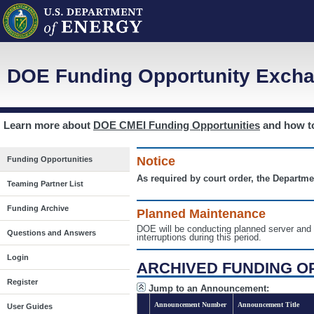
DOE Funding Opportunity Excha
Learn more about
DOE CMEI Funding Opportunities
and how 
Notice
Funding Opportunities
As required by court order, the Departme
Teaming Partner List
Funding Archive
Planned Maintenance
DOE will be conducting planned server a
Questions and Answers
interruptions during this period.
Login
ARCHIVED FUNDING O
Register
Jump to an Announcement:
Announcement Number
Announcement Title
User Guides