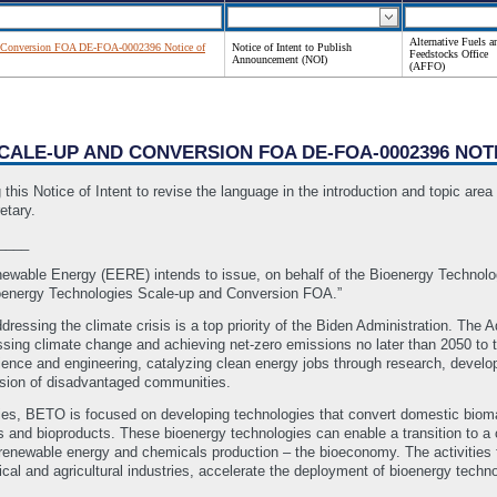
Alternative Fuels a
 Conversion FOA DE-FOA-0002396 Notice of
Notice of Intent to Publish
Feedstocks Office
Announcement (NOI)
(AFFO)
SCALE-UP AND CONVERSION FOA DE-FOA-0002396 NOT
 Notice of Intent to revise the language in the introduction and topic area d
etary.
____
newable Energy (EERE) intends to issue, on behalf of the Bioenergy Technolo
energy Technologies Scale-up and Conversion FOA.”
ssing the climate crisis is a top priority of the Biden Administration. The Adm
sing climate change and achieving net-zero emissions no later than 2050 to t
science and engineering, catalyzing clean energy jobs through research, dev
usion of disadvantaged communities.
rities, BETO is focused on developing technologies that convert domestic biom
ls and bioproducts. These bioenergy technologies can enable a transition to a
renewable energy and chemicals production – the bioeconomy. The activities fu
ical and agricultural industries, accelerate the deployment of bioenergy tech