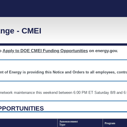
nge - CMEI
to
Apply to DOE CMEI Funding Opportunities
on energy.gov.
nt of Energy is providing this Notice and Orders to all employees, cont
nd network maintenance this weekend between 6:00 PM ET Saturday 8/8 an
PPORTUNITIES
Announcement
Program
Type