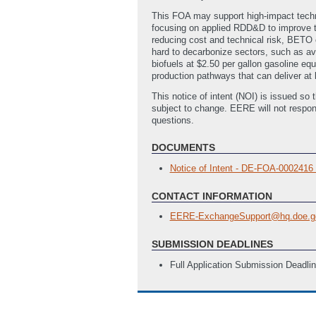
This FOA may support high-impact techno
focusing on applied RDD&D to improve th
reducing cost and technical risk, BETO 
hard to decarbonize sectors, such as av
biofuels at $2.50 per gallon gasoline e
production pathways that can deliver at
This notice of intent (NOI) is issued so 
subject to change. EERE will not respon
questions.
DOCUMENTS
Notice of Intent - DE-FOA-000241
CONTACT INFORMATION
EERE-ExchangeSupport@hq.doe.g
SUBMISSION DEADLINES
Full Application Submission Deadli