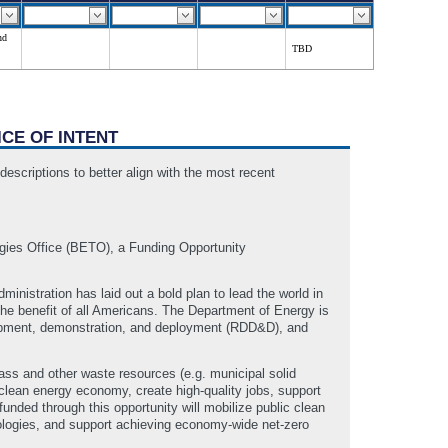
nd
TBD
ICE OF INTENT
escriptions to better align with the most recent
gies Office (BETO), a Funding Opportunity
inistration has laid out a bold plan to lead the world in
he benefit of all Americans. The Department of Energy is
elopment, demonstration, and deployment (RDD&D), and
ass and other waste resources (e.g. municipal solid
 clean energy economy, create high-quality jobs, support
nded through this opportunity will mobilize public clean
nologies, and support achieving economy-wide net-zero