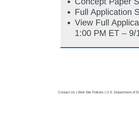
Concept Paper S
6/11/2013 02:29
Full Application
View Full Applic
1:00 PM ET – 9/
Contact Us
|
Web Site Policies
|
U.S. Department of E