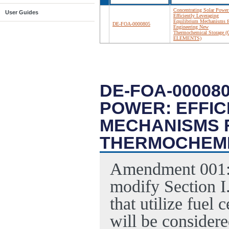
Concentrating Solar Power
User Guides
Efficiently Leveraging
Equilibrium Mechanisms f
DE-FOA-0000805
Engineering New
Thermochemical Storage (
ELEMENTS)
DE-FOA-00008
POWER: EFFIC
MECHANISMS 
THERMOCHEMI
Amendment 001
modify Section I
that utilize fuel 
will be consider