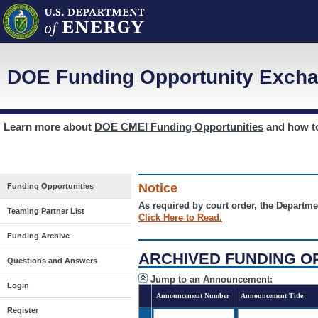
DOE Funding Opportunity Excha
Learn more about
DOE CMEI Funding Opportunities
and how 
Notice
Funding Opportunities
As required by court order, the Departme
Teaming Partner List
Click Here to Read.
Funding Archive
ARCHIVED FUNDING O
Questions and Answers
Jump to an Announcement:
Login
Announcement Number
Announcement Title
Register