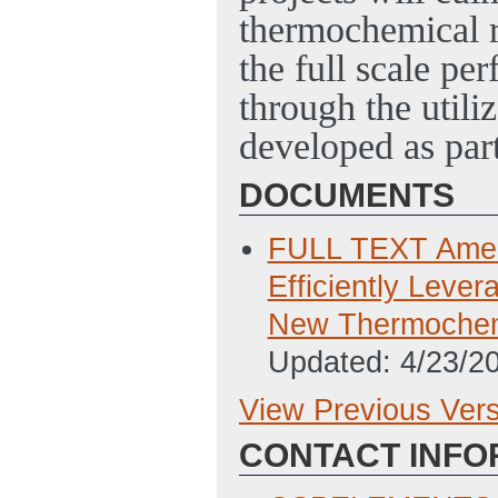
thermochemical re
the full scale pe
through the utili
developed as part
DOCUMENTS
FULL TEXT Amend
Efficiently Leve
New Thermochem
Updated: 4/23/2
View Previous Ver
Previous Version
CONTACT INFO
SF-424 Applicati