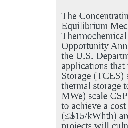
The Concentratin
Equilibrium Mec
Thermochemical
Opportunity Ann
the U.S. Departm
applications tha
Storage (TCES) 
thermal storage 
MWe) scale CSP e
to achieve a cost
(≤$15/kWhth) are
projects will cul