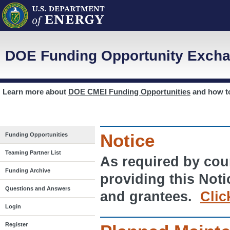
DOE Funding Opportunity Excha
Learn more about
DOE CMEI Funding Opportunities
and how 
Notice
Funding Opportunities
Teaming Partner List
As required by cour
Funding Archive
providing this Noti
Questions and Answers
and grantees.
Clic
Login
Register