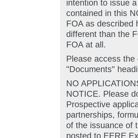
intention to issue a
contained in this 
FOA as described he
different than the
FOA at all.
Please access the 
"Documents" headi
NO APPLICATION
NOTICE. Please do 
Prospective applic
partnerships, formu
of the issuance of t
posted to EERE Ex