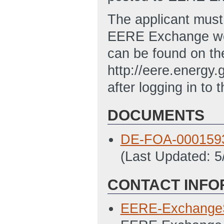
The applicant must 
EERE Exchange web
can be found on t
http://eere.energ
after logging in to 
DOCUMENTS
DE-FOA-0001593 
(Last Updated: 
CONTACT INFO
EERE-Exchange