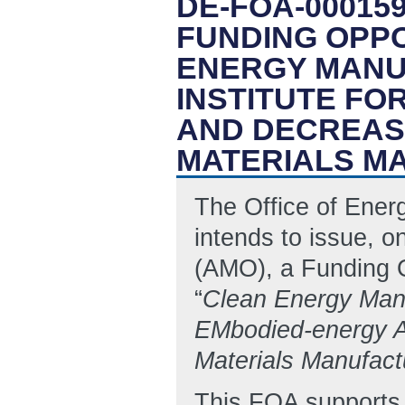
DE-FOA-000159
FUNDING OPP
ENERGY MANU
INSTITUTE FO
AND DECREASI
MATERIALS M
The Office of Ene
intends to issue, o
(AMO), a Funding 
“
Clean Energy Manu
EMbodied-energy 
Materials Manufact
This FOA supports 