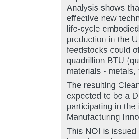
Analysis shows tha
effective new techn
life-cycle embodie
production in the U
feedstocks could of
quadrillion BTU (q
materials - metals,
The resulting Clean
expected to be a D
participating in th
Manufacturing Inn
This NOI is issued 