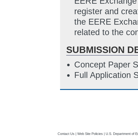
EERE Exchange Su
register and cre
the EERE Exchan
related to the con
SUBMISSION D
Concept Paper S
Full Application
Contact Us
|
Web Site Policies
|
U.S. Department of E