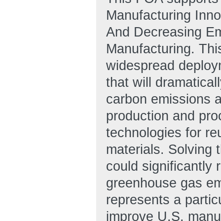
Manufacturing Inno
And Decreasing Em
Manufacturing. This
widespread deploym
that will dramatica
carbon emissions as
production and pro
technologies for re
materials. Solving
could significantl
greenhouse gas emis
represents a partic
improve U.S. manuf