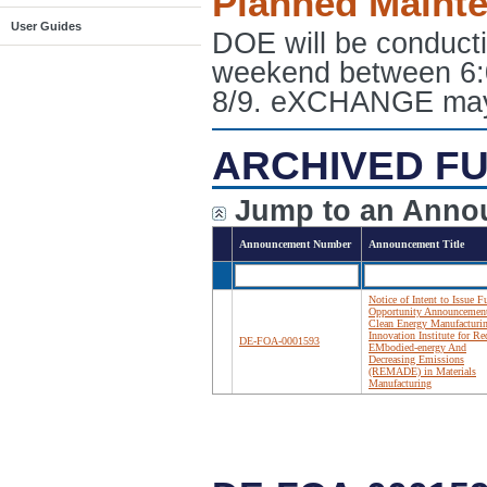
Planned Maint
User Guides
DOE will be conduct
weekend between 6:
8/9. eXCHANGE may e
ARCHIVED FU
Jump to an Anno
Announcement Number
Announcement Title
Notice of Intent to Issue 
Opportunity Announcemen
Clean Energy Manufacturi
Innovation Institute for R
DE-FOA-0001593
EMbodied-energy And
Decreasing Emissions
(REMADE) in Materials
Manufacturing