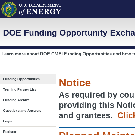
DOE Funding Opportunity Excha
Learn more about
DOE CMEI Funding Opportunities
and how 
Notice
Funding Opportunities
Teaming Partner List
As required by cour
Funding Archive
providing this Noti
Questions and Answers
and grantees.
Clic
Login
Register