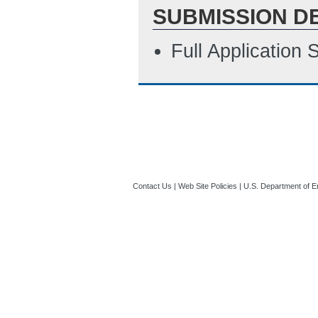
SUBMISSION D
Full Application
Contact Us
|
Web Site Policies
|
U.S. Department of E