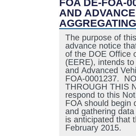
FOA DE-FOA-0
AND ADVANCE
AGGREGATING 
The purpose of this
advance notice that
of the DOE Office 
(EERE), intends to 
and Advanced Vehic
FOA-0001237. N
THROUGH THIS NOT
respond to this Not
FOA should begin d
and gathering data 
is anticipated tha
February 2015.