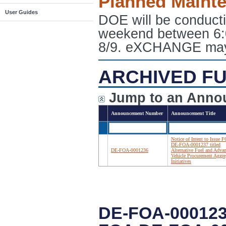
Planned Maint
User Guides
DOE will be conduct
weekend between 6:
8/9. eXCHANGE may e
ARCHIVED FU
Jump to an Anno
Announcement Number
Announcement Title
Notice of Intent to Issue 
DE-FOA-0001237 titled
DE-FOA-0001236
Alternative Fuel and Adva
Vehicle Procurement Aggre
Initiatives
DE-FOA-000123