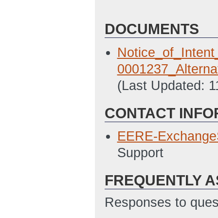
DOCUMENTS
Notice_of_Inten
0001237_Alterna
(Last Updated: 
CONTACT INFO
EERE-Exchange
Support
FREQUENTLY A
Responses to quest