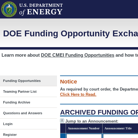
DOE Funding Opportunity Excha
Learn more about
DOE CMEI Funding Opportunities
and how 
Notice
Funding Opportunities
As required by court order, the Departme
Teaming Partner List
Click Here to Read.
Funding Archive
ARCHIVED FUNDING O
Questions and Answers
Jump to an Announcement:
Login
Announcement Number
Announcement Title
Register