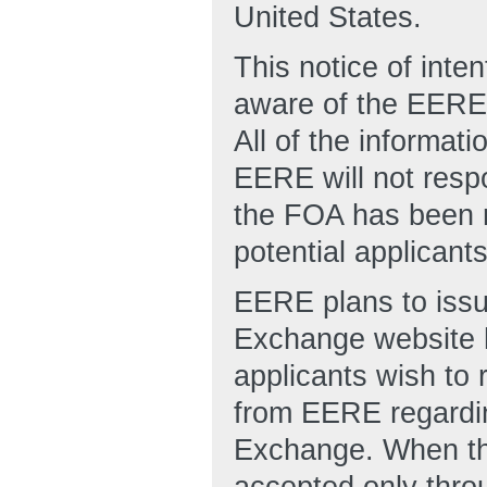
United States.
This notice of inten
aware of the EERE’s
All of the informat
EERE will not resp
the FOA has been r
potential applicant
EERE plans to issu
Exchange website h
applicants wish to r
from EERE regardin
Exchange. When the
accepted only thr