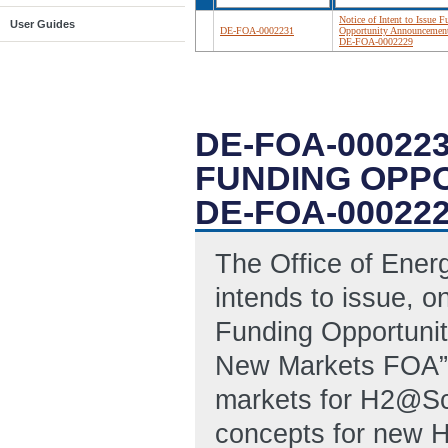
Notice of Intent to Issue 
User Guides
DE-FOA-0002231
Opportunity Announcemen
DE-FOA-0002229
DE-FOA-000223
FUNDING OPP
DE-FOA-00022
The Office of Ene
intends to issue, o
Funding Opportuni
New Markets FOA”, 
markets for H2@Sc
concepts for new H