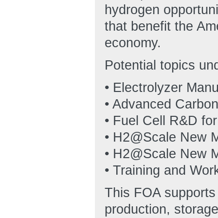
hydrogen opportuni
that benefit the Am
economy.
Potential topics un
• Electrolyzer Man
• Advanced Carbon
• Fuel Cell R&D fo
• H2@Scale New 
• H2@Scale New M
• Training and Wo
This FOA supports t
production, storage,