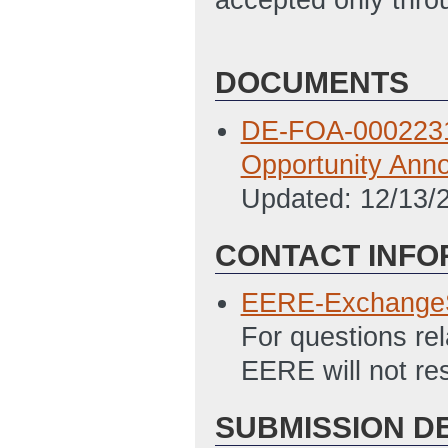
DOCUMENTS
DE-FOA-0002231: 
Opportunity An
Updated: 12/13/
CONTACT INFO
EERE-Exchange
For questions re
EERE will not re
SUBMISSION D