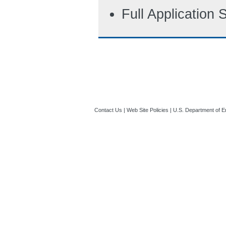
Full Application
Contact Us
|
Web Site Policies
|
U.S. Department of E