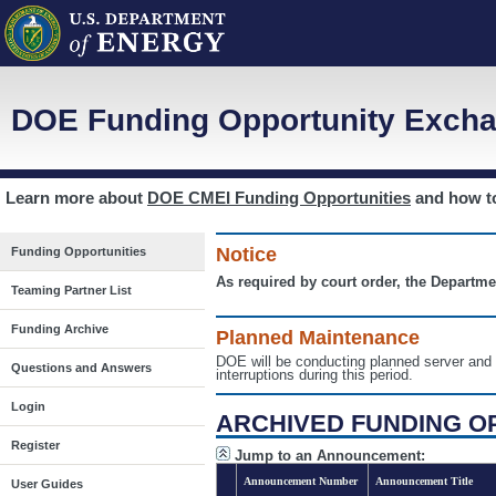
DOE Funding Opportunity Excha
Learn more about
DOE CMEI Funding Opportunities
and how 
Notice
Funding Opportunities
As required by court order, the Departme
Teaming Partner List
Funding Archive
Planned Maintenance
DOE will be conducting planned server a
Questions and Answers
interruptions during this period.
Login
ARCHIVED FUNDING O
Register
Jump to an Announcement:
Announcement Number
Announcement Title
User Guides