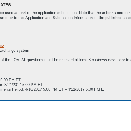
LATES
e used as part of the application submission. Note that these forms and temp
ase refer to the 'Application and Submission Information' of the published ann
Period)
(Last Updated: 3/13/2017 03:16 PM ET)
ities (if applicable)
(Last Updated: 3/7/2017 03:07 PM ET)
ov
istance
(Last Updated: 1/12/2017 12:02 PM ET)
 Exchange system.
 of the FOA. All questions must be received at least 3 business days prior to
7 5:00 PM ET
ne: 3/21/2017 5:00 PM ET
mments Period: 4/18/2017 5:00 PM ET – 4/21/2017 5:00 PM ET