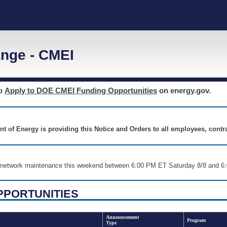
nge - CMEI
to
Apply to DOE CMEI Funding Opportunities
on energy.gov.
nt of Energy is providing this Notice and Orders to all employees, cont
nd network maintenance this weekend between 6:00 PM ET Saturday 8/8 an
PPORTUNITIES
Announcement
Program
Type