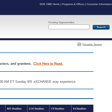
DOE CMEI Home
|
Programs & Offices
|
Consumer Information
Funding Opportunities
Server: PR03
Printable Version
ractors, and grantees.
Click Here to Read.
d 6:00 AM ET Sunday 8/9. eXCHANGE may experience
RFI Deadline
LOI Deadline
CP Deadline
FA Deadline