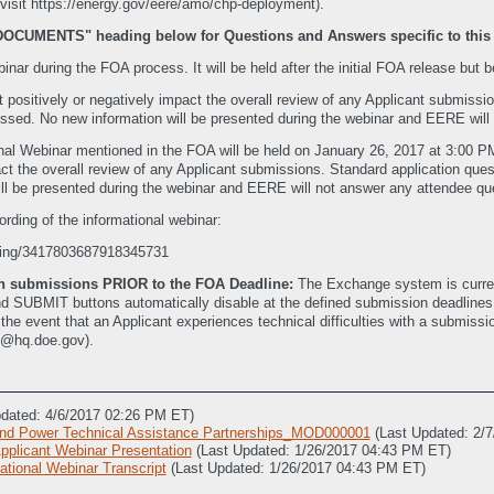
it https://energy.gov/eere/amo/chp-deployment).
"DOCUMENTS" heading below for Questions and Answers specific to this
ar during the FOA process. It will be held after the initial FOA release but be
t positively or negatively impact the overall review of any Applicant submiss
ssed. No new information will be presented during the webinar and EERE will
nal Webinar mentioned in the FOA will be held on January 26, 2017 at 3:00 
mpact the overall review of any Applicant submissions. Standard application q
ill be presented during the webinar and EERE will not answer any attendee que
ording of the informational webinar:
rding/3417803687918345731
ith submissions PRIOR to the FOA Deadline:
The Exchange system is current
SUBMIT buttons automatically disable at the defined submission deadlines. Th
In the event that an Applicant experiences technical difficulties with a submi
t@hq.doe.gov).
pdated: 4/6/2017 02:26 PM ET)
d Power Technical Assistance Partnerships_MOD000001
(Last Updated: 2/
licant Webinar Presentation
(Last Updated: 1/26/2017 04:43 PM ET)
ional Webinar Transcript
(Last Updated: 1/26/2017 04:43 PM ET)