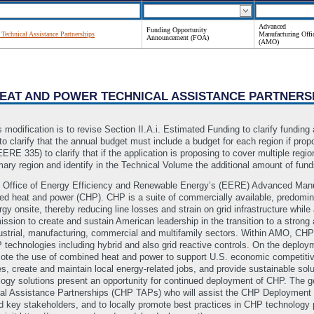
Advanced
Funding Opportunity
echnical Assistance Partnerships
Manufacturing Offi
Announcement (FOA)
(AMO)
HEAT AND POWER TECHNICAL ASSISTANCE PARTNERS
 modification is to revise Section II.A.i. Estimated Funding to clarify funding
to clarify that the annual budget must include a budget for each region if prop
ERE 335) to clarify that if the application is proposing to cover multiple regi
imary region and identify in the Technical Volume the additional amount of fu
Office of Energy Efficiency and Renewable Energy’s (EERE) Advanced Manufac
ined heat and power (CHP). CHP is a suite of commercially available, predomina
gy onsite, thereby reducing line losses and strain on grid infrastructure while 
ssion to create and sustain American leadership in the transition to a stro
dustrial, manufacturing, commercial and multifamily sectors. Within AMO, CHP
 technologies including hybrid and also grid reactive controls. On the dep
omote the use of combined heat and power to support U.S. economic competiti
, create and maintain local energy-related jobs, and provide sustainable solu
gy solutions present an opportunity for continued deployment of CHP. The goal
al Assistance Partnerships (CHP TAPs) who will assist the CHP Deployment 
 key stakeholders, and to locally promote best practices in CHP technology po