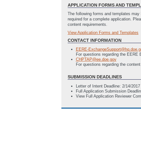
APPLICATION FORMS AND TEMP
The following forms and templates may b
required for a complete application. Ple
content requirements.
View Application Forms and Templates
Full Application
EERE 335 - Budget Justification (5 
CONTACT INFORMATION
SF-LLL - Disclosure of Lobbying Activ
EERE-ExchangeSupport@hq.doe.g
SF-424 Application for Federal Ass
For questions regarding the EERE
CHPTAP@ee.doe.gov
For questions regarding the content
SUBMISSION DEADLINES
Letter of Intent Deadline: 2/14/201
Full Application Submission Deadli
View Full Application Reviewer Co