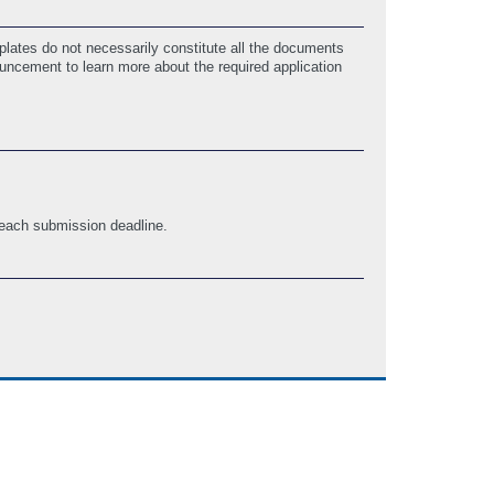
lates do not necessarily constitute all the documents
ouncement to learn more about the required application
 each submission deadline.