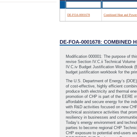
DE-FOA-0001678
Combined Heat and Power T
DE-FOA-0001678: COMBINED 
Modification 000001: The purpose of this
revise Section IV.C.ii Technical Volume 
IV.C.iv Budget Justification Workbook (E
budget justification workbook for the pr
The U.S. Department of Energy’s (DOE) 
of cost-effective, highly efficient comb
produce both electricity and thermal ener
promotion of CHP is part of the EERE mi
affordable and secure energy for the in
with R&D activities focused on new CHP
technical assistance activities that pr
resiliency in businesses and communities
Today’s energy environment and technolo
parties to become regional CHP Technic
CHP exposure to potential end-users and