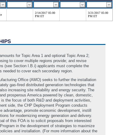
2/14/2017 05:00
3/21/2017 05:00
ce
PM ET
PM ET
HIPS
 amounts for Topic Area 1 and optional Topic Area 2;
osing to cover multiple regions provide; and revise
ons (see Section I.B.i) applicants must complete the
nds needed to cover each secondary region.
turing Office (AMO) seeks to further the installation
tely gas-fired distributed generation technologies that
also increasing site reliability and energy security. The
ng and prosperous America powered by clean, domestic,
 is the focus of both R&D and deployment activities,
loyment side, the CHP Deployment Program conducts
ve advantage, promote economic development, instill
tions for modernizing energy generation and delivery.
 of this FOA is to solicit proposals from interested
Program in the development of strategies to maximize
licies and installation. (For more information about the