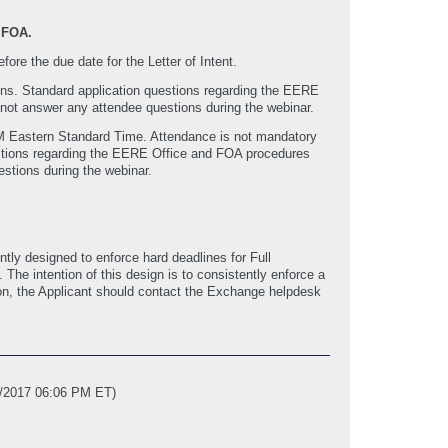
 FOA.
fore the due date for the Letter of Intent.
ions. Standard application questions regarding the EERE
 not answer any attendee questions during the webinar.
PM Eastern Standard Time. Attendance is not mandatory
uestions regarding the EERE Office and FOA procedures
stions during the webinar.
ly designed to enforce hard deadlines for Full
e intention of this design is to consistently enforce a
ssion, the Applicant should contact the Exchange helpdesk
7/2017 06:06 PM ET)