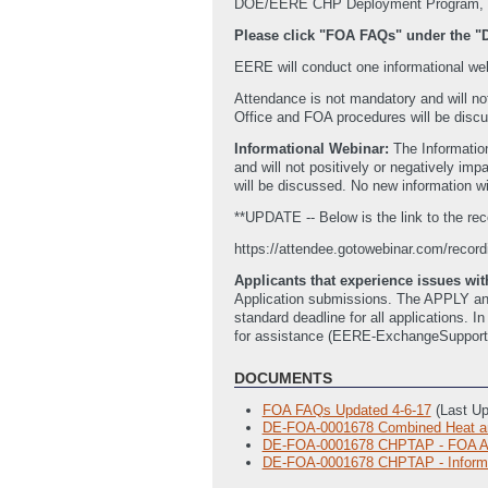
DOE/EERE CHP Deployment Program, vis
Please click "FOA FAQs" under the 
EERE will conduct one informational webin
Attendance is not mandatory and will no
Office and FOA procedures will be discu
Informational Webinar:
The Informatio
and will not positively or negatively i
will be discussed. No new information w
**UPDATE -- Below is the link to the rec
https://attendee.gotowebinar.com/reco
Applicants that experience issues w
Application submissions. The APPLY and 
standard deadline for all applications. 
for assistance (EERE-ExchangeSuppor
DOCUMENTS
FOA FAQs Updated 4-6-17
(Last U
DE-FOA-0001678 Combined Heat an
DE-FOA-0001678 CHPTAP - FOA App
DE-FOA-0001678 CHPTAP - Informat