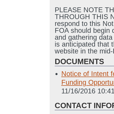
PLEASE NOTE TH
THROUGH THIS NOT
respond to this Not
FOA should begin d
and gathering data 
is anticipated tha
website in the mid
DOCUMENTS
Notice of Intent
Funding Opportu
11/16/2016 10:4
CONTACT INFO