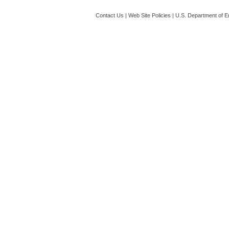
Contact Us
|
Web Site Policies
|
U.S. Department of E