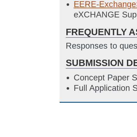
EERE-Exchange
eXCHANGE Supp
FREQUENTLY A
Responses to quest
SUBMISSION D
Concept Paper S
Full Application