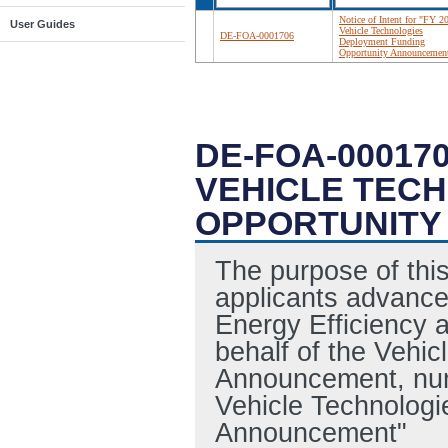
Notice of Intent for "FY 2
User Guides
Vehicle Technologies
DE-FOA-0001706
Deployment Funding
Opportunity Announcemen
DE-FOA-000170
VEHICLE TEC
OPPORTUNITY
The purpose of this 
applicants advance
Energy Efficiency 
behalf of the Vehi
Announcement, nu
Vehicle Technolog
Announcement"