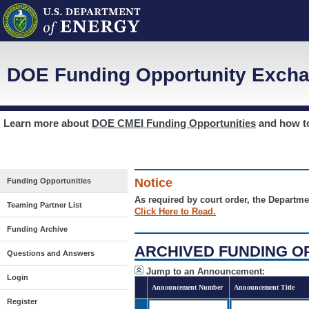
DOE Funding Opportunity Excha
Learn more about
DOE CMEI Funding Opportunities
and how 
Notice
Funding Opportunities
As required by court order, the Departme
Teaming Partner List
Click Here to Read.
Funding Archive
ARCHIVED FUNDING O
Questions and Answers
Jump to an Announcement:
Login
Announcement Number
Announcement Title
Register