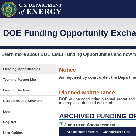
DOE Funding Opportunity Excha
Learn more about
DOE CMEI Funding Opportunities
and how 
Notice
Funding Opportunities
As required by court order, the Departme
Teaming Partner List
Funding Archive
Planned Maintenance
DOE will be conducting planned server a
Questions and Answers
interruptions during this period.
Login
ARCHIVED FUNDING O
Register
Jump to an Announcement:
Announcement Number
Announcement Title
User Guides