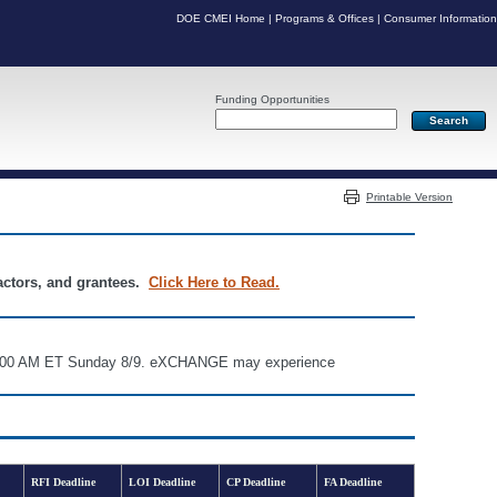
DOE CMEI Home
|
Programs & Offices
|
Consumer Information
Funding Opportunities
Server: PR07
Printable Version
ractors, and grantees.
Click Here to Read.
d 6:00 AM ET Sunday 8/9. eXCHANGE may experience
RFI Deadline
LOI Deadline
CP Deadline
FA Deadline