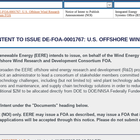
 DE-FOA-0001767: U.S. Offshore Wind Research
Notice of Intent to Publish
Integrated Energy
tium FOA
Announcement (NOI)
Systems Office (IE
INTENT TO ISSUE DE-FOA-0001767: U.S. OFFSHORE 
Renewable Energy (EERE) intends to issue, on behalf of the Wind Energy
ffshore Wind Research and Development Consortium FOA.
and broaden the EERE offshore wind energy research and development (R&D) pro
it an administrator to lead a consortium of stakeholder members committed t
technology challenges, including (but not limited to): wind plant technology 
ations and maintenance, and supply chain technology solutions in order to red
ditional $2M to be allocated directly from DOE to DOE/NNSA Federally Fund
 Intent under the "Documents" heading below.
 (NOI) only. EERE may issue a FOA as described, may issue a FOA that is
pplications will be accepted through this notice. Please do not submit q