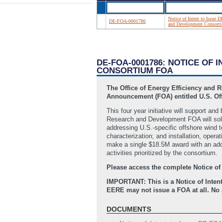
Notice of Intent to Issue
DE-FOA-0001786
and Development Consor
DE-FOA-0001786: NOTICE OF 
CONSORTIUM FOA
The Office of Energy Efficiency and 
Announcement (FOA) entitled U.S. O
This four year initiative will support 
Research and Development FOA will solic
addressing U.S.-specific offshore wind 
characterization; and installation, oper
make a single $18.5M award with an ad
activities prioritized by the consortium.
Please access the complete Notice of
IMPORTANT: This is a Notice of Intent
EERE may not issue a FOA at all. No a
DOCUMENTS