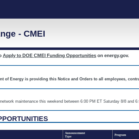
nge - CMEI
to
Apply to DOE CMEI Funding Opportunities
on energy.gov.
nt of Energy is providing this Notice and Orders to all employees, cont
nd network maintenance this weekend between 6:00 PM ET Saturday 8/8 an
PPORTUNITIES
Announcement
Program
Type