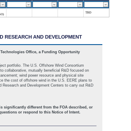
TBD
SO)
WIND RESEARCH AND DEVELOPMENT
 Technologies Office, a Funding Opportunity
ject portfolio. The U.S. Offshore Wind Consortium
o collaborative, mutually beneficial R&D focused on
advancement; wind power resource and physical site
uce the cost of offshore wind in the U.S. EERE plans to
ed Research and Development Centers to carry out R&D
 significantly different from the FOA described, or
uestions or respond to this Notice of Intent.