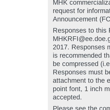
MHK commercializati
request for inform
Announcement (FOA
Responses to this 
MHKRFI@ee.doe.gov
2017. Responses mu
is recommended tha
be compressed (i.e
Responses must be 
attachment to the 
point font, 1 inch 
accepted.
Please see the com