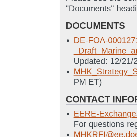
"Documents" headi
DOCUMENTS
DE-FOA-000127
_Draft_Marine_a
Updated: 12/21/
MHK_Strategy_S
PM ET)
CONTACT INFO
EERE-Exchange
For questions re
MHKRFI@ee.doe