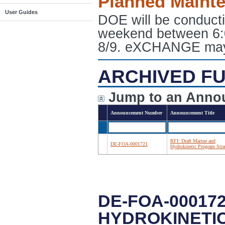
Planned Maint
User Guides
DOE will be conduct
weekend between 6:
8/9. eXCHANGE may e
ARCHIVED FU
Jump to an Anno
Announcement Number
Announcement Title
RFI: Draft Marine and
DE-FOA-0001721
Hydrokinetic Program Stra
DE-FOA-000172
HYDROKINETI