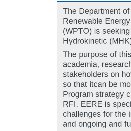
The Department of 
Renewable Energy 
(WPTO) is seeking 
Hydrokinetic (MHK)
The purpose of this
academia, research
stakeholders on ho
so that itcan be mo
Program strategy c
RFI. EERE is specif
challenges for the 
and ongoing and f