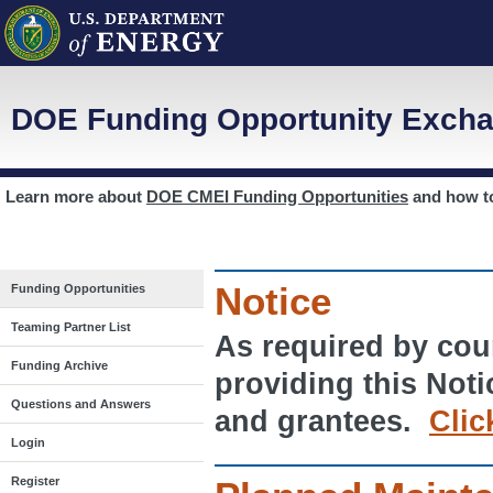
DOE Funding Opportunity Excha
Learn more about
DOE CMEI Funding Opportunities
and how 
Notice
Funding Opportunities
Teaming Partner List
As required by cour
Funding Archive
providing this Noti
Questions and Answers
and grantees.
Clic
Login
Register