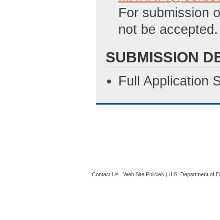
For submission of
not be accepted.
SUBMISSION D
Full Application
Contact Us
|
Web Site Policies
|
U.S. Department of E