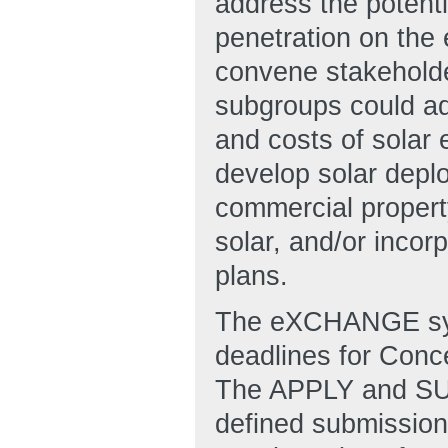
address the potenti
penetration on the 
convene stakeholde
subgroups could add
and costs of solar e
develop solar deplo
commercial propert
solar, and/or incor
plans.
The eXCHANGE syst
deadlines for Conc
The APPLY and SUB
defined submission 