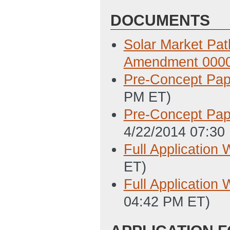
DOCUMENTS
Solar Market Pa
Amendment 000
Pre-Concept Pap
PM ET)
Pre-Concept Pap
4/22/2014 07:30
Full Application 
ET)
Full Application 
04:42 PM ET)