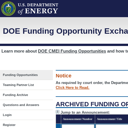
DOE Funding Opportunity Excha
Learn more about
DOE CMEI Funding Opportunities
and how 
Notice
Funding Opportunities
As required by court order, the Departme
Teaming Partner List
Click Here to Read.
Funding Archive
ARCHIVED FUNDING O
Questions and Answers
Jump to an Announcement:
Login
Announcement Number
Announcement Title
Register