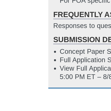
For FOA specific
4/17/2014 10:53
FREQUENTLY A
Summary Slide T
ET)
Responses to quest
SUBMISSION D
Concept Paper S
Full Application
View Full Applic
5:00 PM ET – 8/