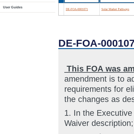
User Guides
DE-FOA-0001071
Solar Market Pathways
DE-FOA-00010
This FOA was am
amendment is to ad
requirements for el
the changes as des
1.
In the Executiv
Waiver description;