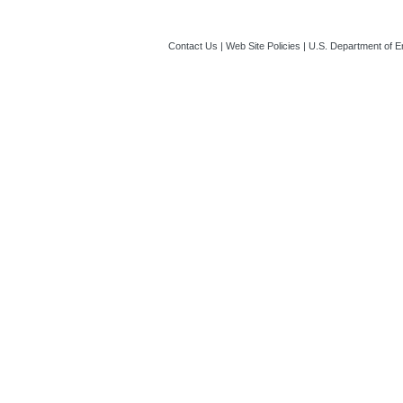
Contact Us
|
Web Site Policies
|
U.S. Department of E