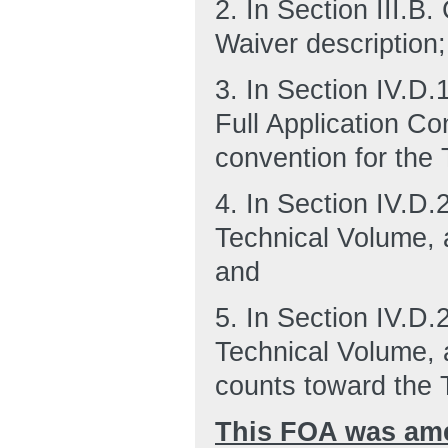
2.
In Section III.B
Waiver description;
3.
In Section IV.D.
Full Application C
convention for the
4.
In Section IV.D.
Technical Volume, 
and
5.
In Section IV.D.
Technical Volume, 
counts toward the 
This FOA was ame