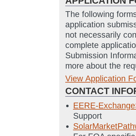
APPLICATION 
The following form
application submis
not necessarily con
complete applicatio
Submission Informa
more about the req
View Application 
Full Application
CONTACT INFO
SF-424 Applicati
4/17/2014 10:52
EERE-Exchange
EERE 159 - Budge
Support
05:03 PM ET)
SolarMarketPat
SF-LLL Disclosur