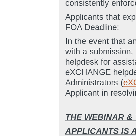
consistently enforc
Applicants that ex
FOA Deadline:
In the event that an
with a submission
helpdesk for assist
eXCHANGE helpde
Administrators (
eX
Applicant in resolvi
THE WEBINAR &
APPLICANTS IS 