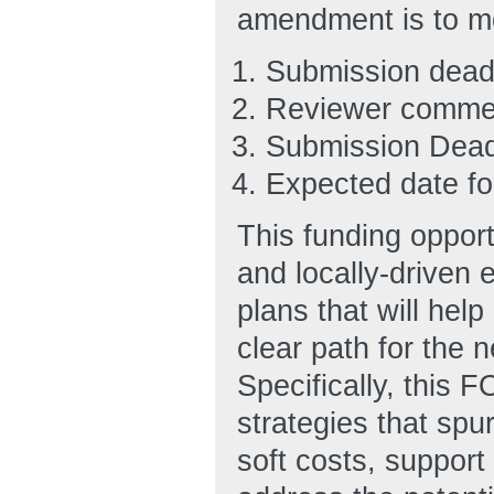
amendment is to m
Submission deadli
Reviewer commen
Submission Dead
Expected date for
This funding opportu
and locally-driven 
plans that will hel
clear path for the 
Specifically, this F
strategies that spu
soft costs, support