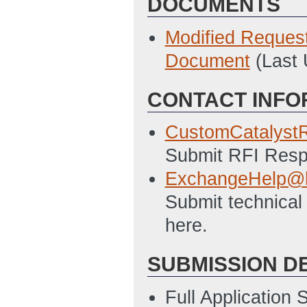
DOCUMENTS
Modified Reques
Document
(Last
CONTACT INFO
CustomCatalyst
Submit RFI Respo
ExchangeHelp@h
Submit technical
here.
SUBMISSION D
Full Application