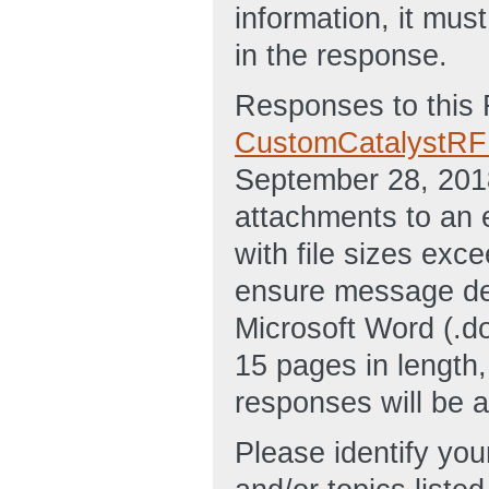
information, it mu
in the response.
Responses to this 
CustomCatalystR
September 28, 201
attachments to an 
with file sizes exc
ensure message de
Microsoft Word (.d
15 pages in length,
responses will be 
Please identify you