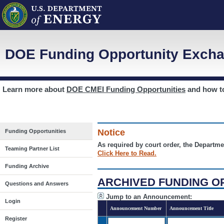
DOE Funding Opportunity Excha
Learn more about
DOE CMEI Funding Opportunities
and how 
Notice
Funding Opportunities
As required by court order, the Departme
Teaming Partner List
Click Here to Read.
Funding Archive
ARCHIVED FUNDING O
Questions and Answers
Jump to an Announcement:
Login
Announcement Number
Announcement Title
Register