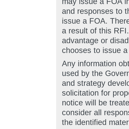
may issue a FOA in 
and responses to t
issue a FOA. There
a result of this RF
advantage or disad
chooses to issue a
Any information obt
used by the Govern
and strategy develo
solicitation for pro
notice will be trea
consider all respon
the identified mater