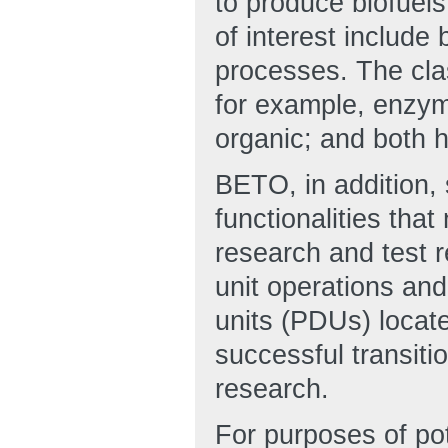
to produce biofuel
of interest include
processes. The clas
for example, enzym
organic; and both
BETO, in addition, 
functionalities that
research and test 
unit operations an
units (PDUs) locate
successful transiti
research.
For purposes of pot