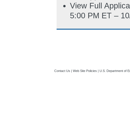
View Full Applic
5:00 PM ET – 10
Contact Us
|
Web Site Policies
|
U.S. Department of E