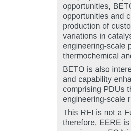
opportunities, BETO
opportunities and 
production of custo
variations in catal
engineering-scale 
thermochemical and
BETO is also intere
and capability enh
comprising PDUs tha
engineering-scale 
This RFI is not a 
therefore, EERE is 