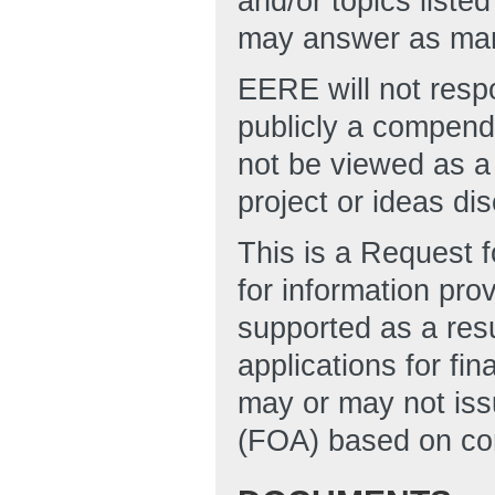
and/or topics liste
may answer as many
EERE will not respo
publicly a compend
not be viewed as a
project or ideas di
This is a Request f
for information pro
supported as a resu
applications for fi
may or may not is
(FOA) based on cons