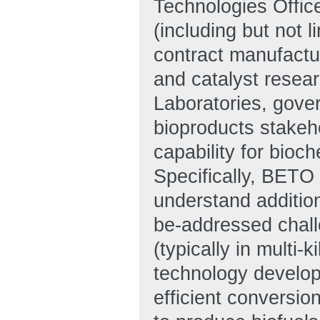
Technologies Office
(including but not 
contract manufactur
and catalyst resea
Laboratories, gove
bioproducts stakeh
capability for bio
Specifically, BETO 
understand addition
be-addressed chall
(typically in multi-
technology develop
efficient conversio