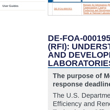
Request for Information (R
User Guides
Understanding Catalyst
DE-FOA-0001951
Production and Developme
Needs at National Laborato
DE-FOA-00019
(RFI): UNDER
AND DEVELOP
LABORATORIE
The purpose of Mo
response deadline
The U.S. Departmen
Efficiency and Re