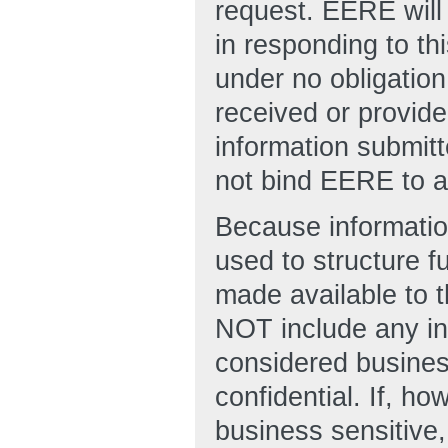
request. EERE will
in responding to t
under no obligation
received or provid
information submit
not bind EERE to an
Because informatio
used to structure 
made available to t
NOT include any in
considered business
confidential. If, h
business sensitive,