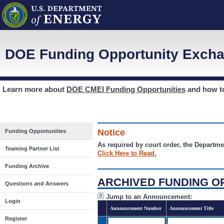
DOE Funding Opportunity Excha
Learn more about
DOE CMEI Funding Opportunities
and how 
Notice
Funding Opportunities
As required by court order, the Departme
Teaming Partner List
Click Here to Read.
Funding Archive
ARCHIVED FUNDING O
Questions and Answers
Jump to an Announcement:
Login
Announcement Number
Announcement Title
Register