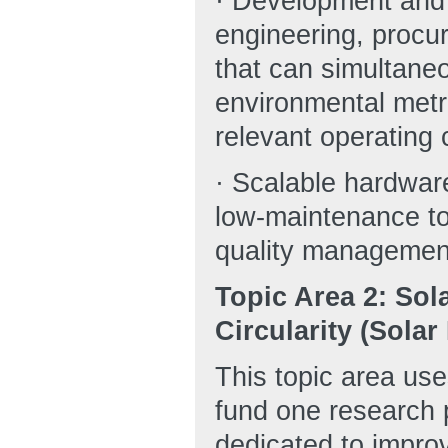
· Development and i
engineering, procu
that can simultane
environmental metri
relevant operating 
· Scalable hardware
low-maintenance to
quality managemen
Topic Area 2: Sol
Circularity (Sola
This topic area us
fund one research 
dedicated to improv