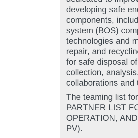
developing safe end
components, includ
system (BOS) compo
technologies and m
repair, and recycli
for safe disposal of
collection, analysi
collaborations and 
The teaming list 
PARTNER LIST F
OPERATION, AND
PV).