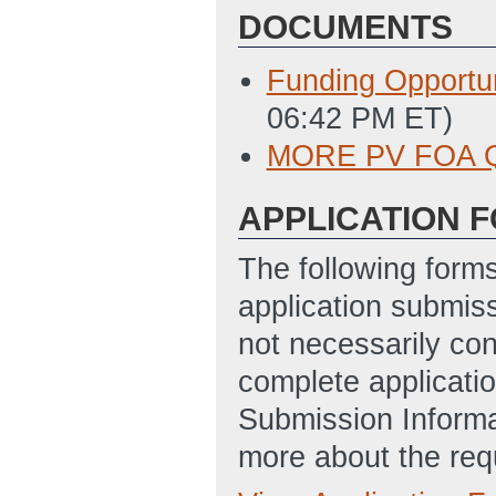
DOCUMENTS
Funding Opportu
06:42 PM ET)
MORE PV FOA 
APPLICATION 
The following form
application submis
not necessarily con
complete applicatio
Submission Informa
more about the req