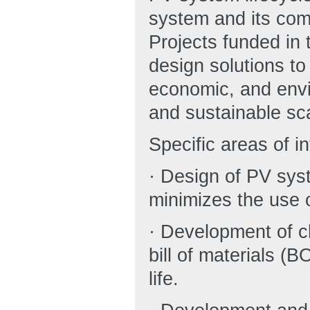
system and its com
Projects funded in 
design solutions to
economic, and envir
and sustainable sc
Specific areas of in
· Design of PV sy
minimizes the use of
· Development of ch
bill of materials 
life.