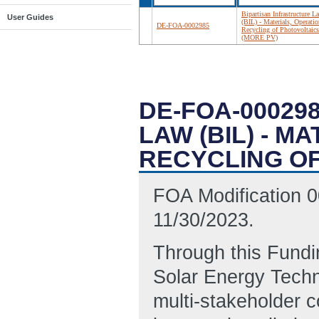
Bipartisan Infrastructure L
User Guides
(BIL) - Materials, Operatio
DE-FOA-0002985
Recycling of Photovoltaics
(MORE PV)
DE-FOA-00029
LAW (BIL) - M
RECYCLING OF
FOA Modification 0
11/30/2023.
Through this Fund
Solar Energy Techno
multi-stakeholder c