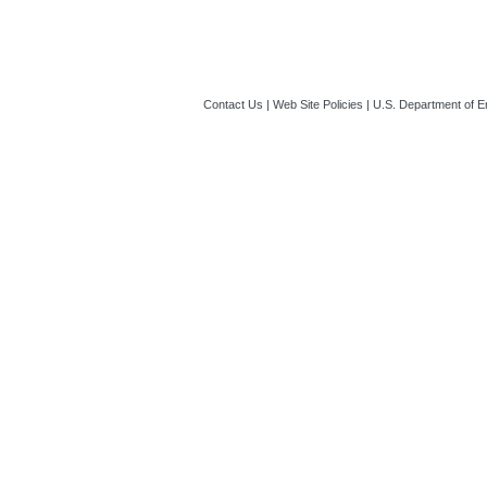
Contact Us
|
Web Site Policies
|
U.S. Department of E