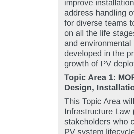
improve installatio
address handling of
for diverse teams 
on all the life sta
and environmental i
developed in the pr
growth of PV deplo
Topic Area 1: MO
Design, Installat
This Topic Area wil
Infrastructure Law 
stakeholders who ca
PV system lifecycle