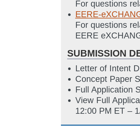
For questions rel
Updated: 6/29/2
EERE-eXCHANGE
Budget Justificat
For questions rel
Updated: 11/20/
EERE eXCHANGE
SF-424
(Last Up
SUBMISSION D
SF-424 Instructi
SF-LLL (Disclosur
Letter of Intent
Updated: 7/10/2
Concept Paper S
SF-424: Applicat
Full Application
Disclosure of Lob
View Full Applic
12:00 PM ET – 1