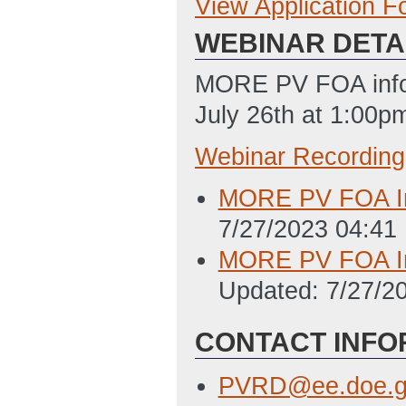
View Application 
Concept Paper
WEBINAR DETA
Concept Paper T
7/10/2023 11:58
MORE PV FOA infor
Summary Slide T
July 26th at 1:00p
ET)
Webinar Recording
Full Application
MORE PV FOA Inf
Full Application
7/27/2023 04:41
(Last Updated: 
MORE PV FOA Inf
Summary Slide T
Updated: 7/27/2
ET)
Locations of Wor
CONTACT INFO
PM ET)
PVRD@ee.doe.g
Budget Justificat