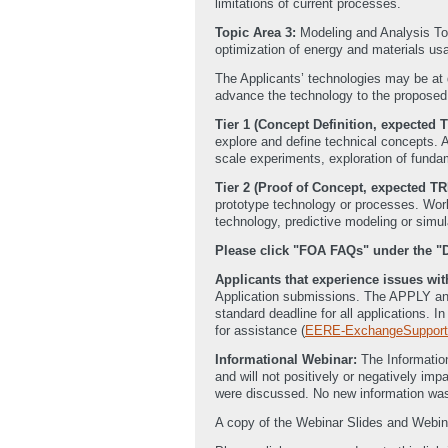
limitations of current processes.
Topic Area 3:
Modeling and Analysis Too
optimization of energy and materials us
The Applicants’ technologies may be at 
advance the technology to the proposed r
Tier 1 (Concept Definition, expected T
explore and define technical concepts. A
scale experiments, exploration of funda
Tier 2 (Proof of Concept, expected TR
prototype technology or processes. Work 
technology, predictive modeling or simul
Please click "FOA FAQs" under the 
Applicants that experience issues w
Application submissions. The APPLY and 
standard deadline for all applications. 
for assistance (
EERE-ExchangeSupport
Informational Webinar:
The Informatio
and will not positively or negatively i
were discussed. No new information was
A copy of the Webinar Slides and Webin