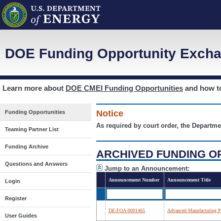
DOE Funding Opportunity Excha
Learn more about
DOE CMEI Funding Opportunities
and how 
Notice
Funding Opportunities
As required by court order, the Departme
Teaming Partner List
Funding Archive
ARCHIVED FUNDING O
Questions and Answers
Jump to an Announcement:
Announcement Number
Announcement Title
Login
Register
DE-FOA-0001465
Advanced Manufacturing Pr
User Guides