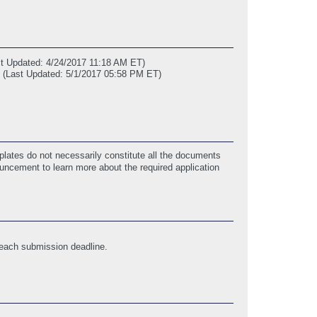
st Updated: 4/24/2017 11:18 AM ET)
(Last Updated: 5/1/2017 05:58 PM ET)
lates do not necessarily constitute all the documents
ouncement to learn more about the required application
 each submission deadline.