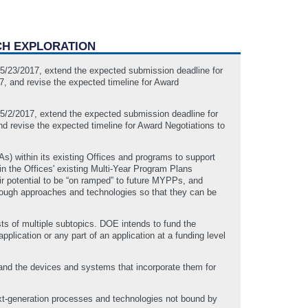
CH EXPLORATION
o 5/23/2017, extend the expected submission deadline for
, and revise the expected timeline for Award
o 5/2/2017, extend the expected submission deadline for
d revise the expected timeline for Award Negotiations to
 within its existing Offices and programs to support
in the Offices' existing Multi-Year Program Plans
ir potential to be “on ramped” to future MYPPs, and
hrough approaches and technologies so that they can be
ts of multiple subtopics. DOE intends to fund the
lication or any part of an application at a funding level
nd the devices and systems that incorporate them for
-generation processes and technologies not bound by