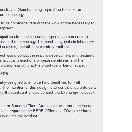
erials and Manufacturing Topic Area focuses on
ion technology.
should be commensurate with the work scope necessary to
egories:
ject would conduct early stage research needed to
ties of the technology. Research may include laboratory
d analysis, and other exploratory methods.
ct would conduct research, development and testing of
analytical predictions of separate elements of the
oncept feasibility at the prototype or bench scale.
 FOA.
ly designed to enforce hard deadlines for Full
e intention of this design is to consistently enforce a
ssion, the Applicant should contact the Exchange helpdesk
Eastern Standard Time. Attendance was not mandatory
uestions regarding the EERE Office and FOA procedures
ns during the webinar.