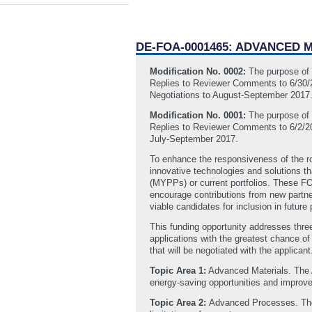
DE-FOA-0001465: ADVANCED
Modification No. 0002:
The purpose of t
Replies to Reviewer Comments to 6/30/20
Negotiations to August-September 2017
Modification No. 0001:
The purpose of t
Replies to Reviewer Comments to 6/2/201
July-September 2017.
To enhance the responsiveness of the r
innovative technologies and solutions th
(MYPPs) or current portfolios. These FO
encourage contributions from new partne
viable candidates for inclusion in futur
This funding opportunity addresses thre
applications with the greatest chance o
that will be negotiated with the applicant
Topic Area 1:
Advanced Materials. The A
energy-saving opportunities and improved
Topic Area 2:
Advanced Processes. The