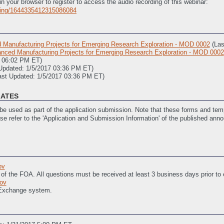
in your browser to register to access the audio recording of this webinar:
rding/1644335412315086084
Manufacturing Projects for Emerging Research Exploration - MOD 0002
(La
ced Manufacturing Projects for Emerging Research Exploration - MOD 0002
8 06:02 PM ET)
Updated: 1/5/2017 03:36 PM ET)
ast Updated: 1/5/2017 03:36 PM ET)
LATES
e used as part of the application submission. Note that these forms and temp
ase refer to the 'Application and Submission Information' of the published ann
Objectives (SOPO)
(Last Updated: 12/15/2016 01:59 PM ET)
 Budget Periods)
(Last Updated: 12/15/2016 02:00 PM ET)
ov
sistance
(Last Updated: 12/15/2016 02:01 PM ET)
 of the FOA. All questions must be received at least 3 business days prior to
ivities
(Last Updated: 12/15/2016 02:01 PM ET)
ov
 Exchange system.