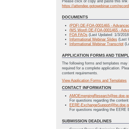
Please click or copy and paste this link 
https://attendee.gotowebinar.com/reco
DOCUMENTS
(PDF) DE-FOA-0001465 - Advanced 
(MS Word) DE-FOA-0001465 - Advan
FOA FAQs
(Last Updated: 1/3/201
Informational Webinar Slides
(Last 
Informational Webinar Transcript
(L
APPLICATION FORMS AND TEMP
The following forms and templates may b
required for a complete application. Ple
content requirements.
View Application Forms and Templates
Full Application
EERE 303 - Statement of Project 
CONTACT INFORMATION
EERE 335 - Budget Justification (3
AMOEmergingResearch@ee.doe.g
SF-424 - Application for Federal As
For questions regarding the content
SF-LLL - Disclosure of Lobbying Act
EERE-ExchangeSupport@hq.doe.g
For questions regarding the EERE
SUBMISSION DEADLINES