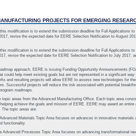
 MANUFACTURING PROJECTS FOR EMERGING RESEAR
his modification is to extend the submission deadline for Full Applications t
17, revise the expected date for EERE Selection Notification to August 2017
.
his modification is to extend the submission deadline for Full Applications t
7, revise the expected date for EERE Selection Notification to July 2017, an
oadmap approach, EERE is issuing Funding Opportunity Announcements (FOAs)
at could help meet existing goals but are not represented in a significant way 
As and resulting projects will allow EERE to assess new technologies for the
rs. Successful projects will reduce the risk associated with potential breakt
e program roadmaps.
e topic areas from the Advanced Manufacturing Office. Each topic area consis
f helping achieve the goals and mission of EERE. EERE may award an entire app
. The topic areas are:
dvanced Materials Topic Area focuses on advances in innovative materials a
 functionality.
 Advanced Processes Topic Area focuses on advancing transformational next