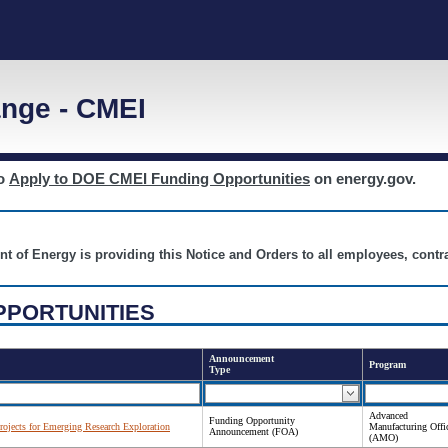
nge - CMEI
to
Apply to DOE CMEI Funding Opportunities
on energy.gov.
nt of Energy is providing this Notice and Orders to all employees, cont
PPORTUNITIES
Announcement
Program
Type
Advanced
Funding Opportunity
ojects for Emerging Research Exploration
Manufacturing Offi
Announcement (FOA)
(AMO)