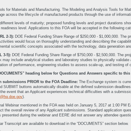
ls for Materials and Manufacturing. The Modeling and Analysis Tools for Mat
age across the lifecycle of manufactured products through the use of informat
different levels of maturity; proposed funding levels and project durations 
eadiness level. Applications to this FOA will be accepted in the following cat
RL 2-3):
DOE Federal Funding Share Range of $250,000 - $1,000,000. The pro
ctivities would focus on thoroughly understanding and describing the capabili
mental scientific concepts associated with the technology, data generation an
L 3-5):
DOE Federal Funding Share Range of $750,000 - $2,500,000. The proje
may include analytical studies and laboratory studies to physically validate 
ation of performance, engineering studies to assess scale-up, and testing of c
"DOCUMENTS" heading below for Questions and Answers specific to this
ith submissions PRIOR to the FOA Deadline:
The Exchange system is current
SUBMIT buttons automatically disable at the defined submission deadlines. Th
In the event that an Applicant experiences technical difficulties with a submi
@hq.doe.gov
).
nal Webinar mentioned in the FOA was held on January 5, 2017 at 1:00 PM 
mpact the overall review of any Applicant submissions. Standard application q
 presented during the webinar and EERE did not answer any attendee questio
ar Transcript are available to download in the “DOCUMENTS” section below.