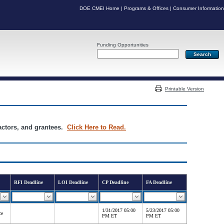
DOE CMEI Home
|
Programs & Offices
|
Consumer Information
Funding Opportunities
Server: PR04
Printable Version
ractors, and grantees.
Click Here to Read.
RFI Deadline
LOI Deadline
CP Deadline
FA Deadline
1/31/2017 05:00
5/23/2017 05:00
ce
PM ET
PM ET