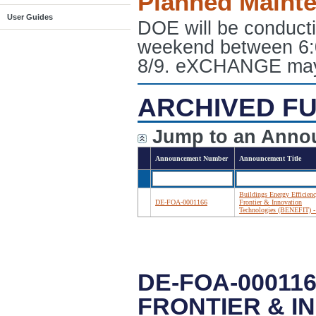
Planned Maint
User Guides
DOE will be conduct
weekend between 6:
8/9. eXCHANGE may e
ARCHIVED FU
Jump to an Anno
Announcement Number
Announcement Title
Buildings Energy Efficien
DE-FOA-0001166
Frontier & Innovation
Technologies (BENEFIT) -
DE-FOA-00011
FRONTIER & I