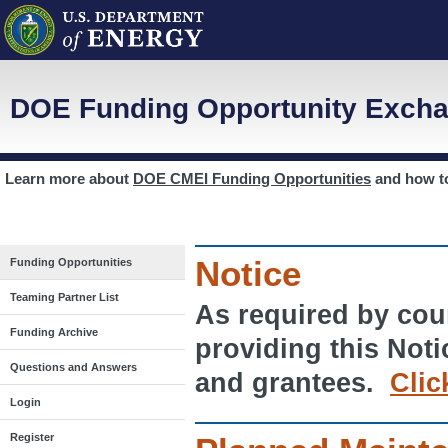
DOE Funding Opportunity Excha
Learn more about
DOE CMEI Funding Opportunities
and how 
Notice
Funding Opportunities
Teaming Partner List
As required by cour
Funding Archive
providing this Noti
Questions and Answers
and grantees.
Clic
Login
Register