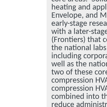
heating and appl
Envelope, and M
early-stage rese
with a later-sta
(Frontiers) that
the national labs
including corpora
well as the nati
two of these cor
compression HVA
compression HVA
combined into thi
reduce administr