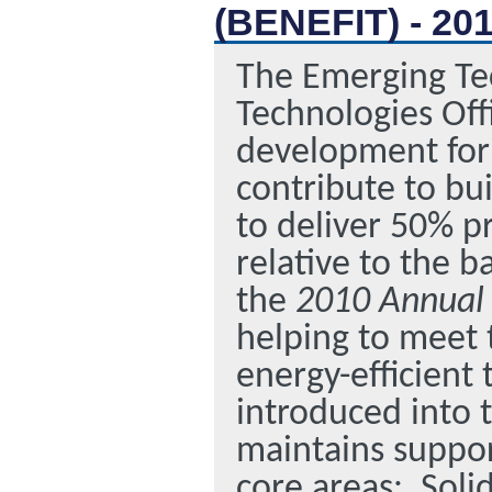
(BENEFIT) - 20
The Emerging Tec
Technologies Off
development for 
contribute to bu
to deliver 50% p
relative to the 
the
2010 Annual
helping to meet t
energy-efficient
introduced into 
maintains support
core areas:
Soli