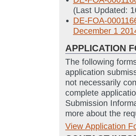
(Last Updated: 
DE-FOA-0001166
December 1 201
APPLICATION 
The following form
application submis
not necessarily con
complete applicatio
Submission Informa
more about the req
View Application 
Full Application