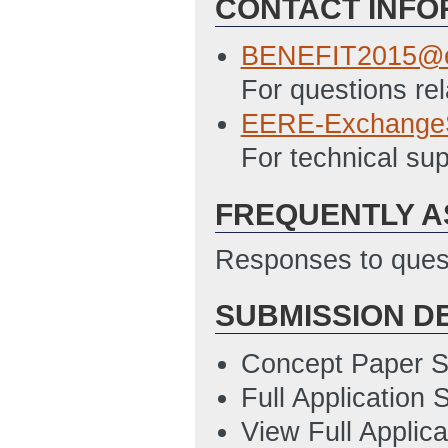
CONTACT INFO
SF 424 - Applicat
12/2/2014 02:41
BENEFIT2015@e
EERE 159 - Budge
For questions rel
02:41 PM ET)
EERE-Exchange
SF LLL - Disclosu
For technical s
12/2/2014 02:42
FREQUENTLY A
Summary Slide T
ET)
Responses to quest
SUBMISSION D
Concept Paper S
Full Application
View Full Applic