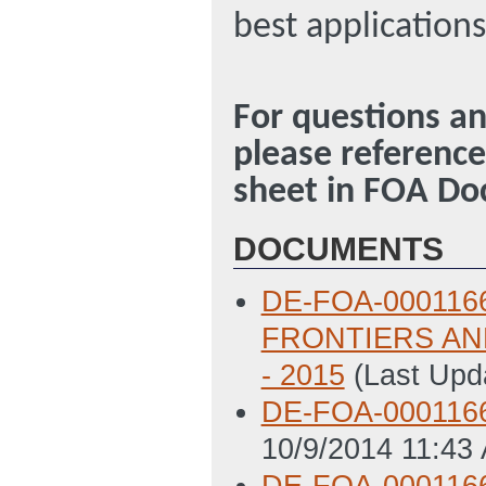
best application
For questions an
please referenc
sheet in FOA D
DOCUMENTS
DE-FOA-000116
FRONTIERS AN
- 2015
(Last Upd
DE-FOA-000116
10/9/2014 11:43
DE-FOA-0001166