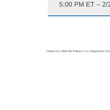
5:00 PM ET – 2/
Contact Us
|
Web Site Policies
|
U.S. Department of E