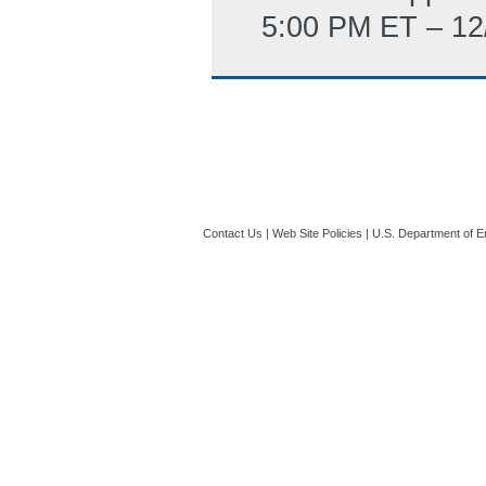
5:00 PM ET – 12
Contact Us
|
Web Site Policies
|
U.S. Department of E