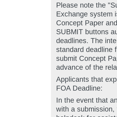
Please note the "
Exchange system is
Concept Paper and
SUBMIT buttons aut
deadlines. The inte
standard deadline f
submit Concept Pape
advance of the rel
Applicants that ex
FOA Deadline:
In the event that an
with a submission,