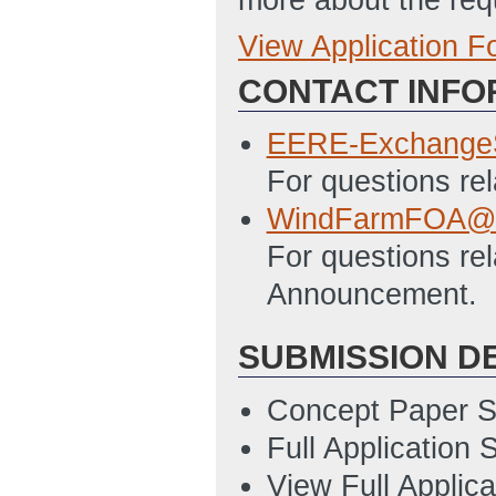
View Application 
Full Application
CONTACT INFO
EERE_303_State
7/11/2018 05:07
EERE-Exchange
EERE_335_Budget
For questions re
05:07 PM ET)
WindFarmFOA@e
SF-424_Applicat
For questions rel
7/11/2018 05:07
Announcement.
SF-LLL_Disclosu
SUBMISSION D
7/11/2018 05:08
Concept Paper S
Full Application
View Full Applic