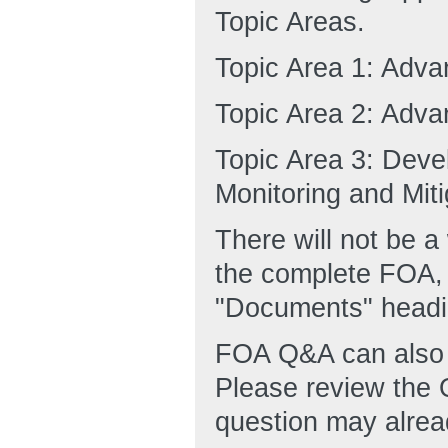
Topic Areas.
Topic Area 1: Adva
Topic Area 2: Adv
Topic Area 3: Deve
Monitoring and Mit
There will not be a
the complete FOA,
"Documents" headi
FOA Q&A can also 
Please review the 
question may alre