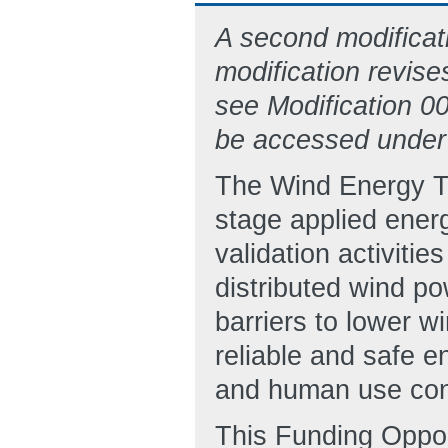
A second modificat
modification revise
see Modification 
be accessed under
The Wind Energy Te
stage applied ener
validation activiti
distributed wind p
barriers to lower w
reliable and safe 
and human use con
This Funding Oppo