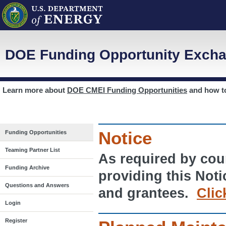
DOE Funding Opportunity Excha
Learn more about
DOE CMEI Funding Opportunities
and how 
Notice
Funding Opportunities
Teaming Partner List
As required by cour
Funding Archive
providing this Noti
Questions and Answers
and grantees.
Clic
Login
Register