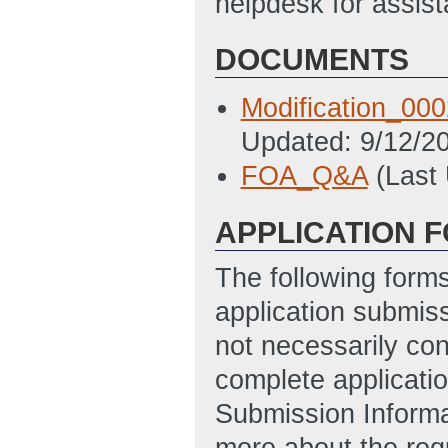
helpdesk for assi
DOCUMENTS
Modification_0
Updated: 9/12/2
FOA_Q&A
(Last
APPLICATION 
The following form
application submis
not necessarily con
complete applicatio
Submission Informa
more about the req