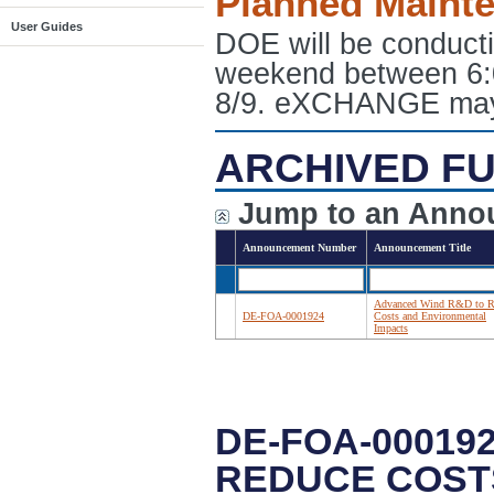
Planned Maint
User Guides
DOE will be conduct
weekend between 6:
8/9. eXCHANGE may e
ARCHIVED FU
Jump to an Anno
Announcement Number
Announcement Title
Advanced Wind R&D to R
DE-FOA-0001924
Costs and Environmental
Impacts
DE-FOA-00019
REDUCE COST