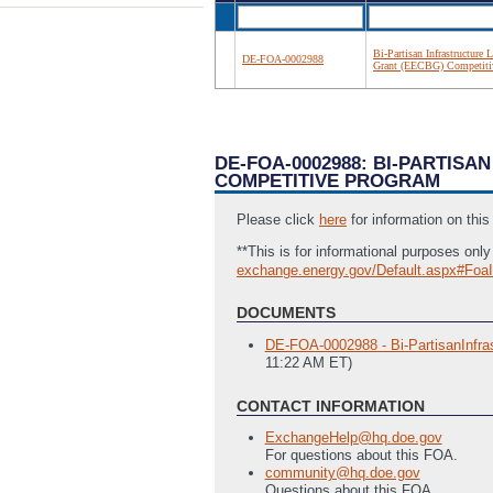
Bi-Partisan Infrastructure
DE-FOA-0002988
Grant (EECBG) Competiti
DE-FOA-0002988: BI-PARTIS
COMPETITIVE PROGRAM
Please click
here
for information on thi
**This is for informational purposes on
exchange.energy.gov/Default.aspx#Foa
DOCUMENTS
DE-FOA-0002988 - Bi-PartisanInfra
11:22 AM ET)
CONTACT INFORMATION
ExchangeHelp@hq.doe.gov
For questions about this FOA.
community@hq.doe.gov
Questions about this FOA