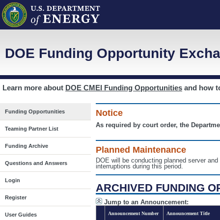
DOE Funding Opportunity Excha
Learn more about
DOE CMEI Funding Opportunities
and how 
Notice
Funding Opportunities
As required by court order, the Departme
Teaming Partner List
Funding Archive
Planned Maintenance
DOE will be conducting planned server a
Questions and Answers
interruptions during this period.
Login
ARCHIVED FUNDING O
Register
Jump to an Announcement:
Announcement Number
Announcement Title
User Guides