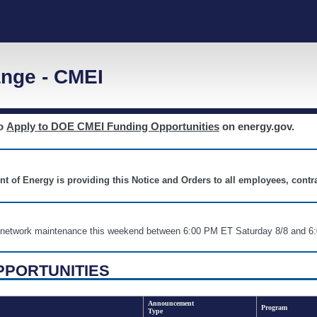
nge - CMEI
to
Apply to DOE CMEI Funding Opportunities
on energy.gov.
nt of Energy is providing this Notice and Orders to all employees, cont
nd network maintenance this weekend between 6:00 PM ET Saturday 8/8 an
PPORTUNITIES
Announcement
Program
Type