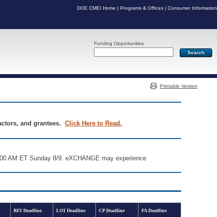
DOE CMEI Home
|
Programs & Offices
|
Consumer Information
Funding Opportunities
Server: PR07
Printable Version
ractors, and grantees.
Click Here to Read.
d 6:00 AM ET Sunday 8/9. eXCHANGE may experience
RFI Deadline
LOI Deadline
CP Deadline
FA Deadline