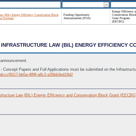
Energy Efficiency 
 Law (BIL) Energy Efficiency Conservation Block
Funding Opportunity
Conservation Bloc
ve Program
Announcement (FOA)
Grant Program
(EECBG)
AN INFRASTRUCTURE LAW (BIL) ENERGY EFFICIENCY 
s announcement.
ly - Concept Papers and Full Applications must be submitted on the Infrastru
Idcccf9117-bb5a-489f-a8c2-a35bb3ed19d2
structure Law (BIL) Energy Efficiency and Conservation Block Grant (EECB