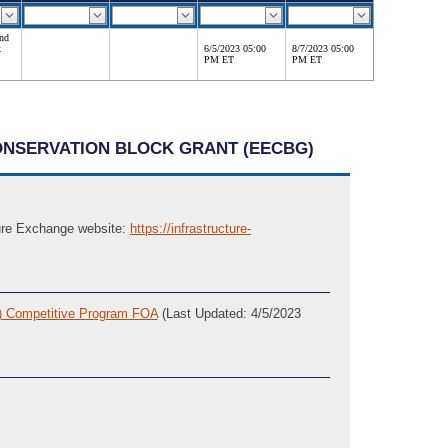
and
k
6/5/2023 05:00
8/7/2023 05:00
PM ET
PM ET
CONSERVATION BLOCK GRANT (EECBG)
cture Exchange website:
https://infrastructure-
G) Competitive Program FOA
(Last Updated: 4/5/2023