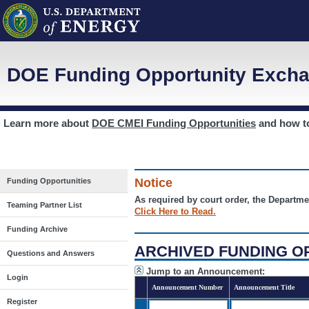
DOE Funding Opportunity Excha
Learn more about
DOE CMEI Funding Opportunities
and how 
Notice
Funding Opportunities
As required by court order, the Departme
Teaming Partner List
Click Here to Read.
Funding Archive
ARCHIVED FUNDING O
Questions and Answers
Jump to an Announcement:
Login
Announcement Number
Announcement Title
Register