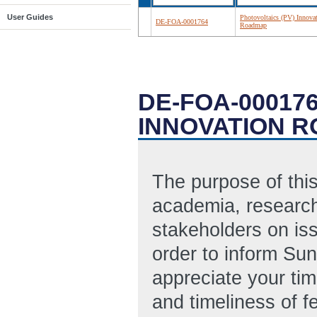
User Guides
Photovoltaics (PV) Innova
DE-FOA-0001764
Roadmap
DE-FOA-000176
INNOVATION 
The purpose of this
academia, research
stakeholders on is
order to inform Sun
appreciate your ti
and timeliness of f