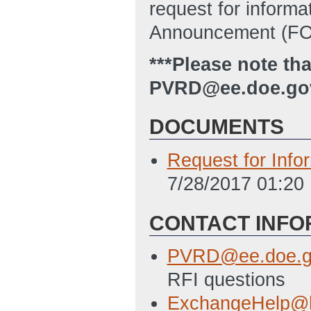
request for inform
Announcement (FOA
***Please note th
PVRD@ee.doe.gov 
DOCUMENTS
Request for Info
7/28/2017 01:20
CONTACT INFO
PVRD@ee.doe.g
RFI questions
ExchangeHelp@h