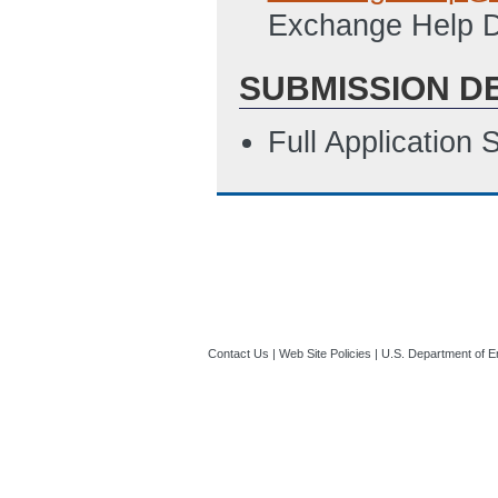
Exchange Help 
SUBMISSION D
Full Application
Contact Us
|
Web Site Policies
|
U.S. Department of E