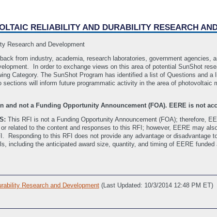
OVOLTAIC RELIABILITY AND DURABILITY RESEARCH A
ility Research and Development
edback from industry, academia, research laboratories, government agencies, a
development. In order to exchange views on this area of potential SunShot rese
owing Category. The SunShot Program has identified a list of Questions and a l
ections will inform future programmatic activity in the area of photovoltaic mo
tion and not a Funding Opportunity Announcement (FOA). EERE is not acc
S:
This RFI is not a Funding Opportunity Announcement (FOA); therefore, EE
or related to the content and responses to this RFI; however, EERE may also
RFI. Responding to this RFI does not provide any advantage or disadvantage t
ils, including the anticipated award size, quantity, and timing of EERE funded
Durability Research and Development
(Last Updated: 10/3/2014 12:48 PM ET)