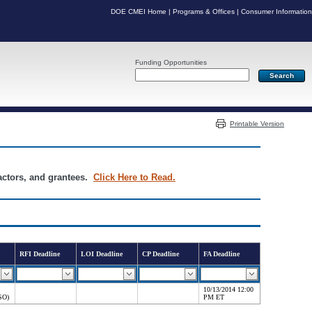
DOE CMEI Home
|
Programs & Offices
|
Consumer Information
Funding Opportunities
Server: PR05
Printable Version
ractors, and grantees.
Click Here to Read.
RFI Deadline
LOI Deadline
CP Deadline
FA Deadline
10/13/2014 12:00
SO)
PM ET