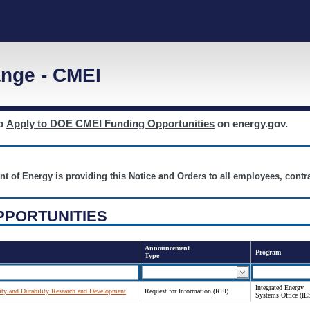
nge - CMEI
to
Apply to DOE CMEI Funding Opportunities
on energy.gov.
nt of Energy is providing this Notice and Orders to all employees, cont
PPORTUNITIES
Announcement
Program
Type
Integrated Energy
lity and Durability Research and Development
Request for Information (RFI)
Systems Office (IE