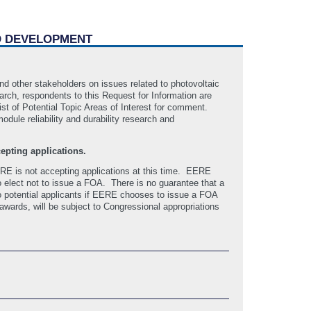
ND DEVELOPMENT
nd other stakeholders on issues related to photovoltaic
arch, respondents to this Request for Information are
ist of Potential Topic Areas of Interest for comment.
dule reliability and durability research and
epting applications.
RE is not accepting applications at this time. EERE
 elect not to issue a FOA. There is no guarantee that a
o potential applicants if EERE chooses to issue a FOA
 awards, will be subject to Congressional appropriations