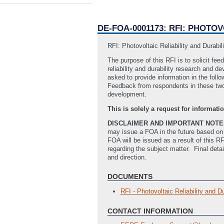
DE-FOA-0001173: RFI: PHOT
RFI: Photovoltaic Reliability and Durab
The purpose of this RFI is to solicit fe
reliability and durability research and 
asked to provide information in the foll
Feedback from respondents in these two s
development.
This is solely a request for informa
DISCLAIMER AND IMPORTANT NOTE
may issue a FOA in the future based on 
FOA will be issued as a result of this 
regarding the subject matter. Final deta
and direction.
DOCUMENTS
RFI - Photovoltaic Reliability and 
CONTACT INFORMATION