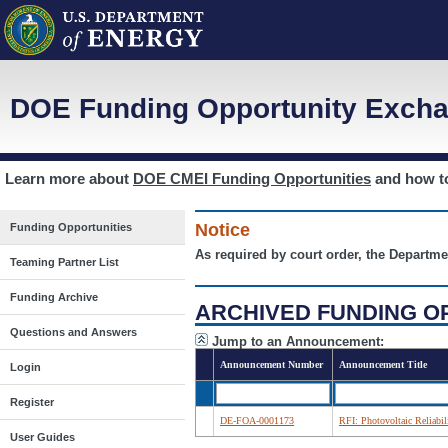
DOE Funding Opportunity Excha
Learn more about
DOE CMEI Funding Opportunities
and how 
Notice
Funding Opportunities
As required by court order, the Departme
Teaming Partner List
Funding Archive
ARCHIVED FUNDING O
Questions and Answers
Jump to an Announcement:
Announcement Number
Announcement Title
Login
Register
DE-FOA-0001173
RFI: Photovoltaic Reliabi
User Guides