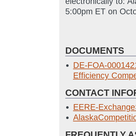
electronically to:
5:00pm ET on Octo
DOCUMENTS
DE-FOA-0001421
Efficiency Compe
CONTACT INFO
EERE-Exchange
AlaskaCompetit
FREQUENTLY A