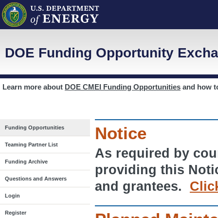
DOE Funding Opportunity Excha
Learn more about
DOE CMEI Funding Opportunities
and how 
Notice
Funding Opportunities
Teaming Partner List
As required by cour
Funding Archive
providing this Noti
Questions and Answers
and grantees.
Clic
Login
Register