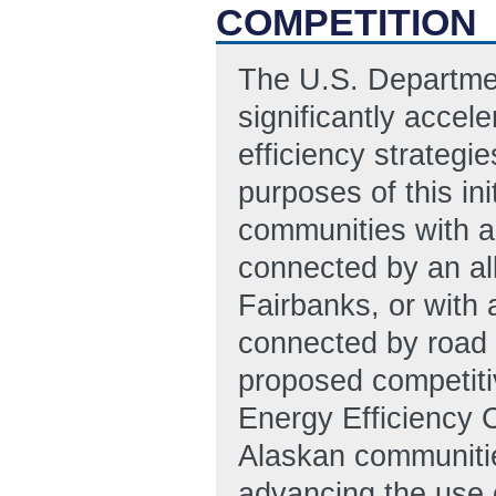
COMPETITION
The U.S. Department
significantly accel
efficiency strategi
purposes of this ini
communities with a 
connected by an all
Fairbanks, or with 
connected by road 
proposed competit
Energy Efficiency 
Alaskan communities
advancing the use o