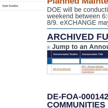
Planned Maint
User Guides
DOE will be conduct
weekend between 6:
8/9. eXCHANGE may e
ARCHIVED FU
Jump to an Anno
Announcement Number
Announcement Title
RFI - Remote Alaskan
DE-FOA-0001421
Communities Energy Effic
Competition
DE-FOA-00014
COMMUNITIES 