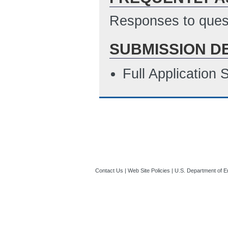
Responses to quest
SUBMISSION D
Full Application
Contact Us
|
Web Site Policies
|
U.S. Department of E