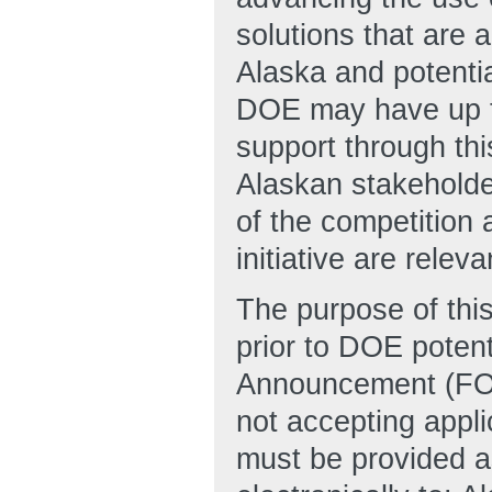
solutions that are 
Alaska and potential
DOE may have up to
support through this
Alaskan stakeholde
of the competition 
initiative are rele
The purpose of thi
prior to DOE potent
Announcement (FOA)
not accepting appli
must be provided a