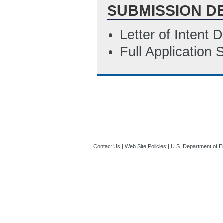
SUBMISSION D
Letter of Intent
Full Application
Contact Us
|
Web Site Policies
|
U.S. Department of E