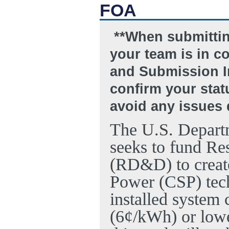
FOA
**When submitting
your team is in c
and Submission In
confirm your statu
avoid any issues 
The U.S. Depart
seeks to fund R
(RD&D) to create
Power (CSP) tech
installed system 
(6¢/kWh) or lowe