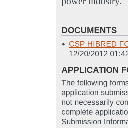
power industry.
DOCUMENTS
CSP HIBRED FO
12/20/2012 01:4
APPLICATION 
The following form
application submis
not necessarily con
complete applicatio
Submission Informa