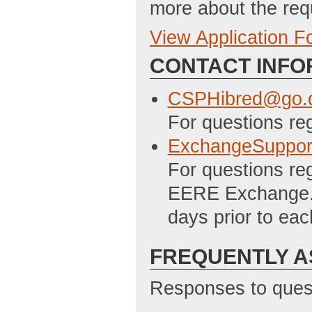
more about the req
View Application 
Full Application
CONTACT INFO
SF 424 - Applica
12/17/2012 10:2
CSPHibred@go.
SF 424A Excel – 
For questions re
Programs File
(L
ExchangeSuppor
PMC 123.1 Budget
For questions re
10:28 AM ET)
EERE Exchange. A
Subaward Budget F
days prior to ea
12/17/2012 10:2
FREQUENTLY A
SF-LLL Disclosur
12/17/2012 10:2
Responses to quest