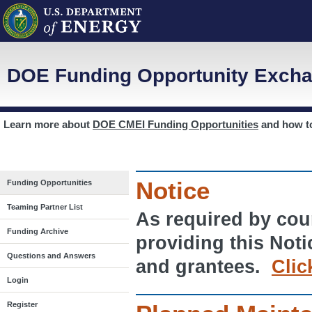
DOE Funding Opportunity Excha
Learn more about
DOE CMEI Funding Opportunities
and how 
Notice
Funding Opportunities
Teaming Partner List
As required by cour
Funding Archive
providing this Noti
Questions and Answers
and grantees.
Clic
Login
Register