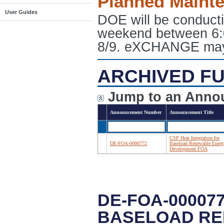
Planned Maint
User Guides
DOE will be conduct
weekend between 6:
8/9. eXCHANGE may e
ARCHIVED FU
Jump to an Anno
Announcement Number
Announcement Title
CSP Heat Integration for
DE-FOA-0000772
Baseload Renewable Energ
Development FOA
DE-FOA-00007
BASELOAD RE