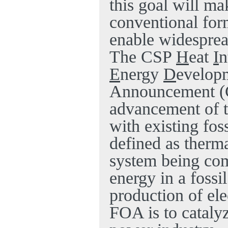
this goal will ma
conventional form
enable widesprea
The CSP
H
eat
I
n
E
nergy
D
evelop
Announcement (
advancement of t
with existing foss
defined as therm
system being
com
energy in a fossi
production of el
FOA is to cataly