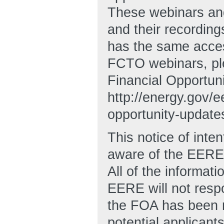
These webinars and
and their recording
has the same acces
FCTO webinars, ple
Financial Opportuni
http://energy.gov/e
opportunity-update
This notice of inten
aware of the EERE’s
All of the informat
EERE will not resp
the FOA has been r
potential applicant