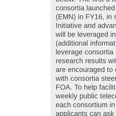
consortia launche
(EMN) in FY16, in 
Initiative and adva
will be leveraged
(additional informa
leverage consortia 
research results wi
are encouraged to e
with consortia stee
FOA. To help facili
weekly public telec
each consortium in
applicants can ask 