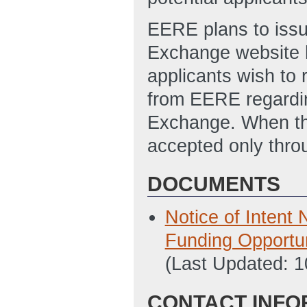
EERE plans to issu
Exchange website h
applicants wish to r
from EERE regardin
Exchange. When the
accepted only thr
DOCUMENTS
Notice of Intent
Funding Opport
(Last Updated: 
CONTACT INFO