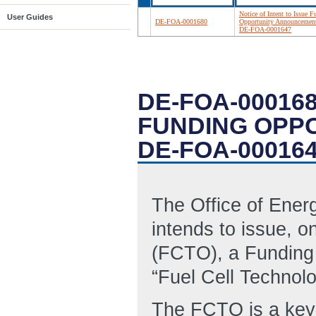
Notice of Intent to Issue 
User Guides
DE-FOA-0001680
Opportunity Announcemen
DE-FOA-0001647
DE-FOA-000168
FUNDING OPP
DE-FOA-00016
The Office of Ene
intends to issue, o
(FCTO), a Funding
“Fuel Cell Technol
The FCTO is a key