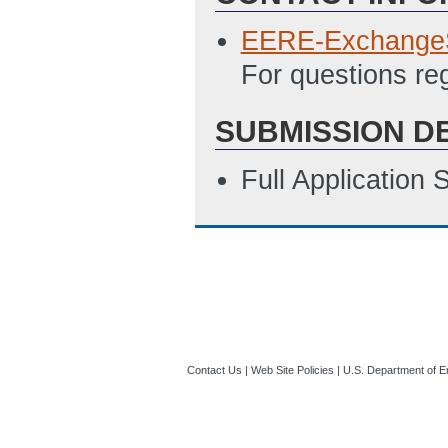
EERE-Exchange
For questions re
SUBMISSION D
Full Application
Contact Us
|
Web Site Policies
|
U.S. Department of E