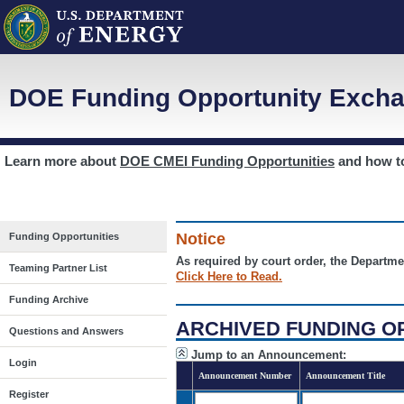
DOE Funding Opportunity Excha
Learn more about
DOE CMEI Funding Opportunities
and how 
Notice
Funding Opportunities
As required by court order, the Departme
Teaming Partner List
Click Here to Read.
Funding Archive
ARCHIVED FUNDING O
Questions and Answers
Jump to an Announcement:
Login
Announcement Number
Announcement Title
Register