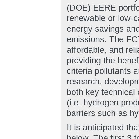
(DOE) EERE portfol
renewable or low-c
energy savings and
emissions. The FCT
affordable, and rel
providing the benef
criteria pollutant
research, develop
both key technical 
(i.e. hydrogen prod
barriers such as h
It is anticipated th
below. The first 3 