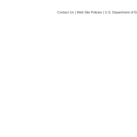
Contact Us
|
Web Site Policies
|
U.S. Department of E