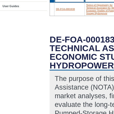
Notice of Opportunity for
User Guides
Technical Assistance for Te
DE-FOA-0001838
Economic Studies of Pum
Storage Hydropower
DE-FOA-00018
TECHNICAL AS
ECONOMIC ST
HYDROPOWER
The purpose of this
Assistance (NOTA) 
market analyses, fi
evaluate the long-t
Pumped-Storage Hy