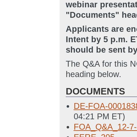
webinar presenta
"Documents" hea
Applicants are en
Intent by 5 p.m. E
should be sent b
The Q&A for this 
heading below.
DOCUMENTS
DE-FOA-00018
04:21 PM ET)
FOA_Q&A_12-7-