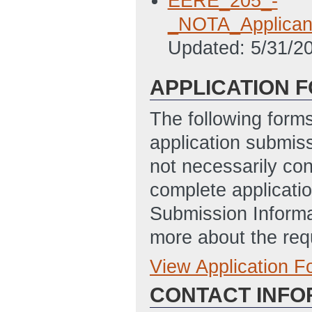
EERE_205_-
_NOTA_Applican
Updated: 5/31/2
APPLICATION 
The following form
application submis
not necessarily con
complete applicatio
Submission Informa
more about the req
View Application 
Full Application
CONTACT INFO
Application for 