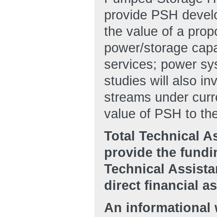
provide PSH develo
the value of a prop
power/storage capac
services; power sys
studies will also 
streams under curre
value of PSH to the
Total Technical A
provide the fundin
Technical Assista
direct financial 
An informational 