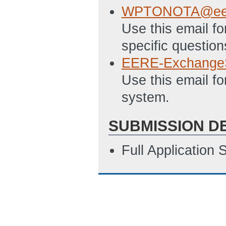
4/20/2018 12:05
WPTONOTA@ee.
Appendix A - Dat
Use this email f
12:06 PM ET)
specific question
EERE-Exchange
Use this email f
system.
SUBMISSION D
Full Application