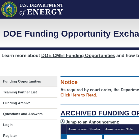
DOE Funding Opportunity Excha
Learn more about
DOE CMEI Funding Opportunities
and how 
Notice
Funding Opportunities
As required by court order, the Departme
Teaming Partner List
Click Here to Read.
Funding Archive
ARCHIVED FUNDING O
Questions and Answers
Jump to an Announcement:
Login
Announcement Number
Announcement Title
Register