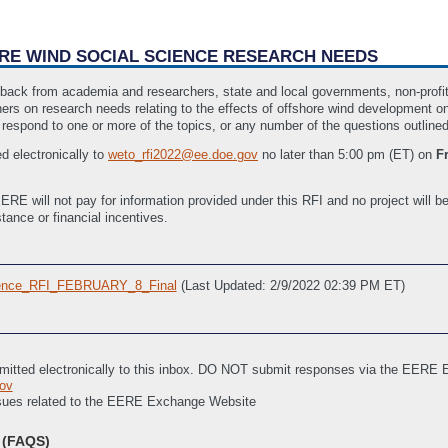
HORE WIND SOCIAL SCIENCE RESEARCH NEEDS
edback from academia and researchers, state and local governments, non-profits
rs on research needs relating to the effects of offshore wind development on
 respond to one or more of the topics, or any number of the questions outline
d electronically to
weto_rfi2022@ee.doe.gov
no later than 5:00 pm (ET) on
F
ERE will not pay for information provided under this RFI and no project will be
stance or financial incentives.
ence_RFI_FEBRUARY_8_Final
(Last Updated: 2/9/2022 02:39 PM ET)
mitted electronically to this inbox. DO NOT submit responses via the EERE
ov
issues related to the EERE Exchange Website
(FAQS)