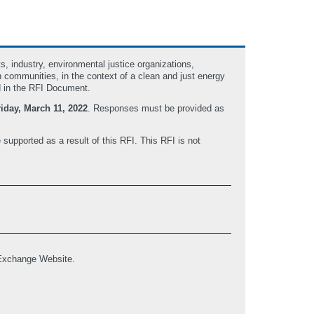
, industry, environmental justice organizations,
 communities, in the context of a clean and just energy
d in the RFI Document.
riday, March 11, 2022
. Responses must be provided as
 supported as a result of this RFI. This RFI is not
 Exchange Website.