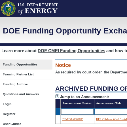
DOE Funding Opportunity Excha
Learn more about
DOE CMEI Funding Opportunities
and how 
Notice
Funding Opportunities
As required by court order, the Departme
Teaming Partner List
Funding Archive
ARCHIVED FUNDING O
Questions and Answers
Jump to an Announcement:
Announcement Number
Announcement Title
Login
Register
DE-FOA-0002695
RFI: Offshore Wind Social
User Guides