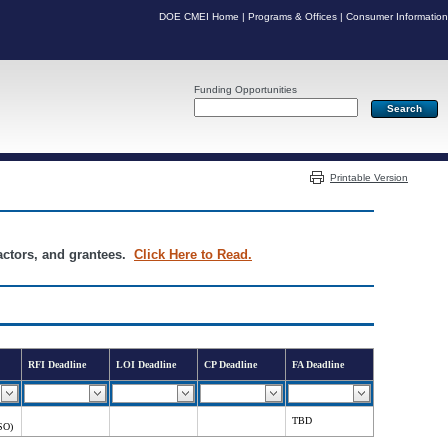
DOE CMEI Home
|
Programs & Offices
|
Consumer Information
Funding Opportunities
Server: PR05
Printable Version
ractors, and grantees.
Click Here to Read.
RFI Deadline
LOI Deadline
CP Deadline
FA Deadline
TBD
SO)