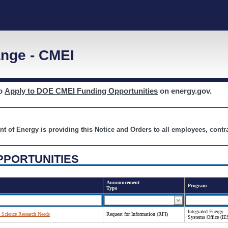
nge - CMEI
to
Apply to DOE CMEI Funding Opportunities
on energy.gov.
nt of Energy is providing this Notice and Orders to all employees, cont
PPORTUNITIES
Announcement
Program
Type
Integrated Energy
 Science Research Needs
Request for Information (RFI)
Systems Office (IE