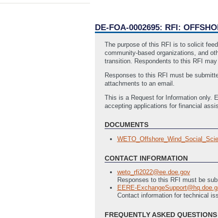
DE-FOA-0002695: RFI: OFFS
The purpose of this RFI is to solicit fe
community-based organizations, and othe
transition. Respondents to this RFI may
Responses to this RFI must be submitte
attachments to an email.
This is a Request for Information only. E
accepting applications for financial assi
DOCUMENTS
WETO_Offshore_Wind_Social_Sci
CONTACT INFORMATION
weto_rfi2022@ee.doe.gov
Responses to this RFI must be sub
EERE-ExchangeSupport@hq.doe.g
Contact information for technical 
FREQUENTLY ASKED QUESTIONS 