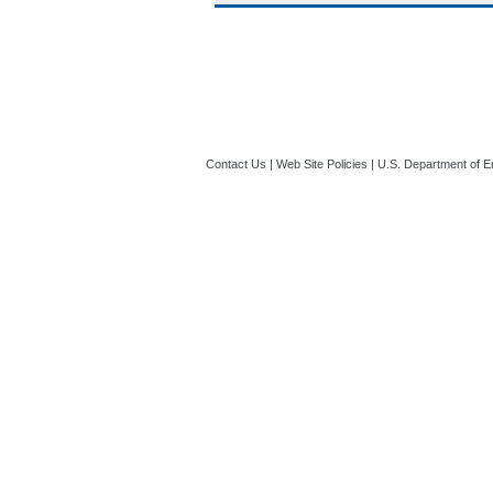
Contact Us
|
Web Site Policies
|
U.S. Department of E