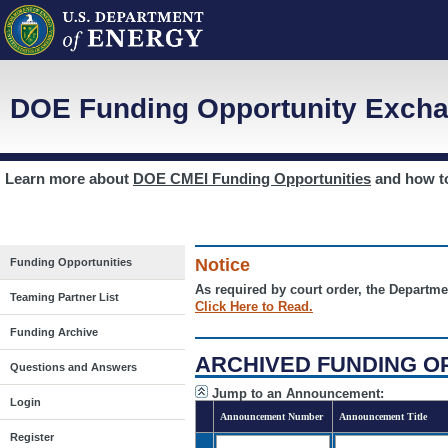
DOE Funding Opportunity Excha
Learn more about
DOE CMEI Funding Opportunities
and how 
Notice
Funding Opportunities
As required by court order, the Departme
Teaming Partner List
Click Here to Read.
Funding Archive
ARCHIVED FUNDING O
Questions and Answers
Jump to an Announcement:
Login
Announcement Number
Announcement Title
Register