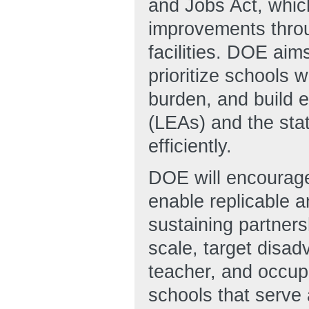
and Jobs Act, which
improvements throu
facilities. DOE aims
prioritize schools 
burden, and build e
(LEAs) and the sta
efficiently.
DOE will encourage 
enable replicable a
sustaining partner
scale, target disa
teacher, and occupa
schools that serve