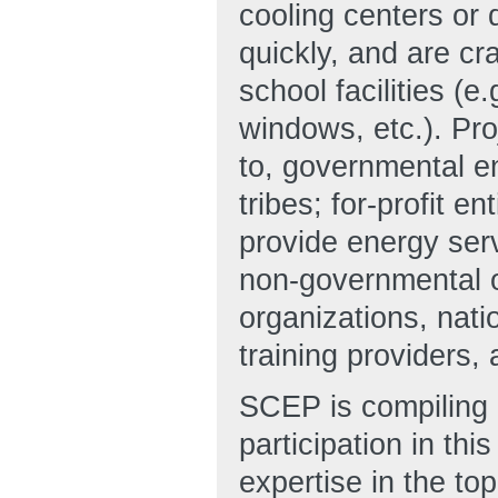
cooling centers or 
quickly, and are cra
school facilities (e
windows, etc.). Pro
to, governmental en
tribes; for-profit e
provide energy ser
non-governmental 
organizations, nati
training providers
SCEP is compiling a
participation in this
expertise in the top