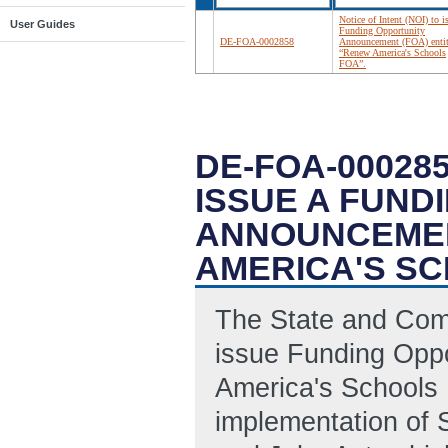
Notice of Intent (NOI) to i
User Guides
Funding Opportunity
DE-FOA-0002858
Announcement (FOA) entit
“Renew America's Schools
FOA”.
DE-FOA-000285
ISSUE A FUND
ANNOUNCEMEN
AMERICA'S SC
The State and Com
issue Funding Opp
America's Schools 
implementation of 