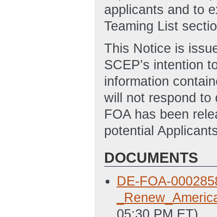
applicants and to e
Teaming List secti
This Notice is issu
SCEP’s intention to
information contain
will not respond to
FOA has been relea
potential Applicant
DOCUMENTS
DE-FOA-0002858_
_Renew_Americ
05:30 PM ET)