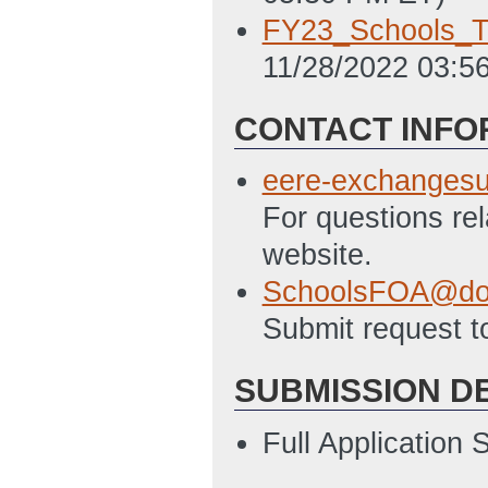
FY23_Schools_Te
11/28/2022 03:5
CONTACT INFO
eere-exchanges
For questions re
website.
SchoolsFOA@do
Submit request t
SUBMISSION D
Full Application